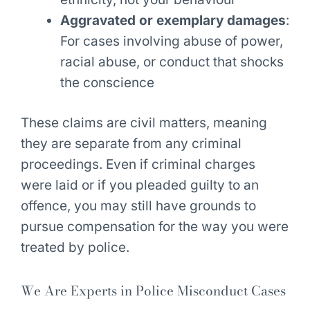
Aggravated or exemplary damages
:
For cases involving abuse of power,
racial abuse, or conduct that shocks
the conscience
These claims are civil matters, meaning
they are separate from any criminal
proceedings. Even if criminal charges
were laid or if you pleaded guilty to an
offence, you may still have grounds to
pursue compensation for the way you were
treated by police.
We Are Experts in Police Misconduct Cases