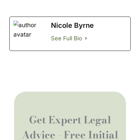
Nicole Byrne
See Full Bio
Get Expert Legal
Advice - Free Initial