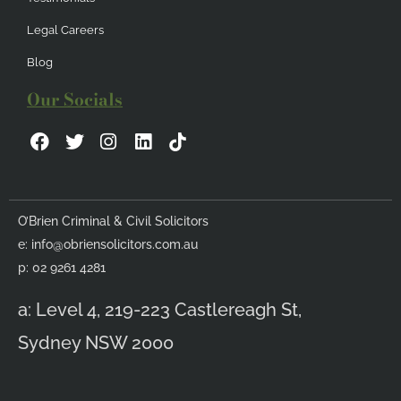
Legal Careers
Blog
Our Socials
F
T
I
L
a
w
n
i
c
i
s
n
e
t
t
k
b
t
a
e
O’Brien Criminal & Civil Solicitors
o
e
g
d
e:
info@obriensolicitors.com.au
o
r
r
i
k
a
n
p: 02 9261 4281
m
a: Level 4, 219-223 Castlereagh St,
Sydney NSW 2000