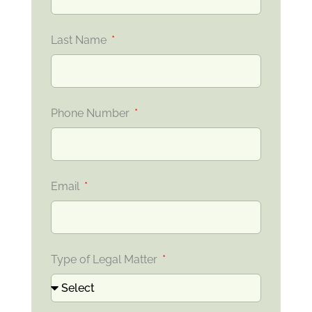
Last Name
Phone Number
Email
Type of Legal Matter