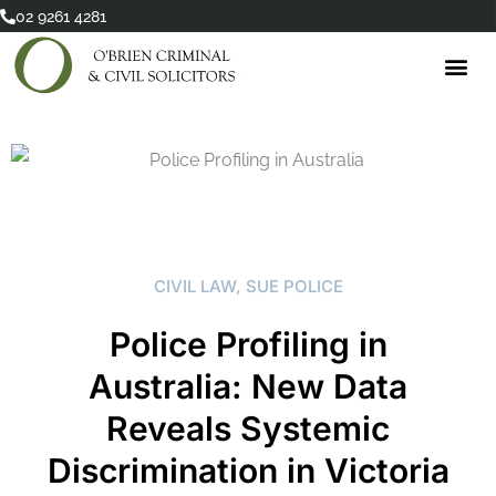
Skip
02 9261 4281
to
content
CIVIL LAW
,
SUE POLICE
Police Profiling in
Australia: New Data
Reveals Systemic
Discrimination in Victoria