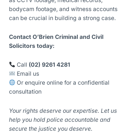
as CCTV footage, medical records,
bodycam footage, and witness accounts
can be crucial in building a strong case.
Contact O’Brien Criminal and Civil
Solicitors today:
Call
(02) 9261 4281
Email us
Or enquire online for a confidential
consultation
Your rights deserve our expertise. Let us
help you hold police accountable and
secure the justice you deserve.