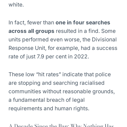
white.
In fact, fewer than
one in four searches
across all groups
resulted in a find. Some
units performed even worse, the Divisional
Response Unit, for example, had a success
rate of just 7.9 per cent in 2022.
These low “hit rates” indicate that police
are stopping and searching racialised
communities without reasonable grounds,
a fundamental breach of legal
requirements and human rights.
A Decade Since the Ban: Why Nothing Has