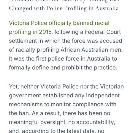
Changed with Police Profiling in Australia
Victoria Police officially banned racial
profiling in 2015
, following a Federal Court
settlement in which the force was accused
of racially profiling African Australian men.
It was the first police force in Australia to
formally define and prohibit the practice.
Yet, neither Victoria Police nor the Victorian
government established any independent
mechanisms to monitor compliance with
the ban. As a result, there has been no
meaningful oversight, no accountability,
and, according to the latest data, no