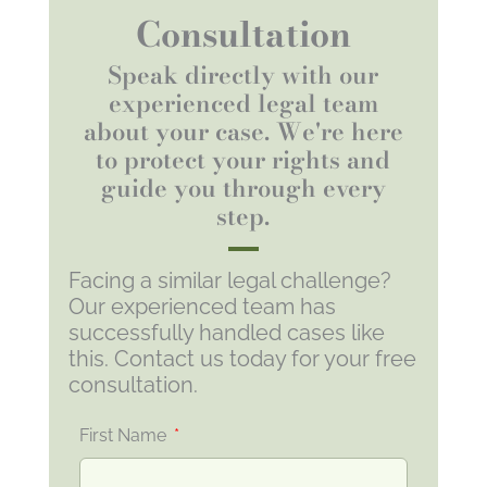
Consultation
Speak directly with our
experienced legal team
about your case. We're here
to protect your rights and
guide you through every
step.
Facing a similar legal challenge?
Our experienced team has
successfully handled cases like
this. Contact us today for your free
consultation.
First Name