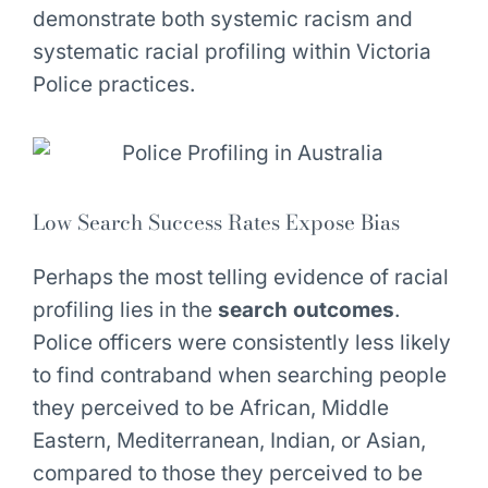
demonstrate both systemic racism and
systematic racial profiling within Victoria
Police practices.
Low Search Success Rates Expose Bias
Perhaps the most telling evidence of racial
profiling lies in the
search outcomes
.
Police officers were consistently less likely
to find contraband when searching people
they perceived to be African, Middle
Eastern, Mediterranean, Indian, or Asian,
compared to those they perceived to be