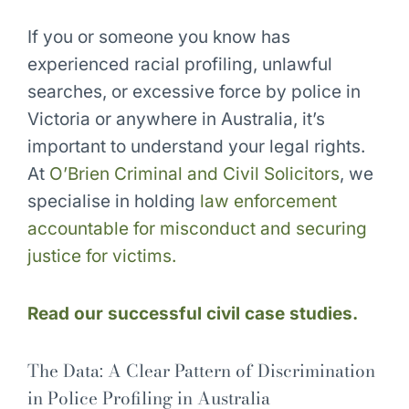
If you or someone you know has
experienced racial profiling, unlawful
searches, or excessive force by police in
Victoria or anywhere in Australia, it’s
important to understand your legal rights.
At
O’Brien Criminal and Civil Solicitors
, we
specialise in holding
law enforcement
accountable for misconduct and securing
justice for victims.
Read our successful civil case studies.
The Data: A Clear Pattern of Discrimination
in Police Profiling in Australia