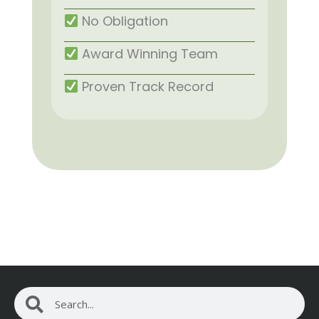
No Obligation
Award Winning Team
Proven Track Record
Search
Search