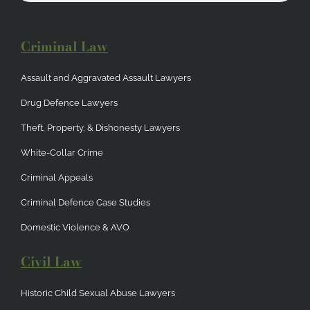
Criminal Law
Assault and Aggravated Assault Lawyers
Drug Defence Lawyers
Theft, Property, & Dishonesty Lawyers
White-Collar Crime
Criminal Appeals
Criminal Defence Case Studies
Domestic Violence & AVO
Civil Law
Historic Child Sexual Abuse Lawyers