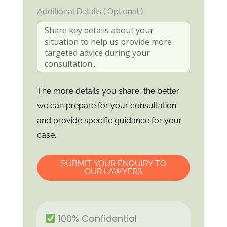
Additional Details ( Optional )
The more details you share, the better
we can prepare for your consultation
and provide specific guidance for your
case.
SUBMIT YOUR ENQUIRY TO
OUR LAWYERS
100% Confidential