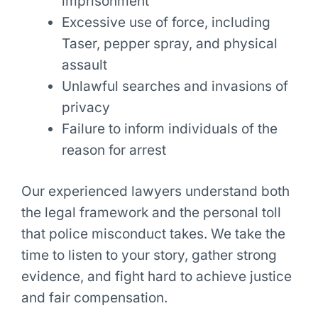
imprisonment
Excessive use of force, including
Taser, pepper spray, and physical
assault
Unlawful searches and invasions of
privacy
Failure to inform individuals of the
reason for arrest
Our experienced lawyers understand both
the legal framework and the personal toll
that police misconduct takes. We take the
time to listen to your story, gather strong
evidence, and fight hard to achieve justice
and fair compensation.