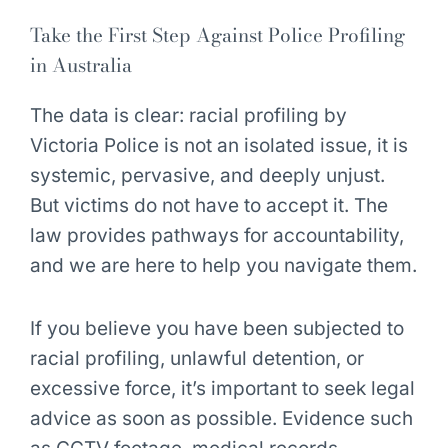
Take the First Step Against Police Profiling
in Australia
The data is clear: racial profiling by
Victoria Police is not an isolated issue, it is
systemic, pervasive, and deeply unjust.
But victims do not have to accept it. The
law provides pathways for accountability,
and we are here to help you navigate them.
If you believe you have been subjected to
racial profiling, unlawful detention, or
excessive force, it’s important to seek legal
advice as soon as possible. Evidence such