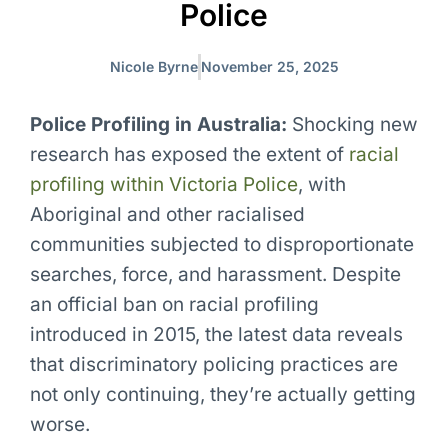
Police
Nicole Byrne
November 25, 2025
Police Profiling in Australia:
Shocking new
research has exposed the extent of
racial
profiling within Victoria Police
, with
Aboriginal and other racialised
communities subjected to disproportionate
searches, force, and harassment. Despite
an official ban on racial profiling
introduced in 2015, the latest data reveals
that discriminatory policing practices are
not only continuing, they’re actually getting
worse.