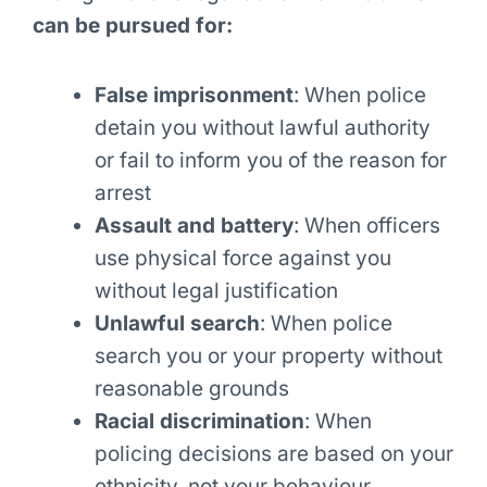
can be pursued for:
False imprisonment
: When police
detain you without lawful authority
or fail to inform you of the reason for
arrest
Assault and battery
: When officers
use physical force against you
without legal justification
Unlawful search
: When police
search you or your property without
reasonable grounds
Racial discrimination
: When
policing decisions are based on your
ethnicity, not your behaviour