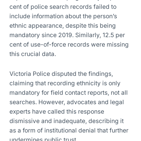
cent of police search records failed to
include information about the person’s
ethnic appearance, despite this being
mandatory since 2019. Similarly, 12.5 per
cent of use-of-force records were missing
this crucial data.
Victoria Police disputed the findings,
claiming that recording ethnicity is only
mandatory for field contact reports, not all
searches. However, advocates and legal
experts have called this response
dismissive and inadequate, describing it
as a form of institutional denial that further
undermines public trust.