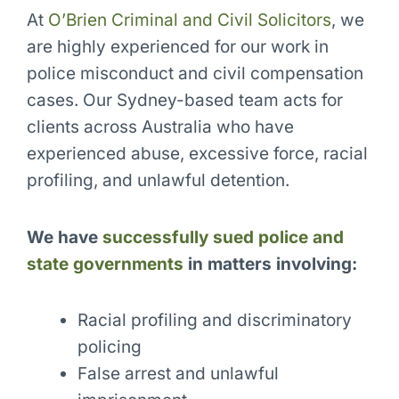
At
O’Brien Criminal and Civil Solicitors
, we
are highly experienced for our work in
police misconduct and civil compensation
cases. Our Sydney-based team acts for
clients across Australia who have
experienced abuse, excessive force, racial
profiling, and unlawful detention.
We have
successfully sued police and
state governments
in matters involving:
Racial profiling and discriminatory
policing
False arrest and unlawful