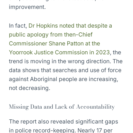
improvement.
In fact,
Dr Hopkins noted that despite a
public apology from then-Chief
Commissioner Shane Patton at the
Yoorrook Justice Commission in 2023
, the
trend is moving in the wrong direction. The
data shows that searches and use of force
against Aboriginal people are increasing,
not decreasing.
Missing Data and Lack of Accountability
The report also revealed significant gaps
in police record-keeping. Nearly 17 per