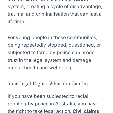
system, creating a cycle of disadvantage,
trauma, and criminalisation that can last a
lifetime.
For young people in these communities,
being repeatedly stopped, questioned, or
subjected to force by police can erode
trust in the legal system and damage
mental health and wellbeing.
Your Legal Rights: What You Can Do
If you have been subjected to racial
profiling by police in Australia, you have
the right to take legal action.
Civil claims