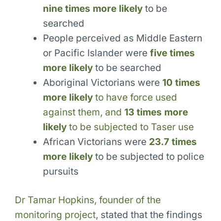
nine times more likely
to be
searched
People perceived as Middle Eastern
or Pacific Islander were
five times
more likely
to be searched
Aboriginal Victorians were
10 times
more likely
to have force used
against them, and
13 times more
likely
to be subjected to Taser use
African Victorians were
23.7 times
more likely
to be subjected to police
pursuits
Dr Tamar Hopkins, founder of the
monitoring project
, stated that the findings