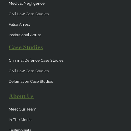
Medical Negligence
Civil Law Case Studies
False Arrest
Institutional Abuse
Case Studies
Criminal Defence Case Studies
Civil Law Case Studies
Defamation Case Studies
About Us
Meet Our Team
In The Media
Testimonials