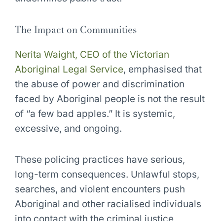
The Impact on Communities
Nerita Waight, CEO of the Victorian
Aboriginal Legal Service
, emphasised that
the abuse of power and discrimination
faced by Aboriginal people is not the result
of “a few bad apples.” It is systemic,
excessive, and ongoing.
These policing practices have serious,
long-term consequences. Unlawful stops,
searches, and violent encounters push
Aboriginal and other racialised individuals
into contact with the criminal justice