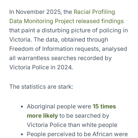
In November 2025, the
Racial Profiling
Data Monitoring Project released findings
that paint a disturbing picture of policing in
Victoria. The data, obtained through
Freedom of Information requests, analysed
all warrantless searches recorded by
Victoria Police in 2024.
The statistics are stark:
Aboriginal people were
15 times
more likely
to be searched by
Victoria Police than white people
People perceived to be African were