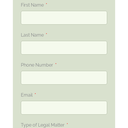
First Name
Last Name
Phone Number
Email
Type of Legal Matter