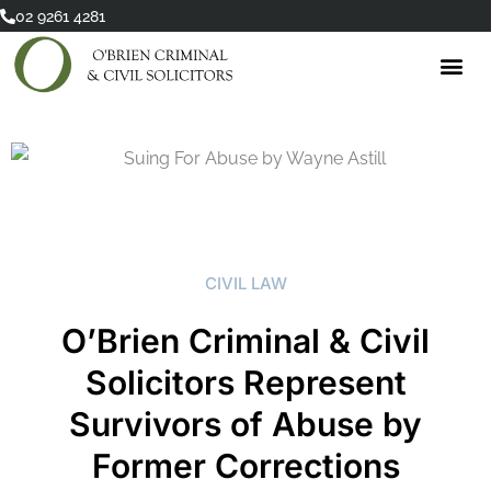
Skip
02 9261 4281
to
content
CIVIL LAW
O’Brien Criminal & Civil
Solicitors Represent
Survivors of Abuse by
Former Corrections