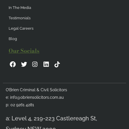
In The Media
Testimonials
Legal Careers
Blog
Our Socials
F
T
I
L
a
w
n
i
c
i
s
n
e
t
t
k
b
t
a
e
O’Brien Criminal & Civil Solicitors
o
e
g
d
e:
info@obriensolicitors.com.au
o
r
r
i
k
a
n
p: 02 9261 4281
m
a: Level 4, 219-223 Castlereagh St,
Sydney NSW 2000