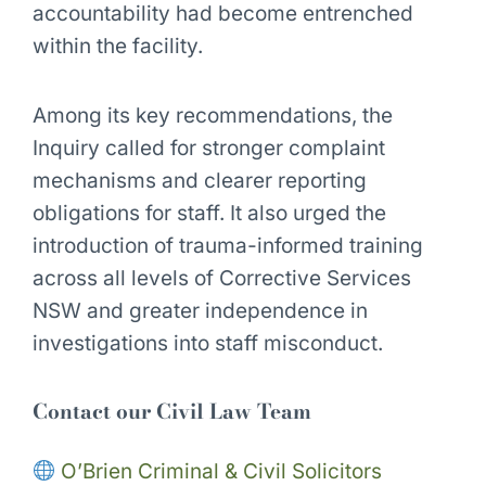
accountability had become entrenched
within the facility.
Among its key recommendations, the
Inquiry called for stronger complaint
mechanisms and clearer reporting
obligations for staff. It also urged the
introduction of trauma-informed training
across all levels of Corrective Services
NSW and greater independence in
investigations into staff misconduct.
Contact our Civil Law Team
O’Brien Criminal & Civil Solicitors