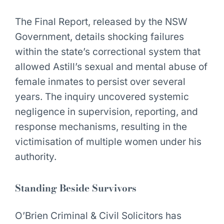
The Final Report, released by the NSW
Government, details shocking failures
within the state’s correctional system that
allowed Astill’s sexual and mental abuse of
female inmates to persist over several
years. The inquiry uncovered systemic
negligence in supervision, reporting, and
response mechanisms, resulting in the
victimisation of multiple women under his
authority.
Standing Beside Survivors
O’Brien Criminal & Civil Solicitors has