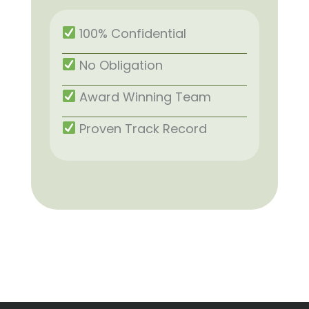
100% Confidential
No Obligation
Award Winning Team
Proven Track Record