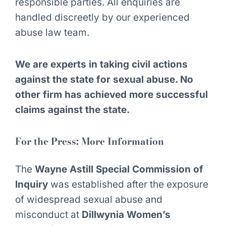
responsible parties. All enquiries are
handled discreetly by our experienced
abuse law team.
We are experts in taking civil actions
against the state for sexual abuse. No
other firm has achieved more successful
claims against the state.
For the Press: More Information
The
Wayne Astill Special Commission of
Inquiry
was established after the exposure
of widespread sexual abuse and
misconduct at
Dillwynia Women’s