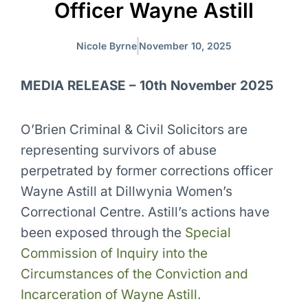
Officer Wayne Astill
Nicole Byrne
November 10, 2025
MEDIA RELEASE – 10th November 2025
O’Brien Criminal & Civil Solicitors are
representing survivors of abuse
perpetrated by former corrections officer
Wayne Astill at Dillwynia Women’s
Correctional Centre. Astill’s actions have
been exposed through the
Special
Commission of Inquiry into the
Circumstances of the Conviction and
Incarceration of Wayne Astill.