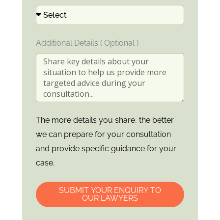
Additional Details ( Optional )
The more details you share, the better
we can prepare for your consultation
and provide specific guidance for your
case.
SUBMIT YOUR ENQUIRY TO
OUR LAWYERS