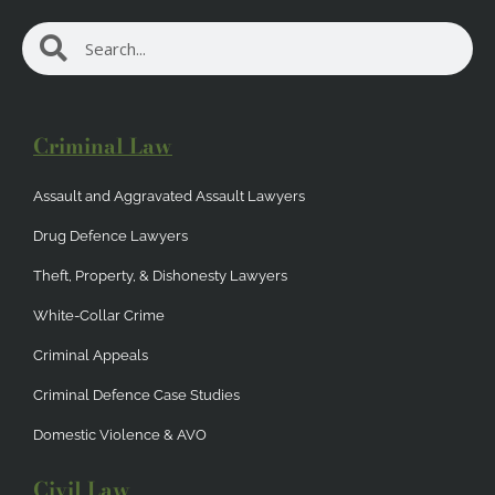
Search
Search
Criminal Law
Assault and Aggravated Assault Lawyers
Drug Defence Lawyers
Theft, Property, & Dishonesty Lawyers
White-Collar Crime
Criminal Appeals
Criminal Defence Case Studies
Domestic Violence & AVO
Civil Law