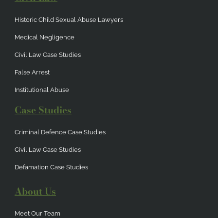
Historic Child Sexual Abuse Lawyers
Medical Negligence
Civil Law Case Studies
False Arrest
Institutional Abuse
Case Studies
Criminal Defence Case Studies
Civil Law Case Studies
Defamation Case Studies
About Us
Meet Our Team