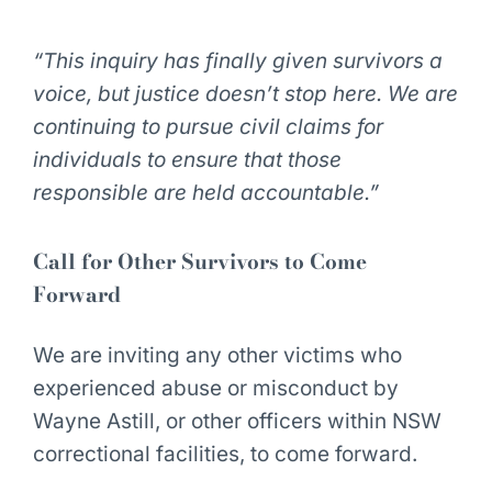
“This inquiry has finally given survivors a
voice, but justice doesn’t stop here. We are
continuing to pursue civil claims for
individuals to ensure that those
responsible are held accountable.”
Call for Other Survivors to Come
Forward
We are inviting any other victims who
experienced abuse or misconduct by
Wayne Astill, or other officers within NSW
correctional facilities, to come forward.