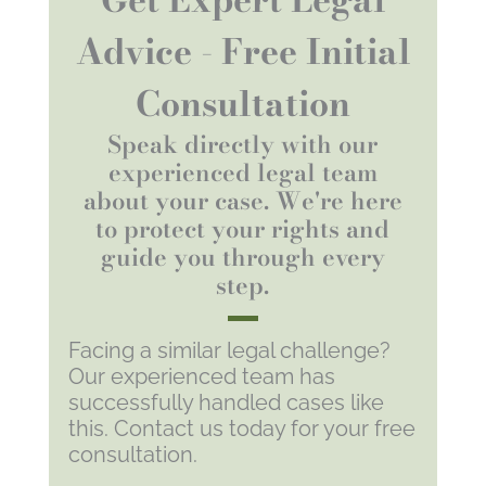
Advice - Free Initial
Consultation
Speak directly with our
experienced legal team
about your case. We're here
to protect your rights and
guide you through every
step.
Facing a similar legal challenge?
Our experienced team has
successfully handled cases like
this. Contact us today for your free
consultation.