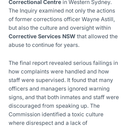
Correctional Centre
in Western Sydney.
The Inquiry examined not only the actions
of former corrections officer Wayne Astill,
but also the culture and oversight within
Corrective Services NSW
that allowed the
abuse to continue for years.
The final report revealed serious failings in
how complaints were handled and how
staff were supervised. It found that many
officers and managers ignored warning
signs, and that both inmates and staff were
discouraged from speaking up. The
Commission identified a toxic culture
where disrespect and a lack of