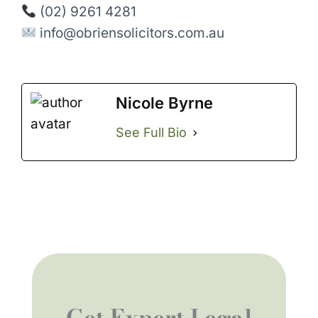
(02) 9261 4281
info@obriensolicitors.com.au
Nicole Byrne
See Full Bio
Get Expert Legal