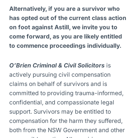
Alternatively, if you are a survivor who
has opted out of the current class action
on foot against Astill, we invite you to
come forward, as you are likely entitled
to commence proceedings individually.
O’Brien Criminal & Civil Solicitors
is
actively pursuing civil compensation
claims on behalf of survivors and is
committed to providing trauma-informed,
confidential, and compassionate legal
support.
Survivors may be entitled to
compensation for the harm they suffered,
both from the NSW Government and other