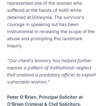
represented one of the women who
suffered at the hands of Astill while
detained at Dillwynia. The survivor’s
courage in speaking out has been
instrumental in revealing the scope of the
abuse and prompting this landmark
inquiry.
“Our client’s bravery has helped further
expose a pattern of institutional neglect
that enabled a predatory officer to exploit
vulnerable women.”
Peter O’Brien, Principal Solicitor at
O’Brien Criminal & Civil Solicitors.