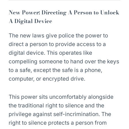
New Power: Directing A Person to Unlock
A Digital Device
The new laws give police the power to
direct a person to provide access to a
digital device. This operates like
compelling someone to hand over the keys
to a safe, except the safe is a phone,
computer, or encrypted drive.
This power sits uncomfortably alongside
the traditional right to silence and the
privilege against self-incrimination. The
right to silence protects a person from