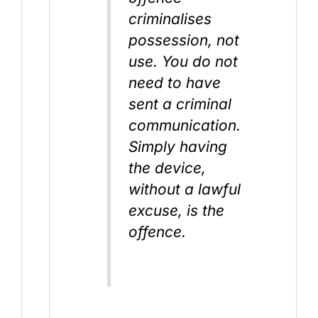
criminalises
possession, not
use. You do not
need to have
sent a criminal
communication.
Simply having
the device,
without a lawful
excuse, is the
offence.