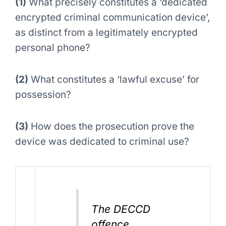
(1)
What precisely constitutes a ‘dedicated
encrypted criminal communication device’,
as distinct from a legitimately encrypted
personal phone?
(2)
What constitutes a ‘lawful excuse’ for
possession?
(3)
How does the prosecution prove the
device was dedicated to criminal use?
The DECCD
offence