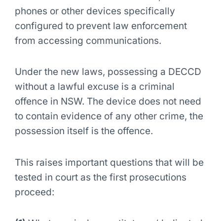
phones or other devices specifically
configured to prevent law enforcement
from accessing communications.
Under the new laws, possessing a DECCD
without a lawful excuse is a criminal
offence in NSW. The device does not need
to contain evidence of any other crime, the
possession itself is the offence.
This raises important questions that will be
tested in court as the first prosecutions
proceed: