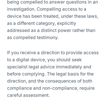
being compelled to answer questions in an
investigation. Compelling access to a
device has been treated, under these laws,
as a different category, explicitly
addressed as a distinct power rather than
as compelled testimony.
If you receive a direction to provide access
to a digital device, you should seek
specialist legal advice immediately and
before complying. The legal basis for the
direction, and the consequences of both
compliance and non-compliance, require
careful assessment.