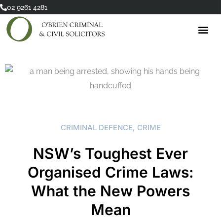
Skip
02 9261 4281
to
content
CRIMINAL DEFENCE
,
CRIME
NSW’s Toughest Ever
Organised Crime Laws:
What the New Powers
Mean