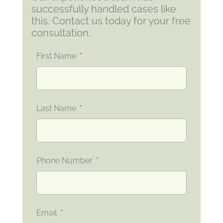
successfully handled cases like
this. Contact us today for your free
consultation.
First Name
Last Name
Phone Number
Email