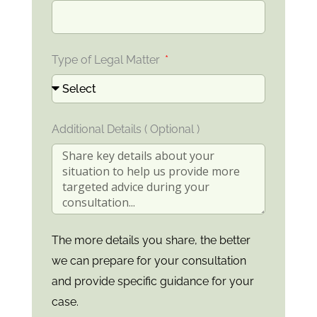
Type of Legal Matter
Additional Details ( Optional )
The more details you share, the better
we can prepare for your consultation
and provide specific guidance for your
case.