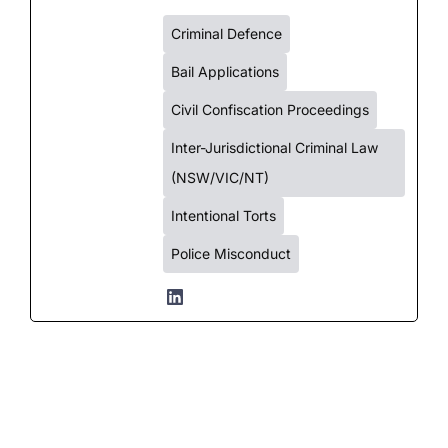
Criminal Defence
Bail Applications
Civil Confiscation Proceedings
Inter-Jurisdictional Criminal Law
(NSW/VIC/NT)
Intentional Torts
Police Misconduct