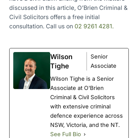
discussed in this article, O’Brien Criminal &
Civil Solicitors offers a free initial
consultation. Call us on
02 9261 4281.
Wilson
Senior
Tighe
Associate
Wilson Tighe is a Senior
Associate at O'Brien
Criminal & Civil Solicitors
with extensive criminal
defence experience across
NSW, Victoria, and the NT.
See Full Bio