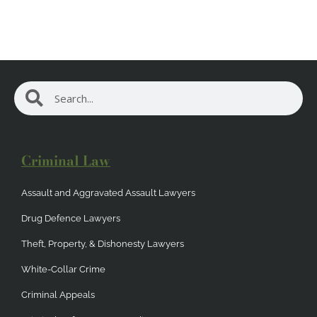
Search
Search
Criminal Law
Assault and Aggravated Assault Lawyers
Drug Defence Lawyers
Theft, Property, & Dishonesty Lawyers
White-Collar Crime
Criminal Appeals