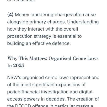
(4)
Money laundering charges often arise
alongside primary charges. Understanding
how they interact with the overall
prosecution strategy is essential to
building an effective defence.
Why This Matters:
Organised Crime Laws
In 2025
NSW’s organised crime laws represent one
of the most significant expansions of
police financial investigation and digital
access powers in decades. The creation of
the DECCD offence in particular marks a