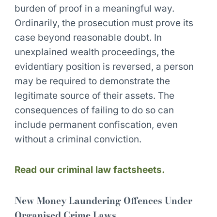
burden of proof in a meaningful way.
Ordinarily, the prosecution must prove its
case beyond reasonable doubt. In
unexplained wealth proceedings, the
evidentiary position is reversed, a person
may be required to demonstrate the
legitimate source of their assets. The
consequences of failing to do so can
include permanent confiscation, even
without a criminal conviction.
Read our criminal law factsheets.
New Money Laundering Offences Under
Organised Crime Laws