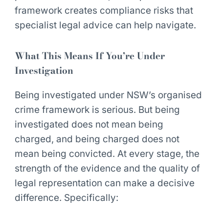
framework creates compliance risks that
specialist legal advice can help navigate.
What This Means If You’re Under
Investigation
Being investigated under NSW’s organised
crime framework is serious. But being
investigated does not mean being
charged, and being charged does not
mean being convicted. At every stage, the
strength of the evidence and the quality of
legal representation can make a decisive
difference. Specifically: