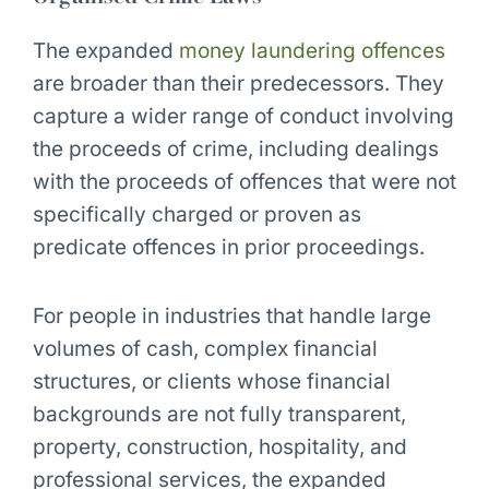
The expanded
money laundering offences
are broader than their predecessors. They
capture a wider range of conduct involving
the proceeds of crime, including dealings
with the proceeds of offences that were not
specifically charged or proven as
predicate offences in prior proceedings.
For people in industries that handle large
volumes of cash, complex financial
structures, or clients whose financial
backgrounds are not fully transparent,
property, construction, hospitality, and
professional services, the expanded