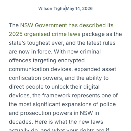
Wilson Tighe
May 14, 2026
The
NSW Government has described its
2025 organised crime laws
package as the
state’s toughest ever, and the latest rules
are now in force. With
new criminal
offences
targeting encrypted
communication devices, expanded asset
confiscation powers, and the ability to
direct people to unlock their digital
devices, the framework represents one of
the most significant expansions of police
and prosecution powers in NSW in
decades. Here is what the new laws
actually do, and what your rights are if