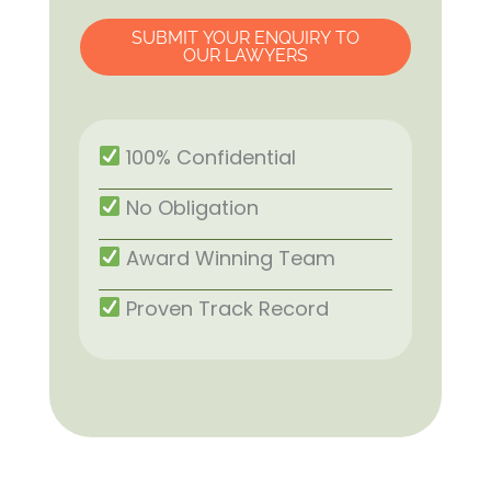
SUBMIT YOUR ENQUIRY TO
OUR LAWYERS
100% Confidential
No Obligation
Award Winning Team
Proven Track Record