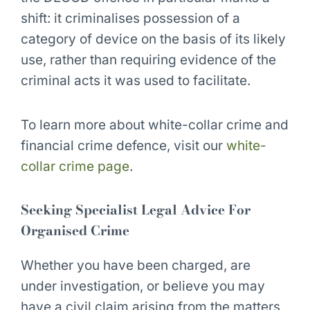
shift: it criminalises possession of a
category of device on the basis of its likely
use, rather than requiring evidence of the
criminal acts it was used to facilitate.
To learn more about white-collar crime and
financial crime defence, visit our
white-
collar crime page
.
Seeking Specialist Legal Advice For
Organised Crime
Whether you have been charged, are
under investigation, or believe you may
have a civil claim arising from the matters