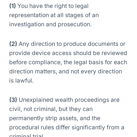
(1)
You have the right to legal
representation at all stages of an
investigation and prosecution.
(2)
Any direction to produce documents or
provide device access should be reviewed
before compliance, the legal basis for each
direction matters, and not every direction
is lawful.
(3)
Unexplained wealth proceedings are
civil, not criminal, but they can
permanently strip assets, and the
procedural rules differ significantly from a
criminal trial.