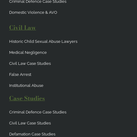
Criminal Defence Case Studies
Domestic Violence & AVO
Civil Law
Historic Child Sexual Abuse Lawyers
Medical Negligence
Civil Law Case Studies
False Arrest
Institutional Abuse
Case Studies
Criminal Defence Case Studies
Civil Law Case Studies
Defamation Case Studies