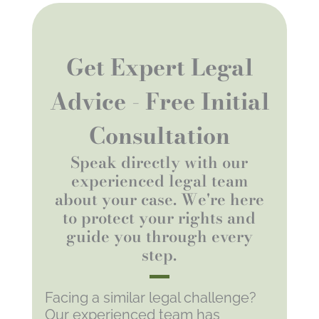
Get Expert Legal
Advice - Free Initial
Consultation
Speak directly with our
experienced legal team
about your case. We're here
to protect your rights and
guide you through every
step.
Facing a similar legal challenge?
Our experienced team has