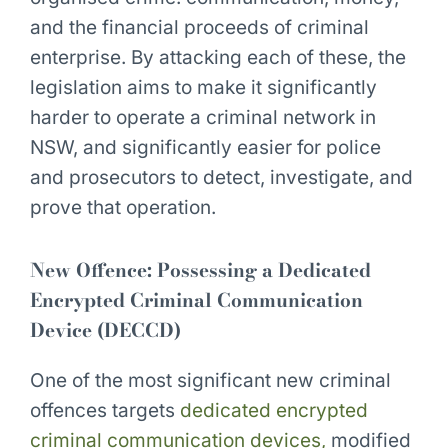
and the financial proceeds of criminal
enterprise. By attacking each of these, the
legislation aims to make it significantly
harder to operate a criminal network in
NSW, and significantly easier for police
and prosecutors to detect, investigate, and
prove that operation.
New Offence: Possessing a Dedicated
Encrypted Criminal Communication
Device (DECCD)
One of the most significant new criminal
offences targets
dedicated encrypted
criminal communication devices,
modified