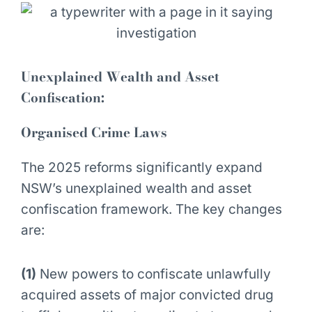
Unexplained Wealth and Asset
Confiscation:
Organised Crime Laws
The 2025 reforms significantly expand
NSW’s unexplained wealth and asset
confiscation framework. The key changes
are:
(1)
New powers to confiscate unlawfully
acquired assets of major convicted drug