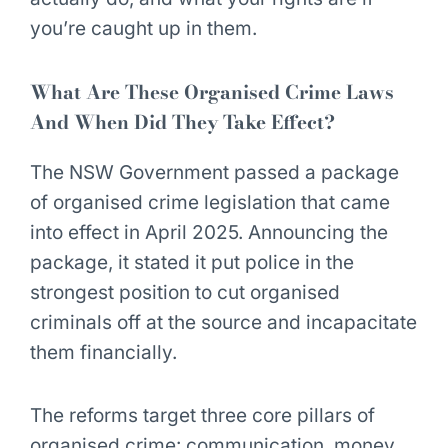
you’re caught up in them.
What Are These Organised Crime Laws
And When Did They Take Effect?
The NSW Government passed a package
of organised crime legislation that came
into effect in April 2025. Announcing the
package, it stated it put police in the
strongest position to cut organised
criminals off at the source
and incapacitate
them financially.
The reforms target three core pillars of
organised crime: communication, money,