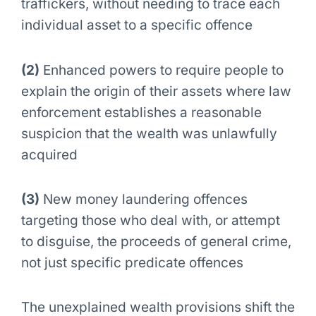
traffickers, without needing to trace each
individual asset to a specific offence
(2)
Enhanced powers to require people to
explain the origin of their assets where law
enforcement establishes a reasonable
suspicion that the wealth was unlawfully
acquired
(3)
New money laundering offences
targeting those who deal with, or attempt
to disguise, the proceeds of general crime,
not just specific predicate offences
The unexplained wealth provisions shift the