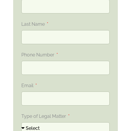
Last Name
Phone Number
Email
Type of Legal Matter