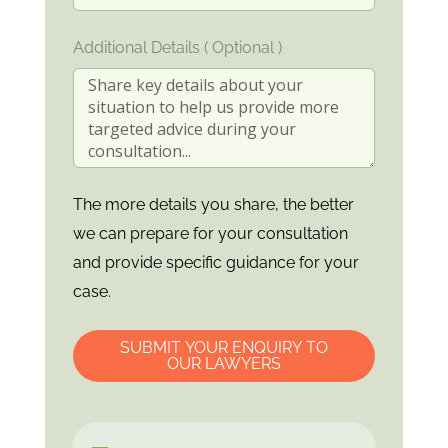
Additional Details ( Optional )
The more details you share, the better
we can prepare for your consultation
and provide specific guidance for your
case.
SUBMIT YOUR ENQUIRY TO
OUR LAWYERS