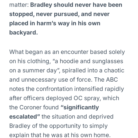
matter:
Bradley should never have been
stopped, never pursued, and never
placed in harm’s way in his own
backyard.
What began as an encounter based solely
on his clothing, “a hoodie and sunglasses
on a summer day”, spiralled into a chaotic
and unnecessary use of force. The ABC
notes the confrontation intensified rapidly
after officers deployed OC spray, which
the Coroner found
“significantly
escalated”
the situation and deprived
Bradley of the opportunity to simply
explain that he was at his own home.