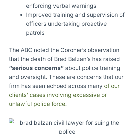
enforcing verbal warnings
Improved training and supervision of
officers undertaking proactive
patrols
The ABC noted the Coroner’s observation
that the death of Brad Balzan’s has raised
“serious concerns”
about police training
and oversight. These are concerns that our
firm has seen echoed across many
of our
clients’ cases involving excessive or
unlawful police force.