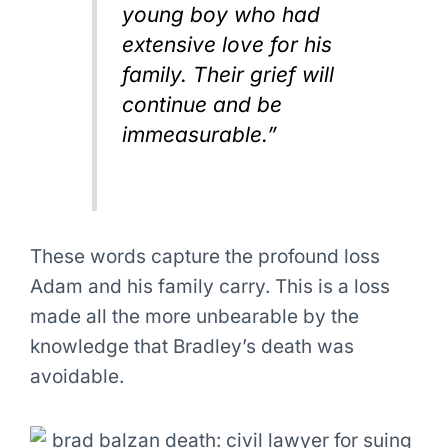
young boy who had
extensive love for his
family. Their grief will
continue and be
immeasurable.”
These words capture the profound loss
Adam and his family carry. This is a loss
made all the more unbearable by the
knowledge that Bradley’s death was
avoidable.