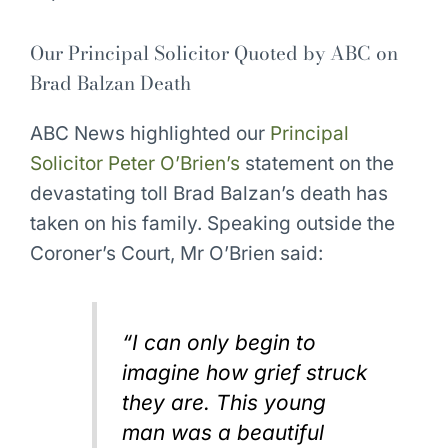
Our Principal Solicitor Quoted by ABC on
Brad Balzan Death
ABC News highlighted our
Principal
Solicitor Peter O’Brien’s
statement on the
devastating toll Brad Balzan’s death has
taken on his family. Speaking outside the
Coroner’s Court, Mr O’Brien said:
“I can only begin to
imagine how grief struck
they are. This young
man was a beautiful