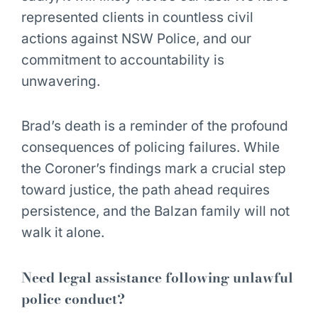
represented clients in countless civil
actions against NSW Police, and our
commitment to accountability is
unwavering.
Brad’s death is a reminder of the profound
consequences of policing failures. While
the Coroner’s findings mark a crucial step
toward justice, the path ahead requires
persistence, and the Balzan family will not
walk it alone.
Need legal assistance following unlawful
police conduct?