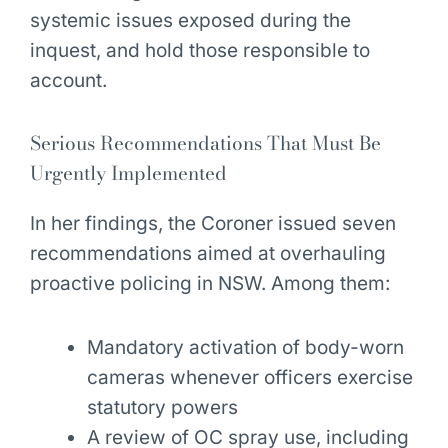
systemic issues exposed during the
inquest, and hold those responsible to
account.
Serious Recommendations That Must Be
Urgently Implemented
In her findings, the Coroner issued seven
recommendations aimed at overhauling
proactive policing in NSW. Among them:
Mandatory activation of body-worn
cameras whenever officers exercise
statutory powers
A review of OC spray use, including