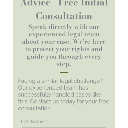
Advice - Free Initial
Consultation
Speak directly with our
experienced legal team
about your case. We're here
to protect your rights and
guide you through every
step.
Facing a similar legal challenge?
Our experienced team has
successfully handled cases like
this. Contact us today for your free
consultation.
First Name