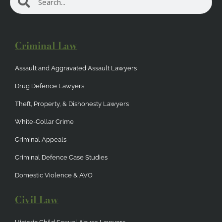
Search
Criminal Law
Assault and Aggravated Assault Lawyers
Drug Defence Lawyers
Theft, Property, & Dishonesty Lawyers
White-Collar Crime
Criminal Appeals
Criminal Defence Case Studies
Domestic Violence & AVO
Civil Law