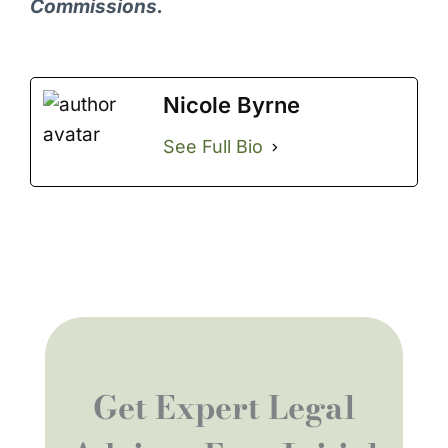
Commissions.
Nicole Byrne
See Full Bio
Get Expert Legal