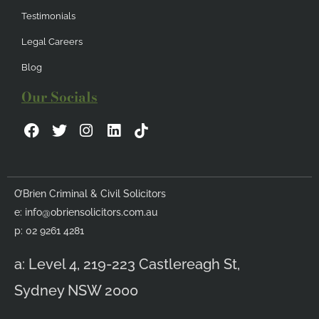
Testimonials
Legal Careers
Blog
Our Socials
F
T
I
L
a
w
n
i
c
i
s
n
e
t
t
k
b
t
a
e
O’Brien Criminal & Civil Solicitors
o
e
g
d
e:
info@obriensolicitors.com.au
o
r
r
i
k
a
n
p: 02 9261 4281
m
a: Level 4, 219-223 Castlereagh St,
Sydney NSW 2000