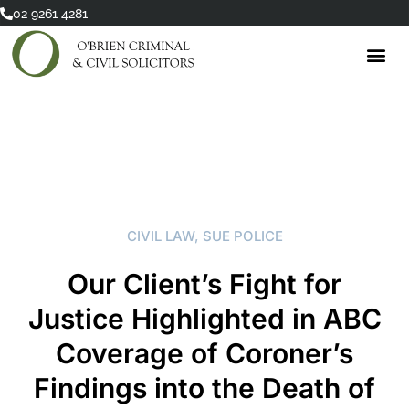
Skip
02 9261 4281
to
content
CIVIL LAW
,
SUE POLICE
Our Client’s Fight for
Justice Highlighted in ABC
Coverage of Coroner’s
Findings into the Death of