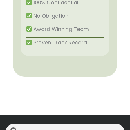
100% Confidential
No Obligation
Award Winning Team
Proven Track Record
Search