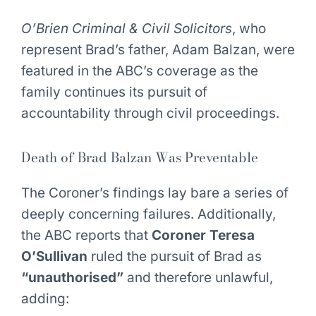
O’Brien Criminal & Civil Solicitors
, who
represent Brad’s father, Adam Balzan, were
featured in the ABC’s coverage as the
family continues its pursuit of
accountability through civil proceedings.
Death of Brad Balzan Was Preventable
The Coroner’s findings lay bare a series of
deeply concerning failures. Additionally,
the ABC reports that
Coroner Teresa
O’Sullivan
ruled the pursuit of Brad as
“unauthorised”
and therefore unlawful,
adding: