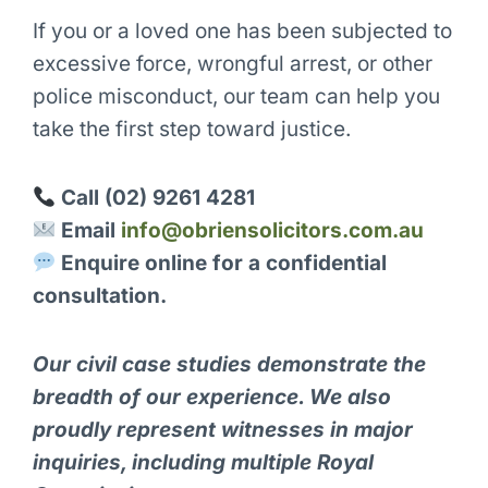
If you or a loved one has been subjected to
excessive force, wrongful arrest, or other
police misconduct, our team can help you
take the first step toward justice.
Call (02) 9261 4281
Email
info@obriensolicitors.com.au
Enquire online for a confidential
consultation.
Our civil case studies demonstrate the
breadth of our experience. We also
proudly represent witnesses in major
inquiries, including multiple Royal