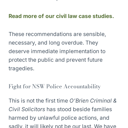
Read more of our civil law case studies.
These recommendations are sensible,
necessary, and long overdue. They
deserve immediate implementation to
protect the public and prevent future
tragedies.
Fight for NSW Police Accountability
This is not the first time
O’Brien Criminal &
Civil Solicitors
has stood beside families
harmed by unlawful police actions, and
sadly, it will likely not be our last. We have