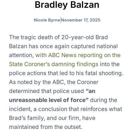
Bradley Balzan
Nicole Byrne
November 17, 2025
The tragic death of 20-year-old Brad
Balzan has once again captured national
attention,
with ABC News reporting on the
State Coroner’s damning findings
into the
police actions that led to his fatal shooting.
As noted by the ABC, the Coroner
determined that police used
“an
unreasonable level of force”
during the
incident, a conclusion that reinforces what
Brad’s family, and our firm, have
maintained from the outset.