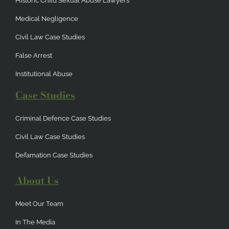
Historic Child Sexual Abuse Lawyers
Medical Negligence
Civil Law Case Studies
False Arrest
Institutional Abuse
Case Studies
Criminal Defence Case Studies
Civil Law Case Studies
Defamation Case Studies
About Us
Meet Our Team
In The Media