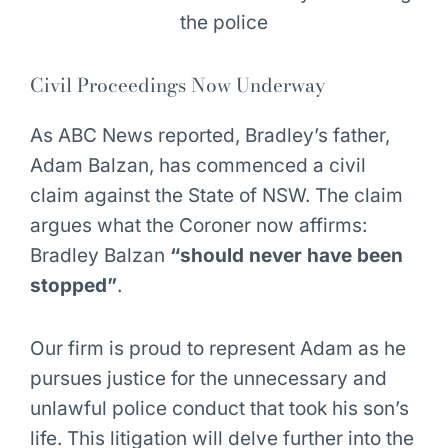
Civil Proceedings Now Underway
As ABC News reported, Bradley’s father,
Adam Balzan, has commenced a civil
claim against the State of NSW. The claim
argues what the Coroner now affirms:
Bradley Balzan
“should never have been
stopped”
.
Our firm is proud to represent Adam as he
pursues justice for the unnecessary and
unlawful police conduct that took his son’s
life. This litigation will delve further into the