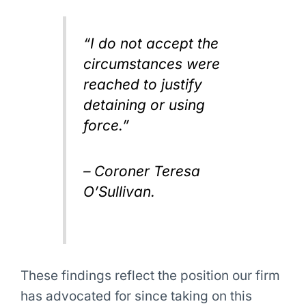
“I do not accept the
circumstances were
reached to justify
detaining or using
force.”
– Coroner Teresa
O’Sullivan.
These findings reflect the position our firm
has advocated for since taking on this