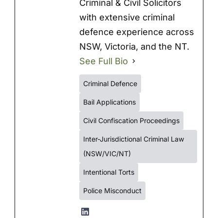
Criminal & Civil Solicitors
with extensive criminal
defence experience across
NSW, Victoria, and the NT.
See Full Bio
Criminal Defence
Bail Applications
Civil Confiscation Proceedings
Inter-Jurisdictional Criminal Law
(NSW/VIC/NT)
Intentional Torts
Police Misconduct