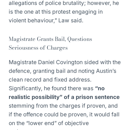
allegations of police brutality; however, he
is the one at this protest engaging in
violent behaviour,” Law said.
Magistrate Grants Bail, Questions
Seriousness of Charges
Magistrate Daniel Covington sided with the
defence, granting bail and noting Austin’s
clean record and fixed address.
Significantly, he found there was
“no
realistic possibility” of a prison sentence
stemming from the charges if proven, and
if the offence could be proven, it would fall
on the “lower end” of objective