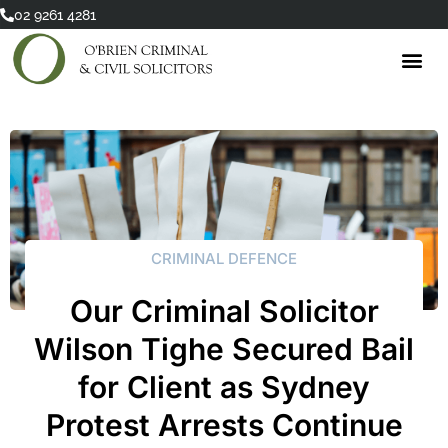
Skip
02 9261 4281
to
content
CRIMINAL DEFENCE
Our Criminal Solicitor
Wilson Tighe Secured Bail
for Client as Sydney
Protest Arrests Continue