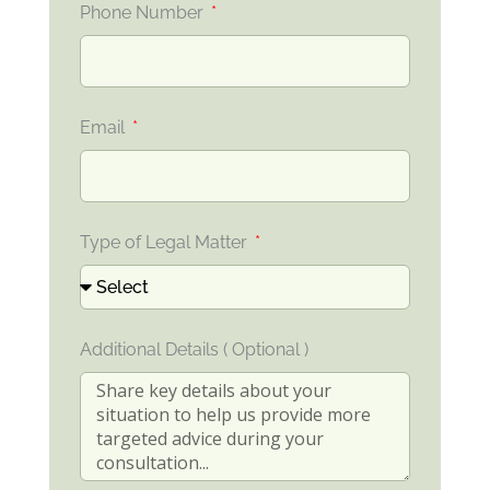
Phone Number
Email
Type of Legal Matter
Additional Details ( Optional )