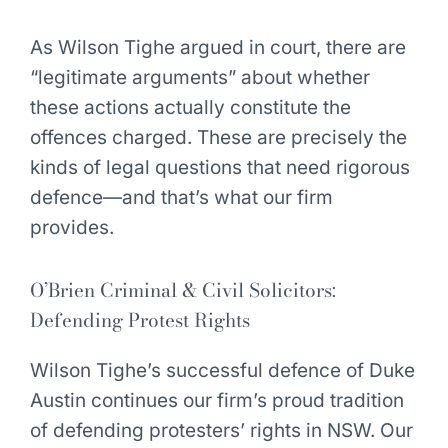
As Wilson Tighe argued in court, there are
“legitimate arguments” about whether
these actions actually constitute the
offences charged. These are precisely the
kinds of legal questions that need rigorous
defence—and that’s what our firm
provides.
O’Brien Criminal & Civil Solicitors:
Defending Protest Rights
Wilson Tighe’s successful defence of Duke
Austin continues our firm’s proud tradition
of defending protesters’ rights in NSW. Our