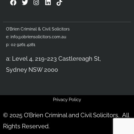
F
T
I
L
a
w
n
i
c
i
s
n
e
t
t
k
b
t
a
e
O’Brien Criminal & Civil Solicitors
o
e
g
d
e:
info@obriensolicitors.com.au
o
r
r
i
k
a
n
p: 02 9261 4281
m
a: Level 4, 219-223 Castlereagh St,
Sydney NSW 2000
Privacy Policy
© 2025 O’Brien Criminal and Civil Solicitors. All
Rights Reserved.