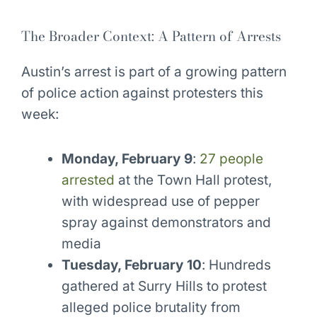
The Broader Context: A Pattern of Arrests
Austin’s arrest is part of a growing pattern
of police action against protesters this
week:
Monday, February 9
:
27 people
arrested
at the Town Hall protest,
with widespread use of pepper
spray against demonstrators and
media
Tuesday, February 10
: Hundreds
gathered at Surry Hills to protest
alleged police brutality from