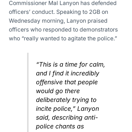
Commissioner Mal Lanyon has defended
officers’ conduct. Speaking to 2GB on
Wednesday morning, Lanyon praised
officers who responded to demonstrators
who “really wanted to agitate the police.”
“This is a time for calm,
and I find it incredibly
offensive that people
would go there
deliberately trying to
incite police,” Lanyon
said, describing anti-
police chants as