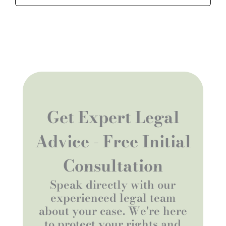
Get Expert Legal
Advice - Free Initial
Consultation
Speak directly with our
experienced legal team
about your case. We're here
to protect your rights and