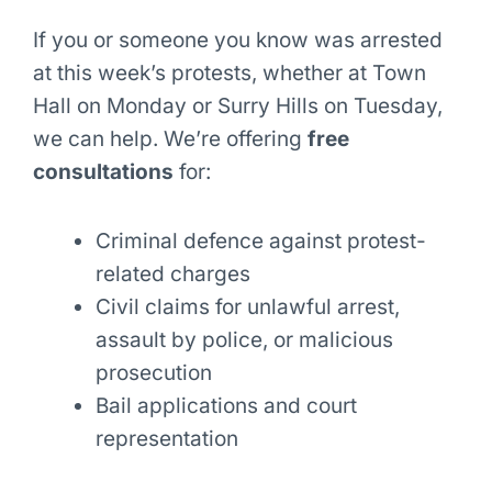
If you or someone you know was arrested
at this week’s protests, whether at Town
Hall on Monday or Surry Hills on Tuesday,
we can help. We’re offering
free
consultations
for:
Criminal defence against protest-
related charges
Civil claims for unlawful arrest,
assault by police, or malicious
prosecution
Bail applications and court
representation