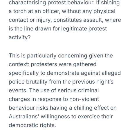
characterising protest behaviour. If shining
a torch at an officer, without any physical
contact or injury, constitutes assault, where
is the line drawn for legitimate protest
activity?
This is particularly concerning given the
context: protesters were gathered
specifically to demonstrate against alleged
police brutality from the previous night’s
events. The use of serious criminal
charges in response to non-violent
behaviour risks having a chilling effect on
Australians’ willingness to exercise their
democratic rights.