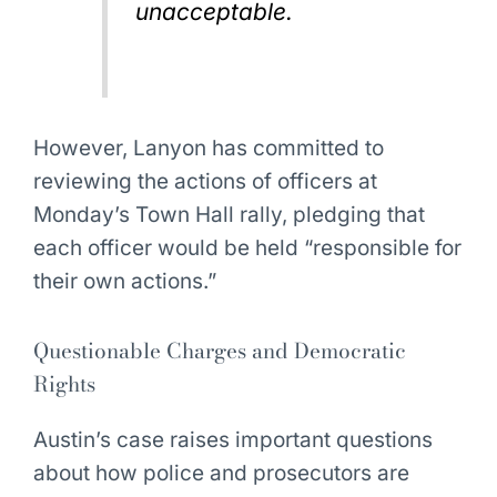
unacceptable.
However, Lanyon has committed to
reviewing the actions of officers at
Monday’s Town Hall rally, pledging that
each officer would be held “responsible for
their own actions.”
Questionable Charges and Democratic
Rights
Austin’s case raises important questions
about how police and prosecutors are