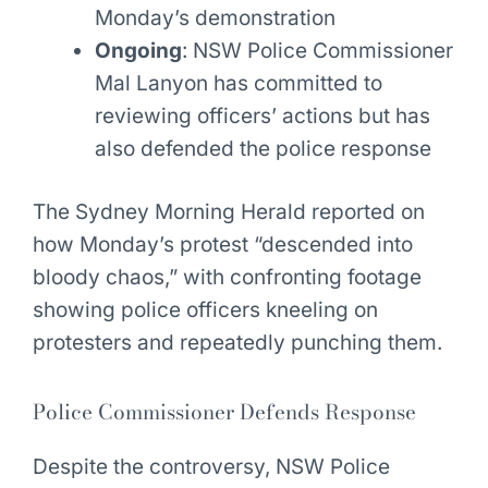
Monday’s demonstration
Ongoing
: NSW Police Commissioner
Mal Lanyon has committed to
reviewing officers’ actions but has
also defended the police response
The Sydney Morning Herald reported on
how Monday’s protest “descended into
bloody chaos,” with confronting footage
showing police officers kneeling on
protesters and repeatedly punching them.
Police Commissioner Defends Response
Despite the controversy, NSW Police