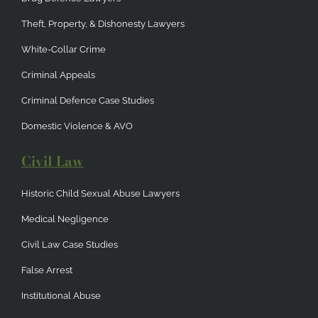
Theft, Property, & Dishonesty Lawyers
White-Collar Crime
Criminal Appeals
Criminal Defence Case Studies
Domestic Violence & AVO
Civil Law
Historic Child Sexual Abuse Lawyers
Medical Negligence
Civil Law Case Studies
False Arrest
Institutional Abuse