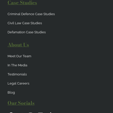
Case Studies
Criminal Defence Case Studies
Civil Law Case Studies
Defamation Case Studies
About Us
Meet Our Team
In The Media
Testimonials
Legal Careers
Blog
Our Socials