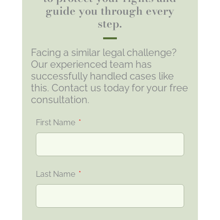
guide you through every
step.
Facing a similar legal challenge?
Our experienced team has
successfully handled cases like
this. Contact us today for your free
consultation.
First Name
Last Name