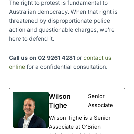
The right to protest is fundamental to
Australian democracy. When that right is
threatened by disproportionate police
action and questionable charges, we’re
here to defend it.
Call us on 02 9261 4281
or
contact us
online
for a confidential consultation.
Wilson
Senior
Tighe
Associate
Wilson Tighe is a Senior
Associate at O'Brien