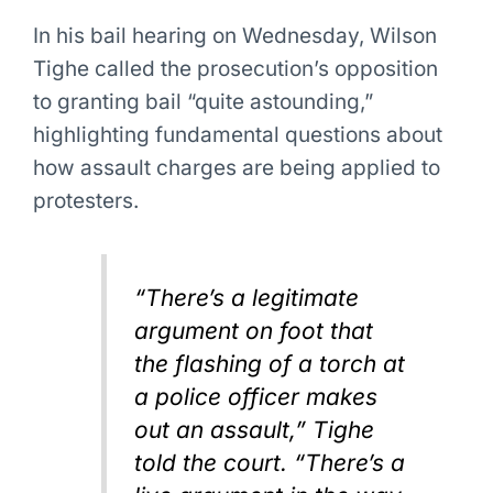
In his bail hearing on Wednesday, Wilson
Tighe called the prosecution’s opposition
to granting bail “quite astounding,”
highlighting fundamental questions about
how assault charges are being applied to
protesters.
“There’s a legitimate
argument on foot that
the flashing of a torch at
a police officer makes
out an assault,” Tighe
told the court. “There’s a