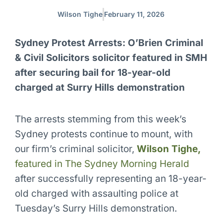
Wilson Tighe
February 11, 2026
Sydney Protest Arrests: O’Brien Criminal
& Civil Solicitors solicitor featured in SMH
after securing bail for 18-year-old
charged at Surry Hills demonstration
The arrests stemming from this week’s
Sydney protests continue to mount, with
our firm’s criminal solicitor,
Wilson Tighe,
featured in The Sydney Morning Herald
after successfully representing an 18-year-
old charged with assaulting police at
Tuesday’s Surry Hills demonstration.