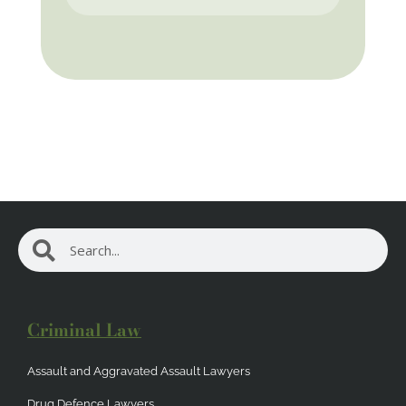
Search
Search
Criminal Law
Assault and Aggravated Assault Lawyers
Drug Defence Lawyers