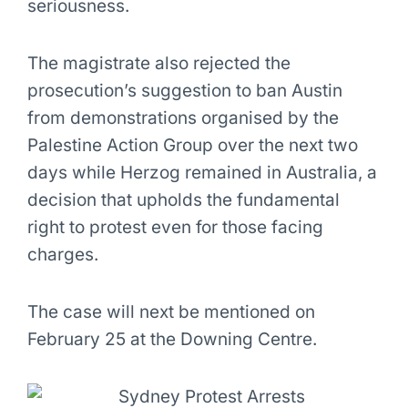
seriousness.
The magistrate also rejected the
prosecution’s suggestion to ban Austin
from demonstrations organised by the
Palestine Action Group over the next two
days while Herzog remained in Australia, a
decision that upholds the fundamental
right to protest even for those facing
charges.
The case will next be mentioned on
February 25 at the Downing Centre.