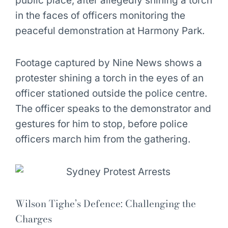
public place, after allegedly shining a torch
in the faces of officers monitoring the
peaceful demonstration at Harmony Park.
Footage captured by Nine News shows a
protester shining a torch in the eyes of an
officer stationed outside the police centre.
The officer speaks to the demonstrator and
gestures for him to stop, before police
officers march him from the gathering.
Wilson Tighe’s Defence: Challenging the
Charges