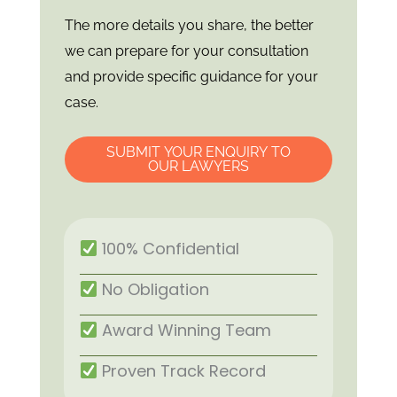
The more details you share, the better
we can prepare for your consultation
and provide specific guidance for your
case.
SUBMIT YOUR ENQUIRY TO
OUR LAWYERS
100% Confidential
No Obligation
Award Winning Team
Proven Track Record