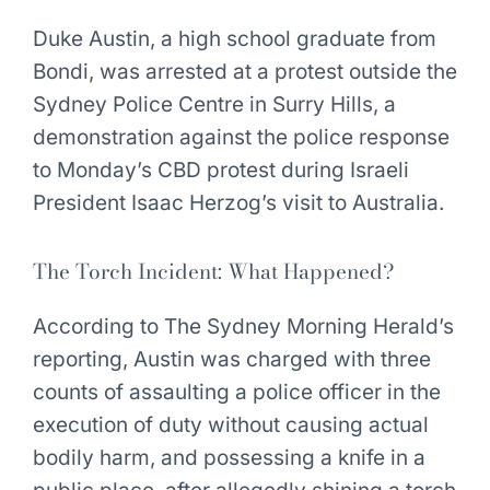
Duke Austin, a high school graduate from
Bondi, was arrested at a protest outside the
Sydney Police Centre in Surry Hills, a
demonstration against the police response
to Monday’s CBD protest during Israeli
President Isaac Herzog’s visit to Australia.
The Torch Incident: What Happened?
According to The Sydney Morning Herald’s
reporting, Austin was charged with three
counts of assaulting a police officer in the
execution of duty without causing actual
bodily harm, and possessing a knife in a