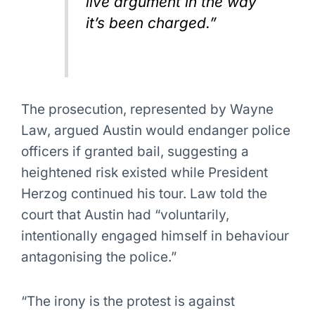
live argument in the way
it’s been charged.”
The prosecution, represented by Wayne
Law, argued Austin would endanger police
officers if granted bail, suggesting a
heightened risk existed while President
Herzog continued his tour. Law told the
court that Austin had “voluntarily,
intentionally engaged himself in behaviour
antagonising the police.”
“The irony is the protest is against