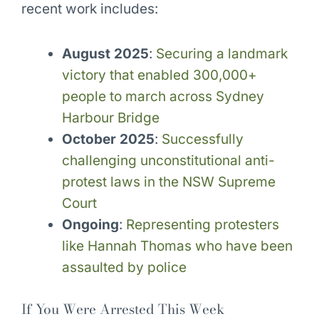
recent work includes:
August 2025
:
Securing a landmark
victory that enabled 300,000+
people to march across Sydney
Harbour Bridge
October 2025
:
Successfully
challenging unconstitutional anti-
protest laws in the NSW Supreme
Court
Ongoing
:
Representing protesters
like Hannah Thomas who have been
assaulted by police
If You Were Arrested This Week