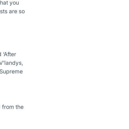
what you
sts are so
 ‘After
 V’landys,
W Supreme
 from the