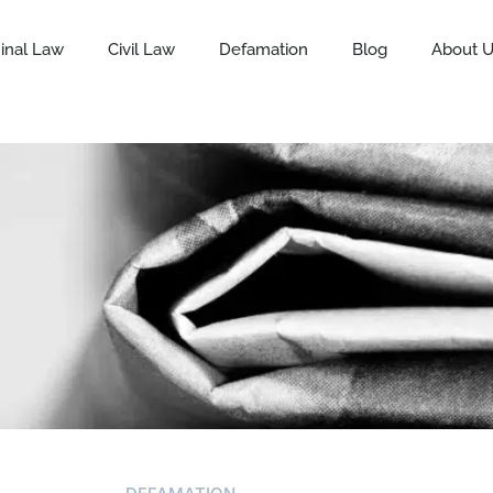
inal Law
Civil Law
Defamation
Blog
About 