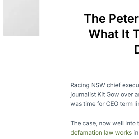
The Peter
What It 
Racing NSW chief execu
journalist Kit Gow over 
was time for CEO term li
The case, now well into 
defamation law works
in