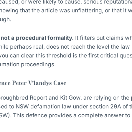
caused, or were likely to cause, serious reputation
owing that the article was unflattering, or that it
ough.
, not a procedural formality.
It filters out claims w
ile perhaps real, does not reach the level the law 
 can clear this threshold is the first critical ques
mation proceedings.
ence Peter V’landys Case
roughbred Report and Kit Gow, are relying on the 
uced to NSW defamation law under section 29A of 
W). This defence provides a complete answer to
: