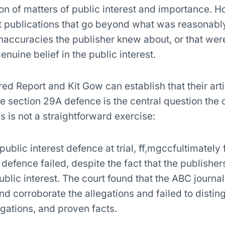
on of matters of public interest and importance. H
t publications that go beyond what was reasonabl
inaccuracies the publisher knew about, or that we
enuine belief in the public interest.
 Report and Kit Gow can establish that their arti
he section 29A defence is the central question the 
s is not a straightforward exercise:
 public interest defence at trial, ff,mgccfultimately
 defence failed, despite the fact that the publishe
ublic interest. The court found that the ABC journal
and corroborate the allegations and failed to distin
gations, and proven facts.