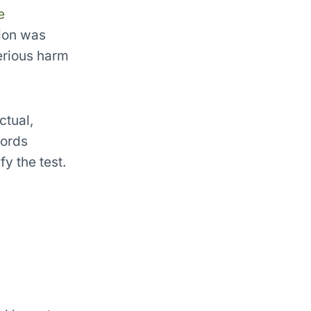
e
tion was
serious harm
ctual,
words
fy the test.