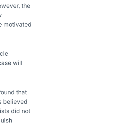
owever, the
y
re motivated
cle
case will
 found that
rs believed
ists did not
guish