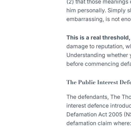
(2) that those meanings 
him personally. Simply sh
embarrassing, is not en
This is a real threshold
damage to reputation, wh
Understanding whether you
before commencing defa
The Public Interest Def
The defendants, The Tho
interest defence introd
Defamation Act 2005 (NS
defamation claim where