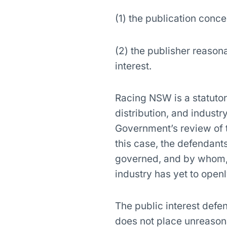
(1) the publication conce
(2) the publisher reasona
interest.
Racing NSW is a statutor
distribution, and indust
Government’s review of 
this case, the defendant
governed, and by whom, a
industry has yet to open
The public interest defe
does not place unreasona