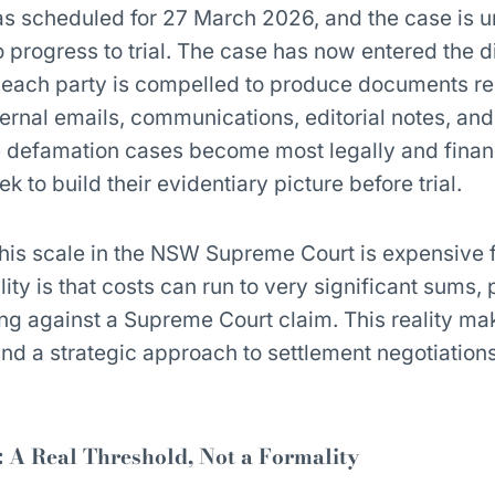
as scheduled for 27 March 2026, and the case is 
to progress to trial. The case has now entered the 
 each party is compelled to produce documents re
ternal emails, communications, editorial notes, and
e defamation cases become most legally and finan
k to build their evidentiary picture before trial.
this scale in the NSW Supreme Court is expensive f
ity is that costs can run to very significant sums, 
ing against a Supreme Court claim. This reality mak
and a strategic approach to settlement negotiations,
: A Real Threshold, Not a Formality