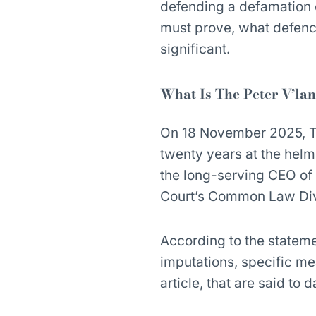
defending a defamation c
must prove, what defence
significant.
What Is The Peter V’la
On 18 November 2025, The
twenty years at the helm,
the long-serving CEO of
Court’s Common Law Div
According to the stateme
imputations, specific m
article, that are said to