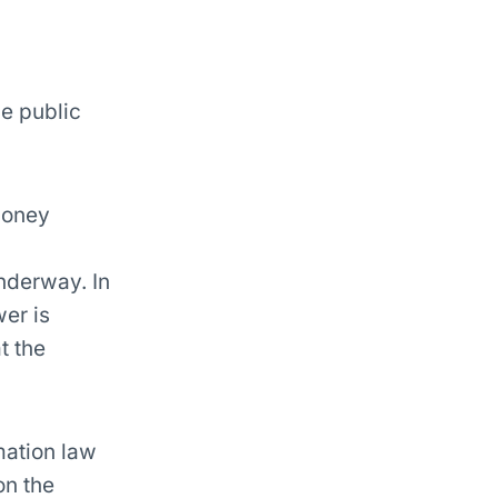
he public
emoney
nderway. In
er is
t the
mation law
on the