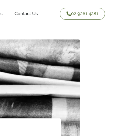
02 9261 4281
Us
Contact Us