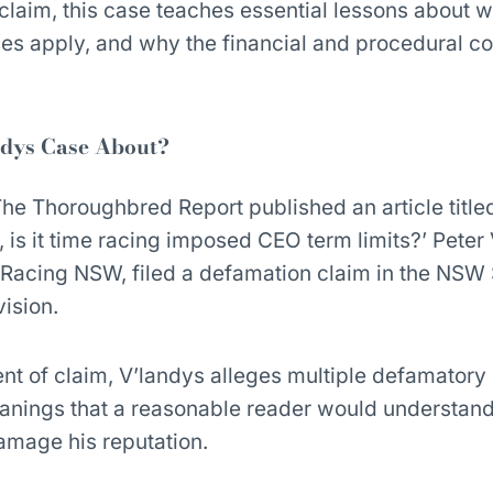
laim, this case teaches essential lessons about 
s apply, and why the financial and procedural co
ndys Case About?
 Thoroughbred Report published an article titled
 is it time racing imposed CEO term limits?’ Peter
 Racing NSW, filed a defamation claim in the NS
ision.
nt of claim, V’landys alleges multiple defamatory
eanings that a reasonable reader would understand
 damage his reputation.