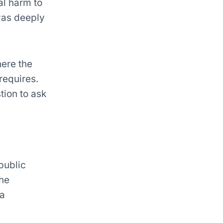
al harm to
 was deeply
here the
requires.
tion to ask
public
the
 a