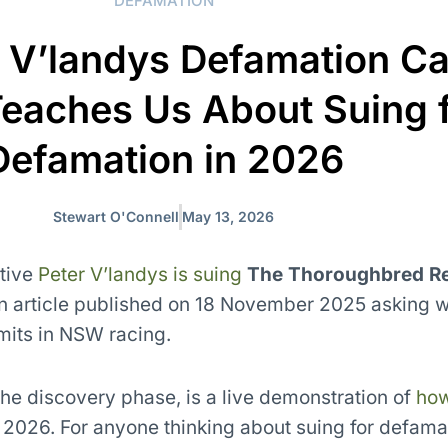
DEFAMATION
 V’landys Defamation Ca
Teaches Us About Suing 
Defamation in 2026
Stewart O'Connell
May 13, 2026
tive
Peter V’landys is suing
The Thoroughbred R
an article published on 18 November 2025 asking w
mits in NSW racing.
the discovery phase, is a live demonstration of
ho
 2026. For anyone thinking about suing for defamat