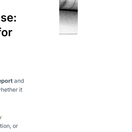
se:
for
eport
and
hether it
w
ion, or