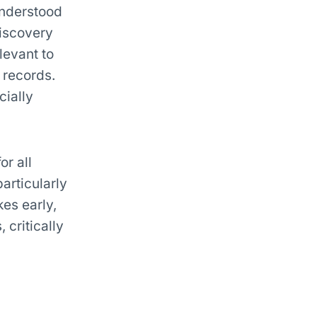
understood
discovery
levant to
 records.
cially
or all
particularly
es early,
 critically