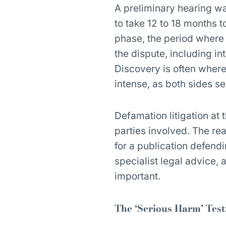
A preliminary hearing w
to take 12 to 18 months 
phase, the period where
the dispute, including in
Discovery is often wher
intense, as both sides see
Defamation litigation at 
parties involved. The real
for a publication defend
specialist legal advice, 
important.
The ‘Serious Harm’ Test