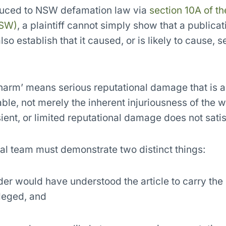
duced to NSW defamation law via
section 10A of th
NSW)
, a plaintiff cannot simply show that a publica
o establish that it caused, or is likely to cause, 
s harm’ means serious reputational damage that is a
le, not merely the inherent injuriousness of the 
sient, or limited reputational damage does not satis
gal team must demonstrate two distinct things:
der would have understood the article to carry the
leged, and