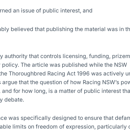
rned an issue of public interest, and
bly believed that publishing the material was in t
y authority that controls licensing, funding, priz
ry policy. The article was published while the NSW
the Thoroughbred Racing Act 1996 was actively u
s argue that the question of how Racing NSW’s pow
nd for how long, is a matter of public interest tha
ly debate.
nce was specifically designed to ensure that defa
ble limits on freedom of expression, particularly 