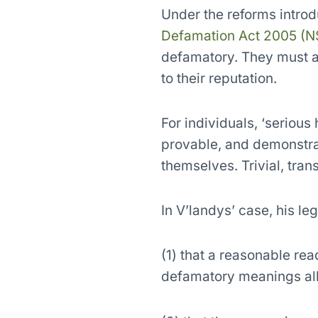
Under the reforms intro
Defamation Act 2005 (
defamatory. They must als
to their reputation.
For individuals, ‘seriou
provable, and demonstrab
themselves. Trivial, tran
In V’landys’ case, his le
(1) that a reasonable rea
defamatory meanings al