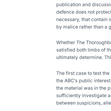
publication and discussi
defence does not protec
necessary, that contain 
by malice rather than a g
Whether The Thoroughbred
satisfied both limbs of t
ultimately determine. Thi
The first case to test the
the ABC’s public interest
the material was in the p
sufficiently investigate 
between suspicions, alle