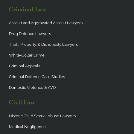
Criminal Law
Assault and Aggravated Assault Lawyers
Drug Defence Lawyers
Theft, Property, & Dishonesty Lawyers
White-Collar Crime
Criminal Appeals
Criminal Defence Case Studies
Domestic Violence & AVO
Civil Law
Historic Child Sexual Abuse Lawyers
Medical Negligence