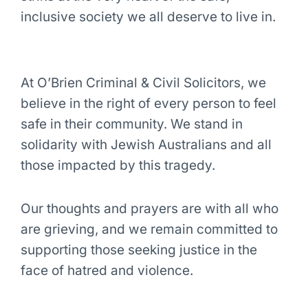
inclusive society we all deserve to live in.
At O’Brien Criminal & Civil Solicitors, we
believe in the right of every person to feel
safe in their community. We stand in
solidarity with Jewish Australians and all
those impacted by this tragedy.
Our thoughts and prayers are with all who
are grieving, and we remain committed to
supporting those seeking justice in the
face of hatred and violence.