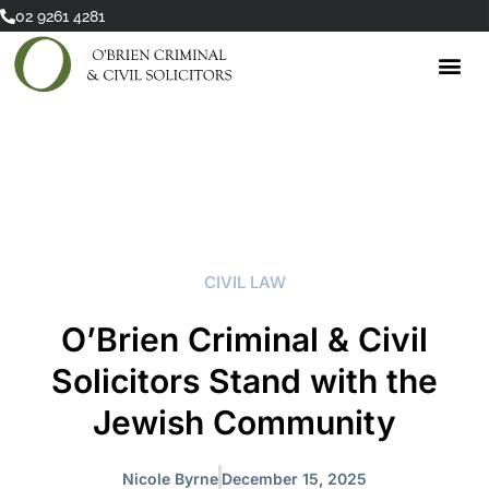
Skip
02 9261 4281
to
content
CIVIL LAW
O’Brien Criminal & Civil
Solicitors Stand with the
Jewish Community
Nicole Byrne
December 15, 2025