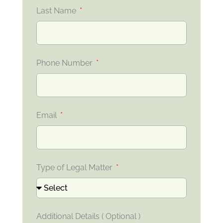
Last Name
Phone Number
Email
Type of Legal Matter
Additional Details ( Optional )