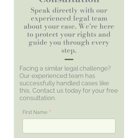
Speak directly with our
experienced legal team
about your case. We're here
to protect your rights and
guide you through every
step.
Facing a similar legal challenge?
Our experienced team has
successfully handled cases like
this. Contact us today for your free
consultation.
First Name