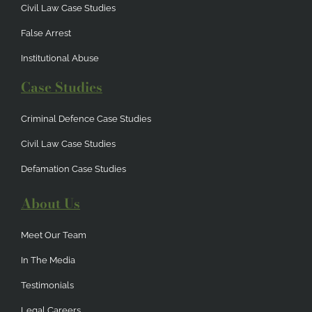
Civil Law Case Studies
False Arrest
Institutional Abuse
Case Studies
Criminal Defence Case Studies
Civil Law Case Studies
Defamation Case Studies
About Us
Meet Our Team
In The Media
Testimonials
Legal Careers