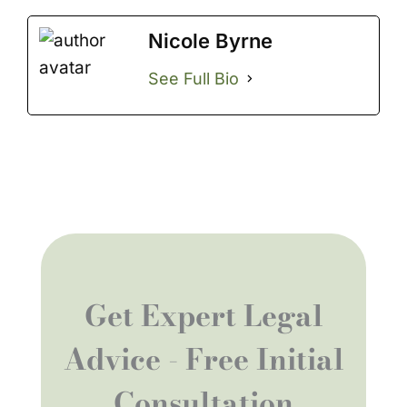
Nicole Byrne
See Full Bio
Get Expert Legal
Advice - Free Initial
Consultation