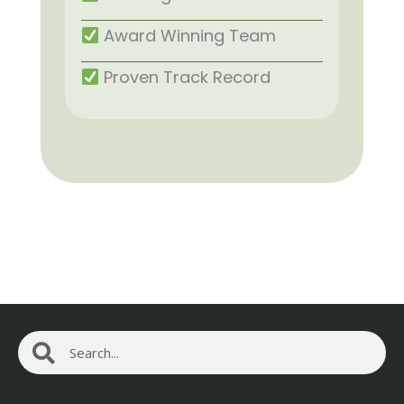
Award Winning Team
Proven Track Record
Search
Search