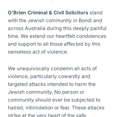
O’Brien Criminal & Civil Solicitors
stand
with the Jewish community in Bondi and
across Australia during this deeply painful
time. We extend our heartfelt condolences
and support to all those affected by this
senseless act of violence.
We unequivocally condemn all acts of
violence, particularly cowardly and
targeted attacks intended to harm the
Jewish community. No person or
community should ever be subjected to
hatred, intimidation or fear. These attacks
strike at the very heart of the safe,