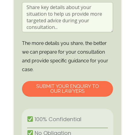
The more details you share, the better
we can prepare for your consultation
and provide specific guidance for your
case.
SUBMIT YOUR ENQUIRY TO
OUR LAWYERS
100% Confidential
No Obligation