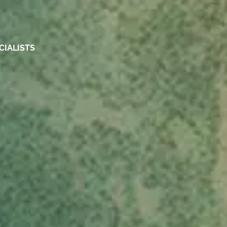
CIALISTS