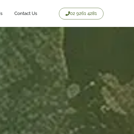
02 9261 4281
Us
Contact Us