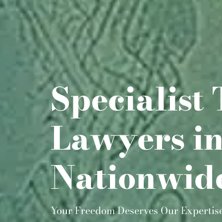
Specialist 
Lawyers i
Nationwid
Your Freedom Deserves Our Expertis