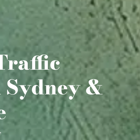
Traffic
n Sydney &
e
e