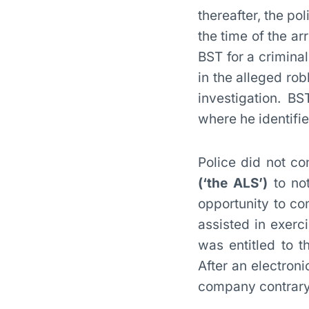
thereafter, the po
the time of the a
BST for a crimina
in the alleged ro
investigation. 
where he identifie
Police did not co
(‘the ALS’)
to not
opportunity to co
assisted in exerc
was entitled to t
After an electron
company contrary 