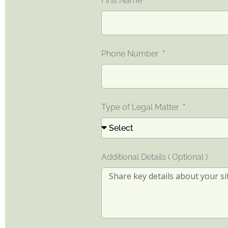
First Name
Phone Number
Type of Legal Matter
Additional Details ( Optional )