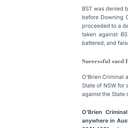
BST was denied ba
before Downing Ce
proceeded to a de
taken against B
battered, and fal
Successful sued P
O’Brien Criminal a
State of NSW for 
against the Stat
O’Brien Crimina
anywhere in Austr