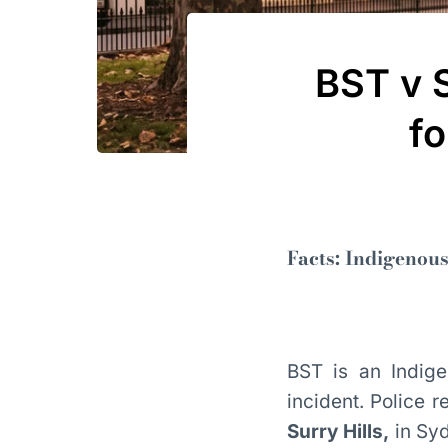
BST v 
fo
Facts: Indigenous
BST is an Indige
incident. Police 
Surry Hills,
in Syd