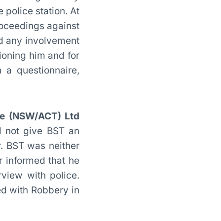
 police station. At
roceedings against
ad any involvement
ioning him and for
 a questionnaire,
ice (NSW/ACT) Ltd
d not give BST an
r. BST was neither
r informed that he
rview with police.
ed with Robbery in