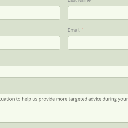
Last Name
Email