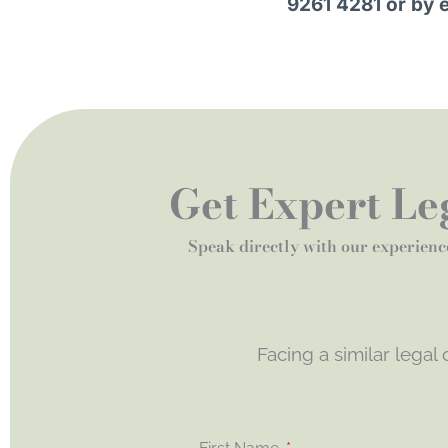
9261 4281 or by 
Get Expert Leg
Speak directly with our experienc
Facing a similar legal