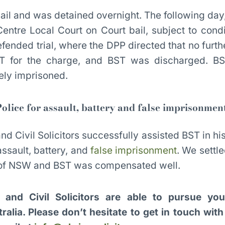
il and was detained overnight. The following da
ntre Local Court on Court bail, subject to cond
fended trial, where the DPP directed that no furt
ST for the charge, and BST was discharged. BS
sely imprisoned.
olice for assault, battery and false imprisonmen
nd Civil Solicitors successfully assisted BST in hi
assault, battery, and
false imprisonment
. We settl
e of NSW and BST was compensated well.
l and Civil Solicitors are able to pursue you
alia. Please don’t hesitate to get in touch wit