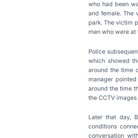
who had been walk
and female. The 
park. The victim 
men who were at t
Police subsequent
which showed the
around the time 
manager pointed 
around the time t
the CCTV images s
Later that day, B
conditions conne
conversation wit