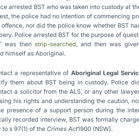
lice arrested BST who was taken into custody at the
rrest, the police had no intention of commencing p
l offence, nor did the police know whether BST h
bbery. Police arrested BST for the purpose of quest
BST was then
strip-searched
, and then was given
d himself as Aboriginal.
ntact a representative of
Aboriginal Legal Serv
ify them about BST being in custody. Police di
ntact a solicitor from the ALS, or any other lawye
ising his rights and understanding the caution, no
he presence of a support person during the inte
ically recorded interview, BST was formally charg
to s 97(1) of the
Crimes Act
1900 (NSW).