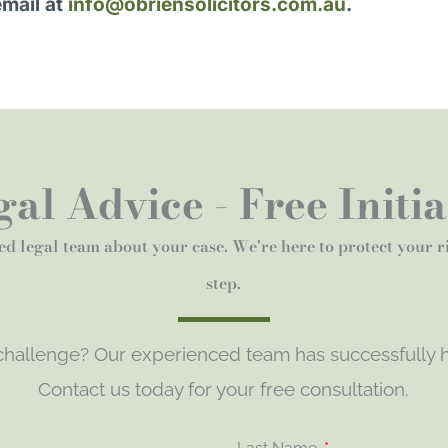
email at
info@obriensolicitors.com.au
.
al Advice - Free Initi
ed legal team about your case. We're here to protect your 
step.
 challenge? Our experienced team has successfully h
Contact us today for your free consultation.