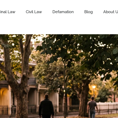
inal Law
Civil Law
Defamation
Blog
About 