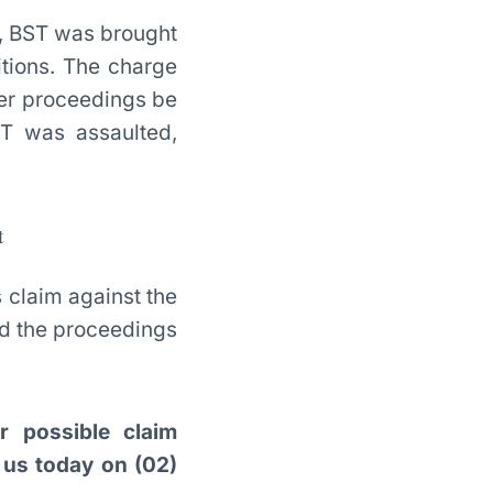
y, BST was brought
itions. The charge
her proceedings be
T was assaulted,
t
s claim against the
ed the proceedings
r possible claim
h us today on (02)