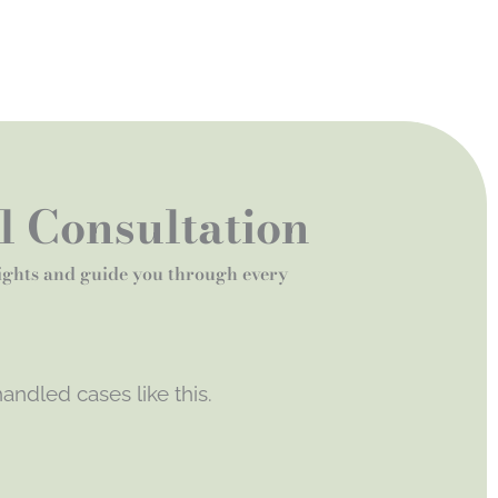
al Consultation
rights and guide you through every
andled cases like this.