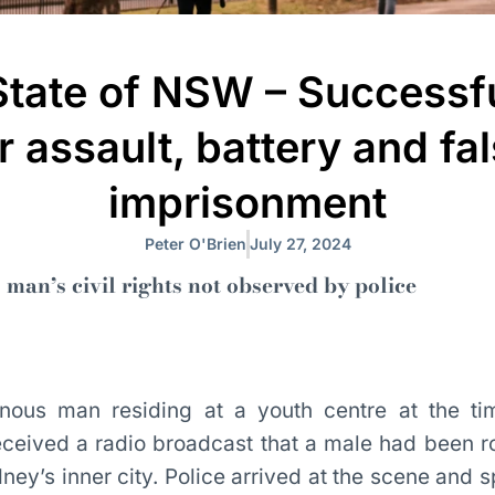
State of NSW – Successfu
r assault, battery and fa
imprisonment
Peter O'Brien
July 27, 2024
 man’s civil rights not observed by police
nous man residing at a youth centre at the ti
received a radio broadcast that a male had been r
ney’s inner city. Police arrived at the scene and s