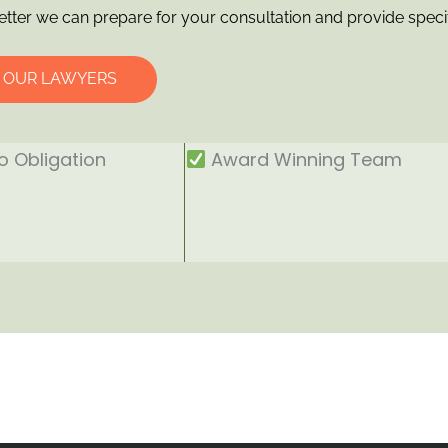
etter we can prepare for your consultation and provide speci
O OUR LAWYERS
 Obligation
Award Winning Team