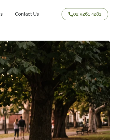
02 9261 4281
Us
Contact Us