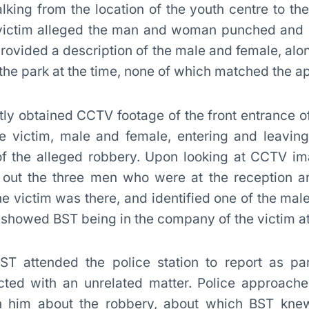
ing from the location of the youth centre to th
victim alleged the man and woman punched and 
provided a description of the male and female, alon
he park at the time, none of which matched the a
ly obtained CCTV footage of the front entrance of
 victim, male and female, entering and leaving
of the alleged robbery. Upon looking at CCTV im
out the three men who were at the reception an
he victim was there, and identified one of the mal
howed BST being in the company of the victim at
ST attended the police station to report as par
cted with an unrelated matter. Police approac
h him about the robbery, about which BST knew