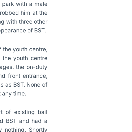
e park with a male
robbed him at the
g with three other
ppearance of BST.
 the youth centre,
 the youth centre
ages, the on-duty
d front entrance,
es as BST. None of
 any time.
t of existing bail
hed BST and had a
 nothing. Shortly