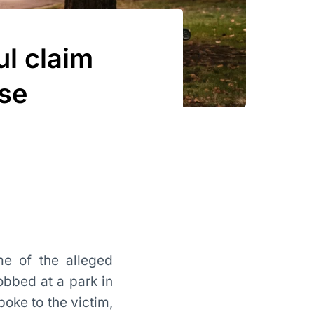
l claim
lse
me of the alleged
obbed at a park in
poke to the victim,