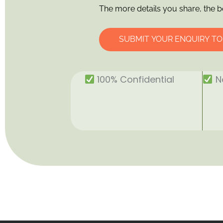
The more details you share, the b
SUBMIT YOUR ENQUIRY T
100% Confidential
No