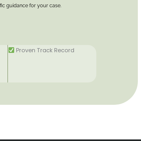
fic guidance for your case.
Proven Track Record