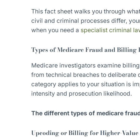
This fact sheet walks you through what
civil and criminal processes differ, your
when you need a
specialist criminal l
Types of Medicare Fraud and Billing I
Medicare investigators examine billing
from technical breaches to deliberate
category applies to your situation is im
intensity and prosecution likelihood.
The different types of medicare frau
Upcoding or Billing for Higher-Value