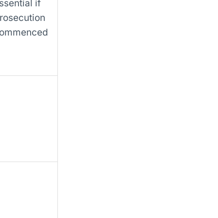
ssential if
rosecution
ommenced