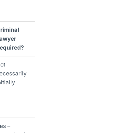
riminal
awyer
equired?
ot
ecessarily
nitially
es –