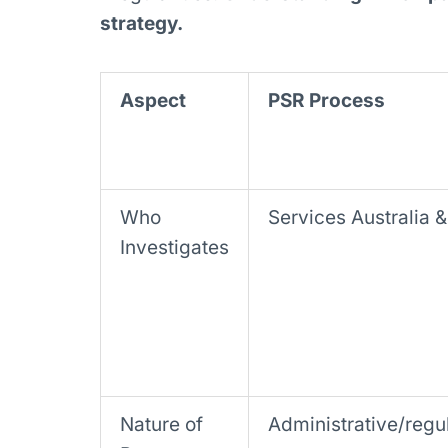
strategy.
Aspect
PSR Process
Who
Services Australia 
Investigates
Nature of
Administrative/regu