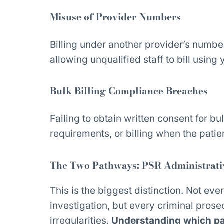
Misuse of Provider Numbers
Billing under another provider’s number
allowing unqualified staff to bill using 
Bulk Billing Compliance Breaches
Failing to obtain written consent for bul
requirements, or billing when the patie
The Two Pathways: PSR Administrative
This is the biggest distinction. Not ever
investigation, but every criminal prose
irregularities.
Understanding which pa