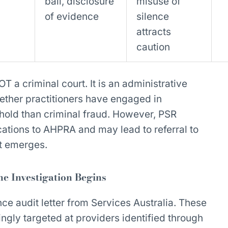
bail, disclosure
misuse of
of evidence
silence
attracts
caution
 a criminal court. It is an administrative
ther practitioners have engaged in
shold than criminal fraud. However, PSR
cations to AHPRA and may lead to referral to
ct emerges.
e Investigation Begins
nce audit letter from Services Australia. These
ngly targeted at providers identified through