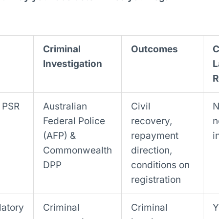
Criminal
Outcomes
C
Investigation
L
R
& PSR
Australian
Civil
N
Federal Police
recovery,
n
(AFP) &
repayment
i
Commonwealth
direction,
DPP
conditions on
registration
latory
Criminal
Criminal
Y