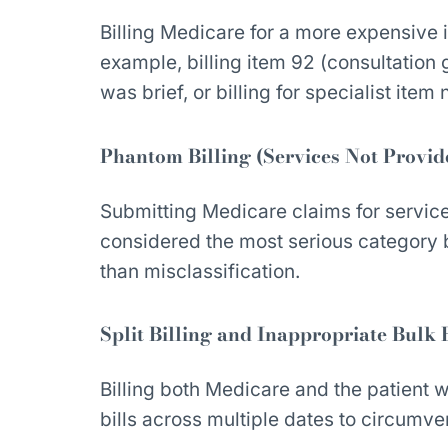
Billing Medicare for a more expensive 
example, billing item 92 (consultation
was brief, or billing for specialist item
Phantom Billing (Services Not Provid
Submitting Medicare claims for services
considered the most serious category b
than misclassification.
Split Billing and Inappropriate Bulk 
Billing both Medicare and the patient whe
bills across multiple dates to circumve