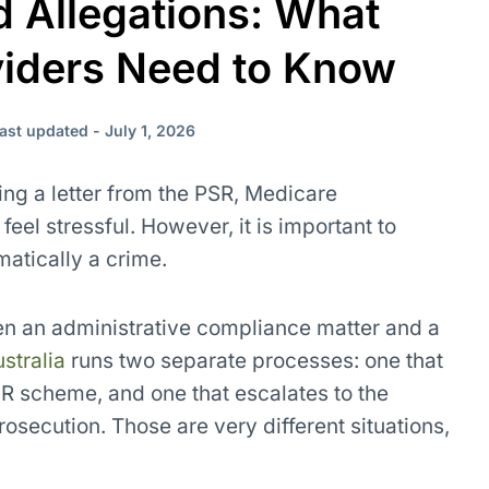
 Allegations: What
viders Need to Know
ast updated - July 1, 2026
ving a letter from the PSR, Medicare
eel stressful. However, it is important to
matically a crime.
en an administrative compliance matter and a
stralia
runs two separate processes: one that
 scheme, and one that escalates to the
rosecution. Those are very different situations,