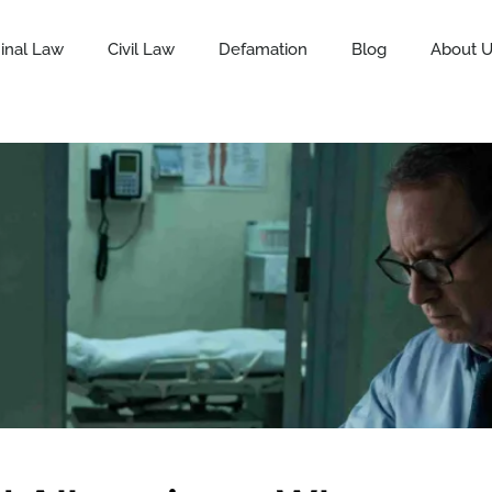
inal Law
Civil Law
Defamation
Blog
About 