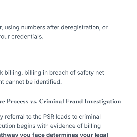
, using numbers after deregistration, or
your credentials.
k billing, billing in breach of safety net
nt cannot be identified.
 Process vs. Criminal Fraud Investigation
y referral to the PSR leads to criminal
cution begins with evidence of billing
thway you face determines your legal