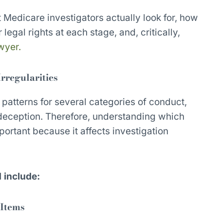
 Medicare investigators actually look for, how
 legal rights at each stage, and, critically,
awyer.
rregularities
 patterns for several categories of conduct,
 deception. Therefore, understanding which
portant because it affects investigation
d include:
 Items