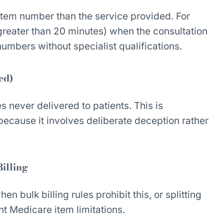
item number than the service provided. For
 greater than 20 minutes) when the consultation
 numbers without specialist qualifications.
ed)
 never delivered to patients. This is
ecause it involves deliberate deception rather
Billing
n bulk billing rules prohibit this, or splitting
nt Medicare item limitations.