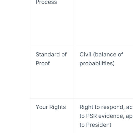
Process
Standard of
Civil (balance of
Proof
probabilities)
Your Rights
Right to respond, a
to PSR evidence, a
to President