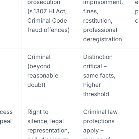
prosecution
imprisonment,
e
(s.1307 HI Act,
fines,
p
Criminal Code
restitution,
c
fraud offences)
professional
deregistration
Criminal
Distinction
(beyond
critical –
reasonable
same facts,
doubt)
higher
threshold
ccess
Right to
Criminal law
ppeal
silence, legal
protections
representation,
apply –