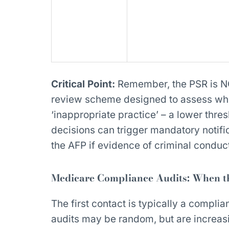
Critical Point:
Remember, the PSR is NOT
review scheme designed to assess whe
‘inappropriate practice’ – a lower thre
decisions can trigger mandatory notifi
the AFP if evidence of criminal condu
Medicare Compliance Audits: When th
The first contact is typically a complia
audits may be random, but are increasi