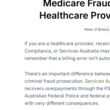
Medicare Fraud
Healthcare Pro
Peter O'Brien
L
If you are a healthcare provider, recei
Compliance, or Services Australia may f
remember that a billing error isn’t auto
There’s an important difference betwe
criminal fraud prosecution.
Services Au
recovers overpayments through the PSR
Australian Federal Police and federal p
with very different consequences.