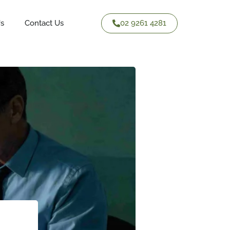
02 9261 4281
Us
Contact Us