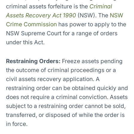
criminal assets forfeiture is the
Criminal
Assets Recovery Act 1990
(NSW). The
NSW
Crime Commission
has power to apply to the
NSW Supreme Court for a range of orders
under this Act.
Restraining Orders:
Freeze assets pending
the outcome of criminal proceedings or a
civil assets recovery application. A
restraining order can be obtained quickly and
does not require a criminal conviction. Assets
subject to a restraining order cannot be sold,
transferred, or disposed of while the order is
in force.