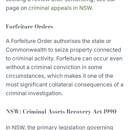
page on
criminal appeals in NSW
.
Forfeiture Orders
A Forfeiture Order authorises the state or
Commonwealth to seize property connected
to criminal activity. Forfeiture can occur even
without a criminal conviction in some
circumstances, which makes it one of the
most significant collateral consequences of a
criminal investigation.
NSW: Criminal Assets Recovery Act 1990
In NSW, the primary legislation governing