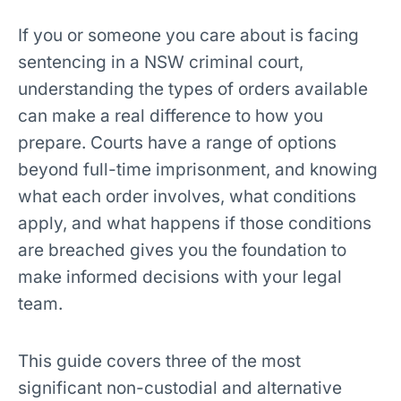
If you or someone you care about is facing
sentencing in a NSW criminal court,
understanding the types of orders available
can make a real difference to how you
prepare. Courts have a range of options
beyond full-time imprisonment, and knowing
what each order involves, what conditions
apply, and what happens if those conditions
are breached gives you the foundation to
make informed decisions with your legal
team.
This guide covers three of the most
significant non-custodial and alternative