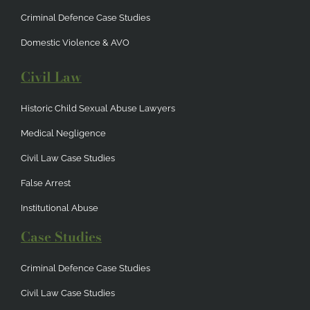
Criminal Defence Case Studies
Domestic Violence & AVO
Civil Law
Historic Child Sexual Abuse Lawyers
Medical Negligence
Civil Law Case Studies
False Arrest
Institutional Abuse
Case Studies
Criminal Defence Case Studies
Civil Law Case Studies