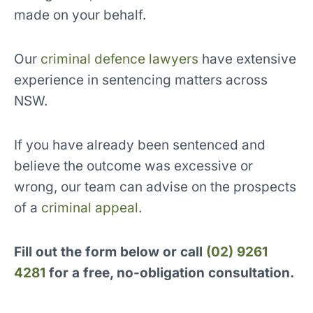
made on your behalf.
Our
criminal defence lawyers
have extensive
experience in sentencing matters across
NSW.
If you have already been sentenced and
believe the outcome was excessive or
wrong, our team can advise on the prospects
of a
criminal appeal
.
Fill out the form below or call
(02) 9261
4281
for a free, no-obligation consultation.