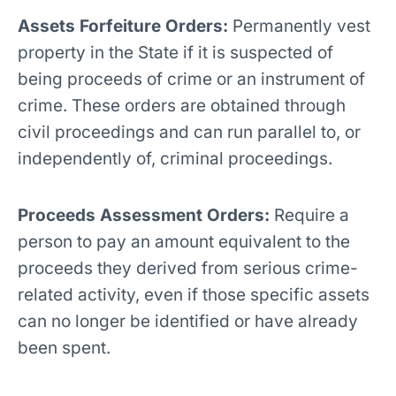
Assets Forfeiture Orders:
Permanently vest
property in the State if it is suspected of
being proceeds of crime or an instrument of
crime. These orders are obtained through
civil proceedings and can run parallel to, or
independently of, criminal proceedings.
Proceeds Assessment Orders:
Require a
person to pay an amount equivalent to the
proceeds they derived from serious crime-
related activity, even if those specific assets
can no longer be identified or have already
been spent.