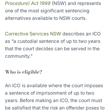
Procedure) Act 1999
(NSW) and represents
one of the most significant sentencing
alternatives available to NSW courts.
Corrective Services NSW
describes an ICO
as “a custodial sentence of up to two years
that the court decides can be served in the
community.”
Who is eligible?
An ICO is available where the court imposes
a sentence of imprisonment of up to two
years. Before making an ICO, the court must
be satisfied that the risk an offender poses to