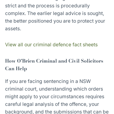
strict and the process is procedurally
complex. The earlier legal advice is sought,
the better positioned you are to protect your
assets.
View all our criminal defence fact sheets
How O’Brien Criminal and Civil Solicitors
Can Help
If you are facing sentencing in a NSW
criminal court, understanding which orders
might apply to your circumstances requires
careful legal analysis of the offence, your
background, and the submissions that can be