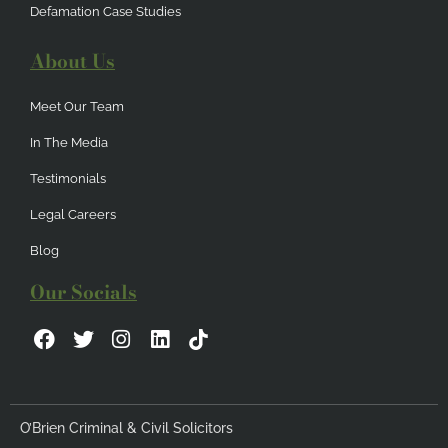
Defamation Case Studies
About Us
Meet Our Team
In The Media
Testimonials
Legal Careers
Blog
Our Socials
F
T
I
L
a
w
n
i
c
i
s
n
e
t
t
k
b
t
a
e
O’Brien Criminal & Civil Solicitors
o
e
g
d