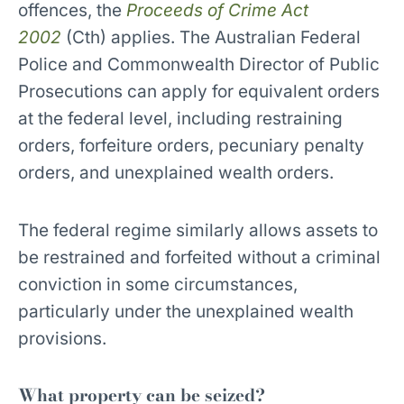
offences, the
Proceeds of Crime Act
2002
(Cth) applies. The Australian Federal
Police and Commonwealth Director of Public
Prosecutions can apply for equivalent orders
at the federal level, including restraining
orders, forfeiture orders, pecuniary penalty
orders, and unexplained wealth orders.
The federal regime similarly allows assets to
be restrained and forfeited without a criminal
conviction in some circumstances,
particularly under the unexplained wealth
provisions.
What property can be seized?