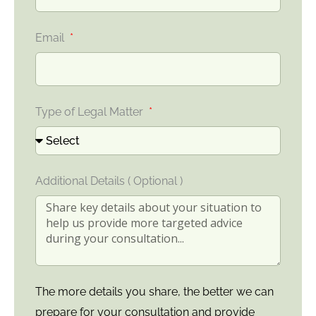
Email
Type of Legal Matter
Additional Details ( Optional )
The more details you share, the better we can
prepare for your consultation and provide