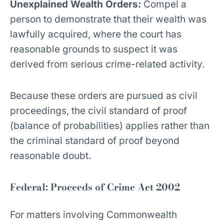
Unexplained Wealth Orders:
Compel a
person to demonstrate that their wealth was
lawfully acquired, where the court has
reasonable grounds to suspect it was
derived from serious crime-related activity.
Because these orders are pursued as civil
proceedings, the civil standard of proof
(balance of probabilities) applies rather than
the criminal standard of proof beyond
reasonable doubt.
Federal: Proceeds of Crime Act 2002
For matters involving Commonwealth