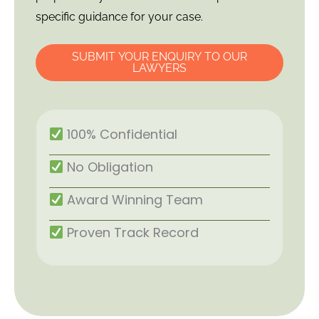
specific guidance for your case.
SUBMIT YOUR ENQUIRY TO OUR
LAWYERS
100% Confidential
No Obligation
Award Winning Team
Proven Track Record