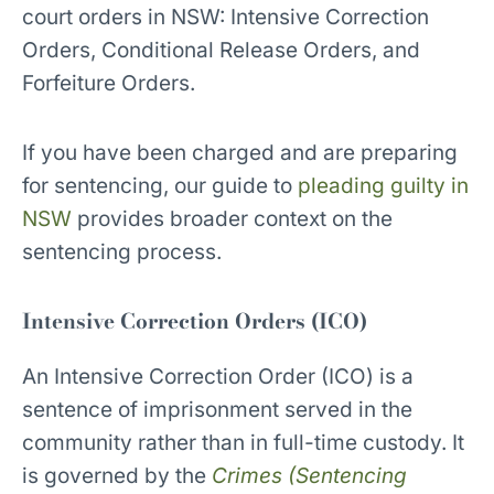
court orders in NSW: Intensive Correction
Orders, Conditional Release Orders, and
Forfeiture Orders.
If you have been charged and are preparing
for sentencing, our guide to
pleading guilty in
NSW
provides broader context on the
sentencing process.
Intensive Correction Orders (ICO)
An Intensive Correction Order (ICO) is a
sentence of imprisonment served in the
community rather than in full-time custody. It
is governed by the
Crimes (Sentencing