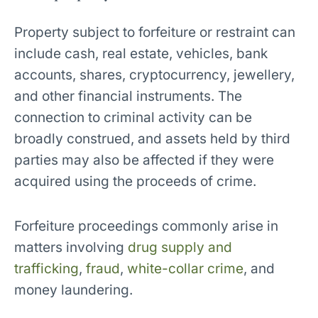
Property subject to forfeiture or restraint can
include cash, real estate, vehicles, bank
accounts, shares, cryptocurrency, jewellery,
and other financial instruments. The
connection to criminal activity can be
broadly construed, and assets held by third
parties may also be affected if they were
acquired using the proceeds of crime.
Forfeiture proceedings commonly arise in
matters involving
drug supply and
trafficking
,
fraud
,
white-collar crime
, and
money laundering.