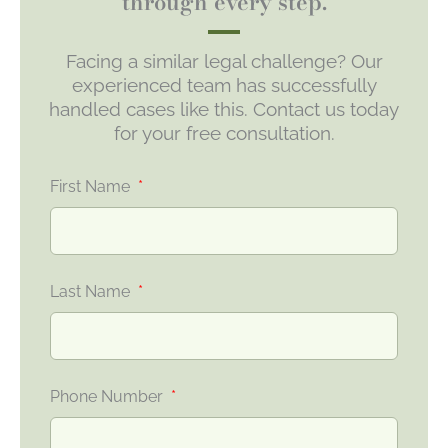
through every step.
Facing a similar legal challenge? Our
experienced team has successfully
handled cases like this. Contact us today
for your free consultation.
First Name
Last Name
Phone Number