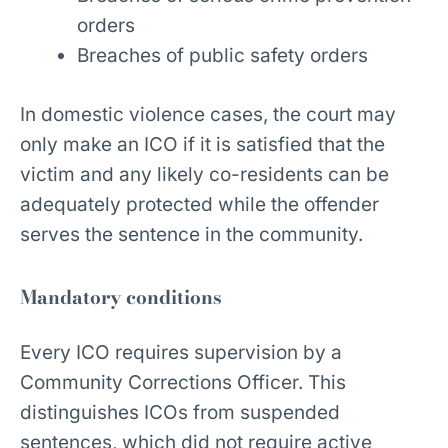
orders
Breaches of public safety orders
In domestic violence cases, the court may
only make an ICO if it is satisfied that the
victim and any likely co-residents can be
adequately protected while the offender
serves the sentence in the community.
Mandatory conditions
Every ICO requires supervision by a
Community Corrections Officer. This
distinguishes ICOs from suspended
sentences, which did not require active