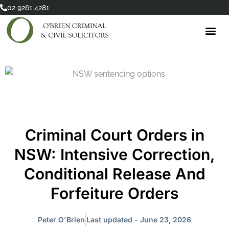
Skip
02 9261 4281
to
content
Criminal Court Orders in
NSW: Intensive Correction,
Conditional Release And
Forfeiture Orders
Peter O'Brien
Last updated - June 23, 2026