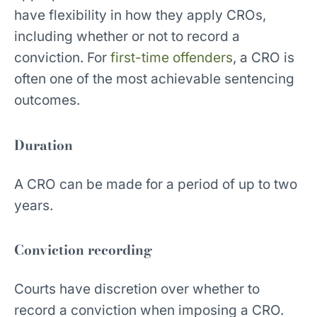
have flexibility in how they apply CROs,
including whether or not to record a
conviction. For
first-time offenders
, a CRO is
often one of the most achievable sentencing
outcomes.
Duration
A CRO can be made for a period of up to two
years.
Conviction recording
Courts have discretion over whether to
record a conviction when imposing a CRO.