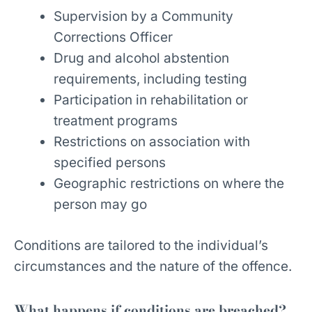
Supervision by a Community
Corrections Officer
Drug and alcohol abstention
requirements, including testing
Participation in rehabilitation or
treatment programs
Restrictions on association with
specified persons
Geographic restrictions on where the
person may go
Conditions are tailored to the individual’s
circumstances and the nature of the offence.
What happens if conditions are breached?