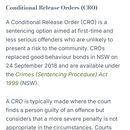
Conditional Release Orders (CRO)
A Conditional Release Order (CRO) is a
sentencing option aimed at first-time and
less serious offenders who are unlikely to
present a risk to the community. CROs
replaced good behaviour bonds in NSW on
24 September 2018 and are available under
the
Crimes (Sentencing Procedure) Act
1999
(NSW).
A CRO is typically made where the court
finds a person guilty of an offence but
considers that a more severe penalty is not
appropriate in the circumstances. Courts