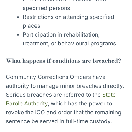
specified persons
Restrictions on attending specified
places
Participation in rehabilitation,
treatment, or behavioural programs
What happens if conditions are breached?
Community Corrections Officers have
authority to manage minor breaches directly.
Serious breaches are referred to the
State
Parole Authority
, which has the power to
revoke the ICO and order that the remaining
sentence be served in full-time custody.