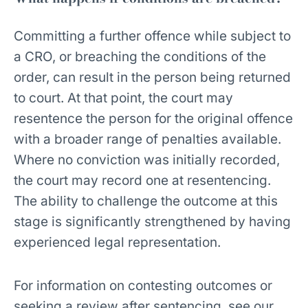
Committing a further offence while subject to
a CRO, or breaching the conditions of the
order, can result in the person being returned
to court. At that point, the court may
resentence the person for the original offence
with a broader range of penalties available.
Where no conviction was initially recorded,
the court may record one at resentencing.
The ability to challenge the outcome at this
stage is significantly strengthened by having
experienced legal representation.
For information on contesting outcomes or
seeking a review after sentencing, see our