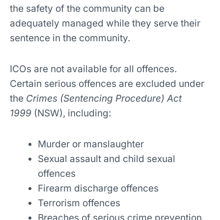
the safety of the community can be
adequately managed while they serve their
sentence in the community.
ICOs are not available for all offences.
Certain serious offences are excluded under
the
Crimes (Sentencing Procedure) Act
1999
(NSW), including:
Murder or manslaughter
Sexual assault and child sexual
offences
Firearm discharge offences
Terrorism offences
Breaches of serious crime prevention