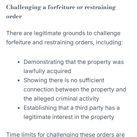
Challenging a forfeiture or restraining
order
There are legitimate grounds to challenge
forfeiture and restraining orders, including:
Demonstrating that the property was
lawfully acquired
Showing there is no sufficient
connection between the property and
the alleged criminal activity
Establishing that a third party has a
legitimate interest in the property
Time limits for challenging these orders are