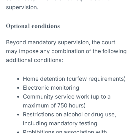
supervision.
Optional conditions
Beyond mandatory supervision, the court
may impose any combination of the following
additional conditions:
Home detention (curfew requirements)
Electronic monitoring
Community service work (up to a
maximum of 750 hours)
Restrictions on alcohol or drug use,
including mandatory testing
Prohibitions on association with