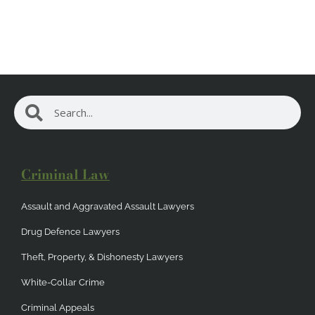
Search
Search
Criminal Law
Assault and Aggravated Assault Lawyers
Drug Defence Lawyers
Theft, Property, & Dishonesty Lawyers
White-Collar Crime
Criminal Appeals