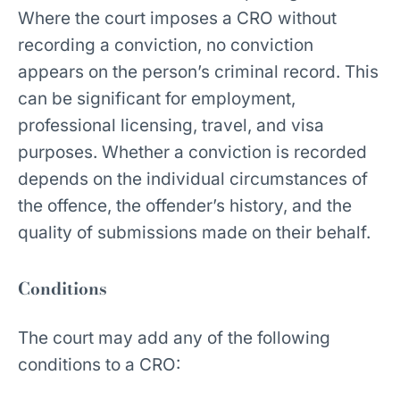
Where the court imposes a CRO without
recording a conviction, no conviction
appears on the person’s criminal record. This
can be significant for employment,
professional licensing, travel, and visa
purposes. Whether a conviction is recorded
depends on the individual circumstances of
the offence, the offender’s history, and the
quality of submissions made on their behalf.
Conditions
The court may add any of the following
conditions to a CRO: