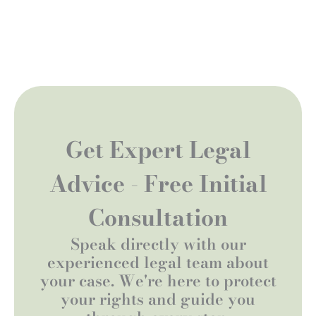
Get Expert Legal
Advice - Free Initial
Consultation
Speak directly with our
experienced legal team about
your case. We're here to protect
your rights and guide you