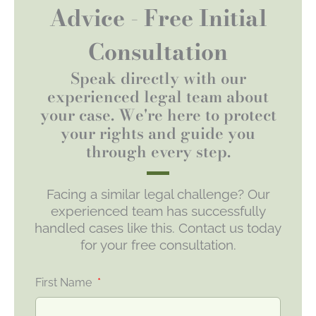
Advice - Free Initial
Consultation
Speak directly with our
experienced legal team about
your case. We're here to protect
your rights and guide you
through every step.
Facing a similar legal challenge? Our
experienced team has successfully
handled cases like this. Contact us today
for your free consultation.
First Name