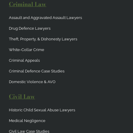
Criminal Law
Assault and Aggravated Assault Lawyers
Drug Defence Lawyers
Theft, Property, & Dishonesty Lawyers
White-Collar Crime
Criminal Appeals
Criminal Defence Case Studies
Domestic Violence & AVO
Civil Law
Historic Child Sexual Abuse Lawyers
Medical Negligence
Civil Law Case Studies