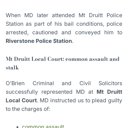
When MD later attended Mt Druitt Police
Station as part of his bail conditions, police
arrested, cautioned and conveyed him to
Riverstone Police Station
.
Mt Druitt Local Court: common assault and
stalk
O’Brien Criminal and Civil Solicitors
successfully represented MD at
Mt Druitt
Local Court
. MD instructed us to plead guilty
to the charges of:
common assault,