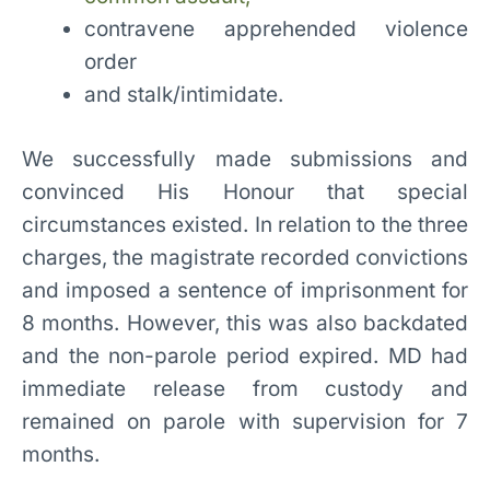
contravene apprehended violence
order
and stalk/intimidate.
We successfully made submissions and
convinced His Honour that special
circumstances existed. In relation to the three
charges, the magistrate recorded convictions
and imposed a sentence of imprisonment for
8 months. However, this was also backdated
and the non-parole period expired. MD had
immediate release from custody and
remained on parole with supervision for 7
months.