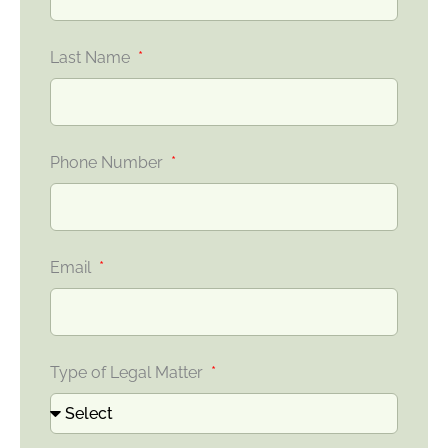
Last Name
Phone Number
Email
Type of Legal Matter