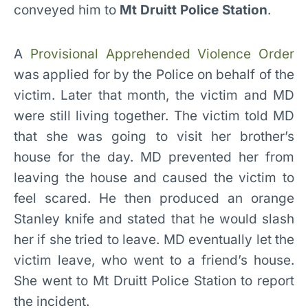
conveyed him to
Mt Druitt Police Station
.
A
Provisional Apprehended Violence Order
was applied for by the Police on behalf of the
victim. Later that month, the victim and MD
were still living together. The victim told MD
that she was going to visit her brother’s
house for the day. MD prevented her from
leaving the house and caused the victim to
feel scared. He then produced an orange
Stanley knife and stated that he would slash
her if she tried to leave. MD eventually let the
victim leave, who went to a friend’s house.
She went to Mt Druitt Police Station to report
the incident.