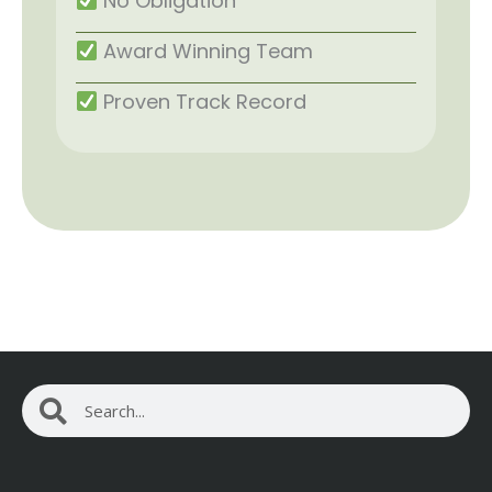
No Obligation
Award Winning Team
Proven Track Record
Search
Search