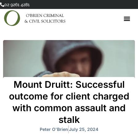
Skip
02 9261 4281
to
content
Mount Druitt: Successful
outcome for client charged
with common assault and
stalk
Peter O'Brien
July 25, 2024