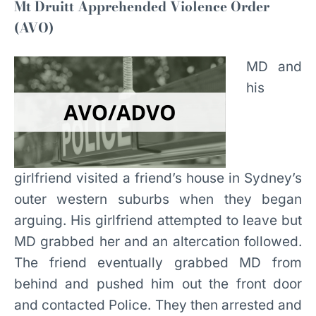
Mt Druitt Apprehended Violence Order
(AVO)
MD and
his
girlfriend visited a friend’s house in Sydney’s
outer western suburbs when they began
arguing. His girlfriend attempted to leave but
MD grabbed her and an altercation followed.
The friend eventually grabbed MD from
behind and pushed him out the front door
and contacted Police. They then arrested and