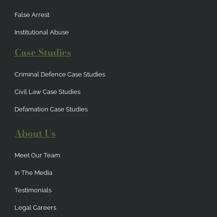
False Arrest
Institutional Abuse
Case Studies
Criminal Defence Case Studies
Civil Law Case Studies
Defamation Case Studies
About Us
Meet Our Team
In The Media
Testimonials
Legal Careers