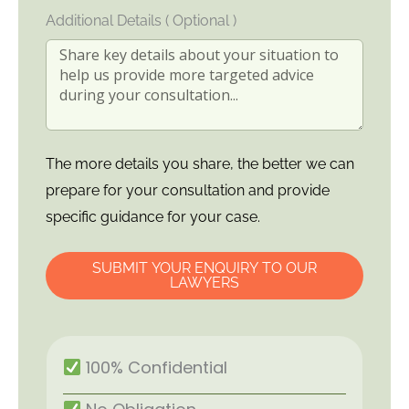
Additional Details ( Optional )
The more details you share, the better we can
prepare for your consultation and provide
specific guidance for your case.
SUBMIT YOUR ENQUIRY TO OUR
LAWYERS
100% Confidential