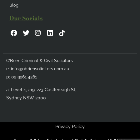
Blog
Our Socials
F
T
I
L
a
w
n
i
c
i
s
n
e
t
t
k
b
t
a
e
O’Brien Criminal & Civil Solicitors
o
e
g
d
e:
info@obriensolicitors.com.au
o
r
r
i
k
a
n
p: 02 9261 4281
m
a: Level 4, 219-223 Castlereagh St,
Sydney NSW 2000
Privacy Policy