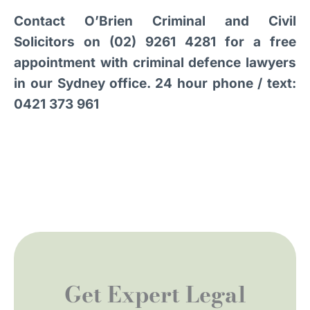
Contact O’Brien Criminal and Civil
Solicitors on (02) 9261 4281 for a free
appointment with criminal defence lawyers
in our Sydney office. 24 hour phone / text:
0421 373 961
Get Expert Legal