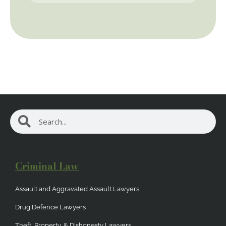
Search
Search
Criminal Law
Assault and Aggravated Assault Lawyers
Drug Defence Lawyers
Theft, Property, & Dishonesty Lawyers