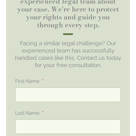
experienced legal team about
your case. We're here to protect
your rights and guide you
through every step.
Facing a similar legal challenge? Our
experienced team has successfully
handled cases like this. Contact us today
for your free consultation.
First Name
Last Name