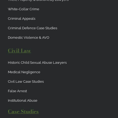
White-Collar Crime
Criminal Appeals
Criminal Defence Case Studies
Domestic Violence & AVO
Civil Law
Historic Child Sexual Abuse Lawyers
Medical Negligence
Civil Law Case Studies
False Arrest
Institutional Abuse
Case Studies