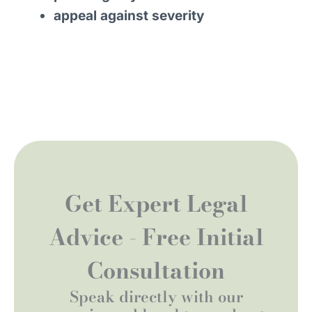
appeal against severity
Get Expert Legal
Advice - Free Initial
Consultation
Speak directly with our