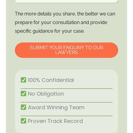
The more details you share, the better we can
prepare for your consultation and provide
specific guidance for your case.
SUBMIT YOUR ENQUIRY TO OUR
LAWYERS
100% Confidential
No Obligation
Award Winning Team
Proven Track Record