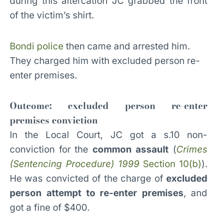
during this altercation JC grabbed the front
of the victim’s shirt.
Bondi police
then came and arrested him.
They charged him with excluded person re-
enter premises.
Outcome: excluded person re-enter
premises conviction
In the Local Court, JC got a s.10 non-
conviction for the
common assault
(
Crimes
(Sentencing Procedure) 1999
Section 10(b)
).
He was convicted of the charge of
excluded
person attempt to re-enter premises
, and
got a fine of $400.