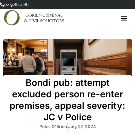
Skip
02 9261 4281
to
content
Bondi pub: attempt
excluded person re-enter
premises, appeal severity:
JC v Police
Peter O'Brien
July 27, 2024