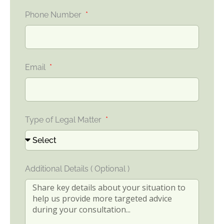
Phone Number
Email
Type of Legal Matter
Additional Details ( Optional )