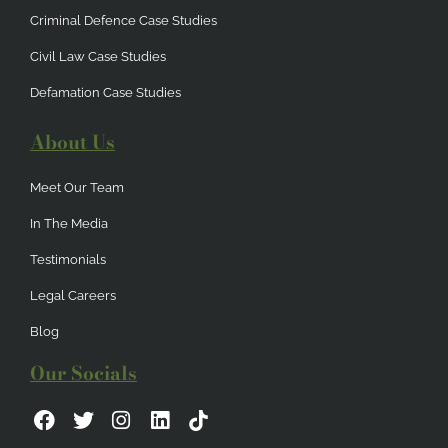
Criminal Defence Case Studies
Civil Law Case Studies
Defamation Case Studies
About Us
Meet Our Team
In The Media
Testimonials
Legal Careers
Blog
Our Socials
F
T
I
L
a
w
n
i