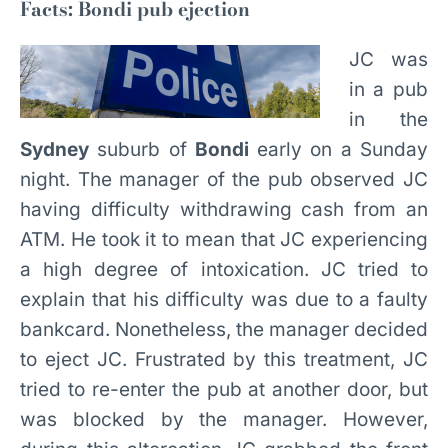
Facts: Bondi pub ejection
JC was
in a pub
in the
Sydney
suburb of
Bondi
early on a Sunday
night. The manager of the pub observed JC
having difficulty withdrawing cash from an
ATM. He took it to mean that JC experiencing
a high degree of intoxication. JC tried to
explain that his difficulty was due to a faulty
bankcard. Nonetheless, the manager decided
to eject JC. Frustrated by this treatment, JC
tried to re-enter the pub at another door, but
was blocked by the manager. However,