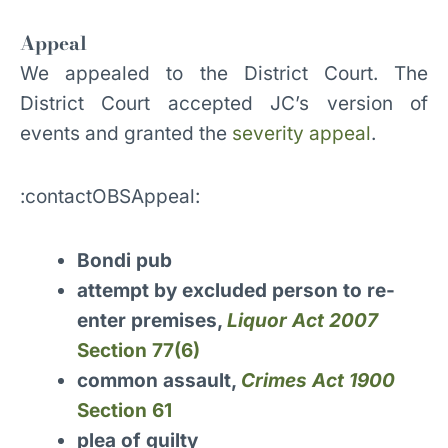
Appeal
We appealed to the District Court. The
District Court accepted JC’s version of
events and granted the
severity appeal
.
:contactOBSAppeal:
Bondi pub
attempt by excluded person to re-
enter premises,
Liquor Act 2007
Section 77(6)
common assault,
Crimes Act 1900
Section 61
plea of guilty