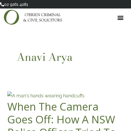
Skip
02 9261 4281
to
content
Anavi Arya
When The Camera
When
The
Goes Off: How A NSW
Camera
Goes