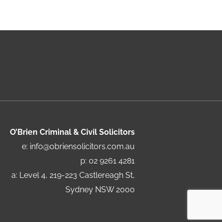
O’Brien Criminal & Civil Solicitors
e:
info@obriensolicitors.com.au
p: 02 9261 4281
a: Level 4, 219-223 Castlereagh St,
Sydney NSW 2000