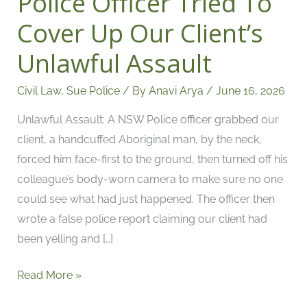
Police Officer Tried To
Off:
Cover Up Our Client’s
How
Unlawful Assault
A
NSW
Civil Law
,
Sue Police
/ By
Anavi Arya
/
June 16, 2026
Police
Officer
Unlawful Assault: A NSW Police officer grabbed our
Tried
client, a handcuffed Aboriginal man, by the neck,
To
forced him face-first to the ground, then turned off his
Cover
colleague’s body-worn camera to make sure no one
Up
could see what had just happened. The officer then
Our
wrote a false police report claiming our client had
Client’s
been yelling and […]
Unlawful
Assault
Read More »