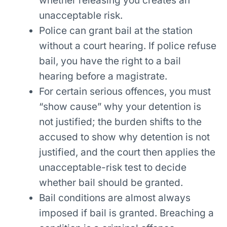
whether releasing you creates an
unacceptable risk.
Police can grant bail at the station
without a court hearing. If police refuse
bail, you have the right to a bail
hearing before a magistrate.
For certain serious offences, you must
“show cause” why your detention is
not justified; the burden shifts to the
accused to show why detention is not
justified, and the court then applies the
unacceptable-risk test to decide
whether bail should be granted.
Bail conditions are almost always
imposed if bail is granted. Breaching a