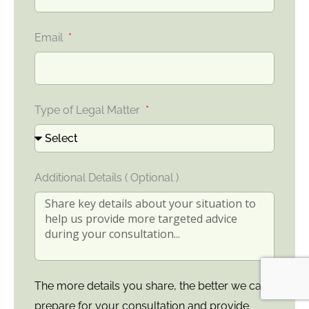
Email
Type of Legal Matter
Additional Details ( Optional )
The more details you share, the better we can
prepare for your consultation and provide