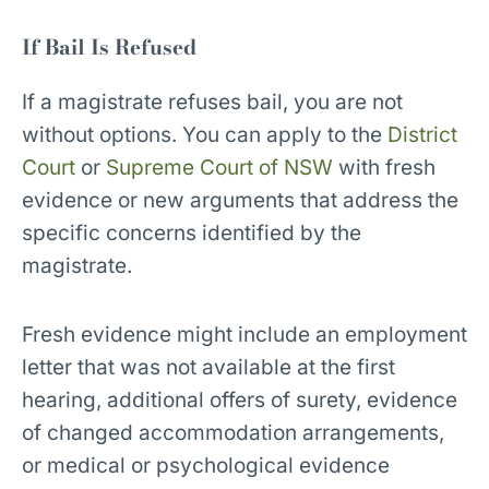
If Bail Is Refused
If a magistrate refuses bail, you are not
without options. You can apply to the
District
Court
or
Supreme Court of NSW
with fresh
evidence or new arguments that address the
specific concerns identified by the
magistrate.
Fresh evidence might include an employment
letter that was not available at the first
hearing, additional offers of surety, evidence
of changed accommodation arrangements,
or medical or psychological evidence