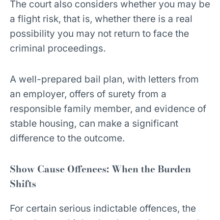
The court also considers whether you may be
a flight risk, that is, whether there is a real
possibility you may not return to face the
criminal proceedings.
A well-prepared bail plan, with letters from
an employer, offers of surety from a
responsible family member, and evidence of
stable housing, can make a significant
difference to the outcome.
Show Cause Offences: When the Burden
Shifts
For certain serious indictable offences, the