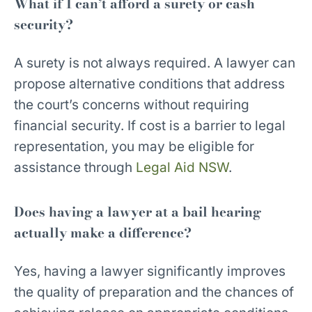
What if I can’t afford a surety or cash
security?
A surety is not always required. A lawyer can
propose alternative conditions that address
the court’s concerns without requiring
financial security. If cost is a barrier to legal
representation, you may be eligible for
assistance through
Legal Aid NSW
.
Does having a lawyer at a bail hearing
actually make a difference?
Yes, having a lawyer significantly improves
the quality of preparation and the chances of