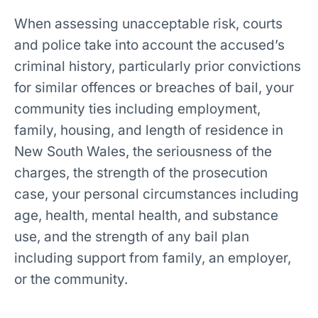
When assessing unacceptable risk, courts
and police take into account the accused’s
criminal history, particularly prior convictions
for similar offences or breaches of bail, your
community ties including employment,
family, housing, and length of residence in
New South Wales, the seriousness of the
charges, the strength of the prosecution
case, your personal circumstances including
age, health, mental health, and substance
use, and the strength of any bail plan
including support from family, an employer,
or the community.