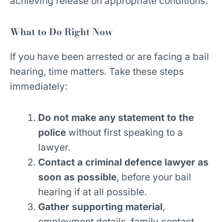
achieving release on appropriate conditions.
What to Do Right Now
If you have been arrested or are facing a bail
hearing, time matters. Take these steps
immediately:
Do not make any statement to the
police
without first speaking to a
lawyer.
Contact a criminal defence lawyer as
soon as possible
, before your bail
hearing if at all possible.
Gather supporting material
,
employment details, family contact