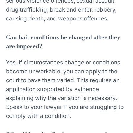
serious violence offences, sexual assault,
drug trafficking, break and enter, robbery,
causing death, and weapons offences.
Can bail conditions be changed after they
are imposed?
Yes. If circumstances change or conditions
become unworkable, you can apply to the
court to have them varied. This requires an
application supported by evidence
explaining why the variation is necessary.
Speak to your lawyer if you are struggling to
comply with a condition.