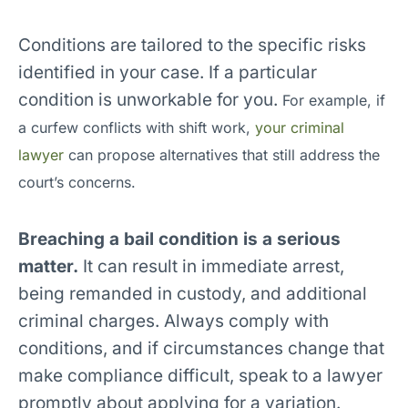
Conditions are tailored to the specific risks
identified in your case. If a particular
condition is unworkable for you.
For example, if
a curfew conflicts with shift work,
your criminal
lawyer
can propose alternatives that still address the
court’s concerns.
Breaching a bail condition is a serious
matter.
It can result in immediate arrest,
being remanded in custody, and additional
criminal charges. Always comply with
conditions, and if circumstances change that
make compliance difficult, speak to a lawyer
promptly about applying for a variation.