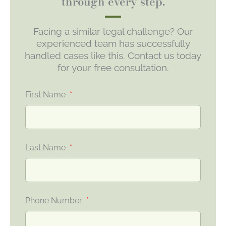
through every step.
Facing a similar legal challenge? Our
experienced team has successfully
handled cases like this. Contact us today
for your free consultation.
First Name
Last Name
Phone Number