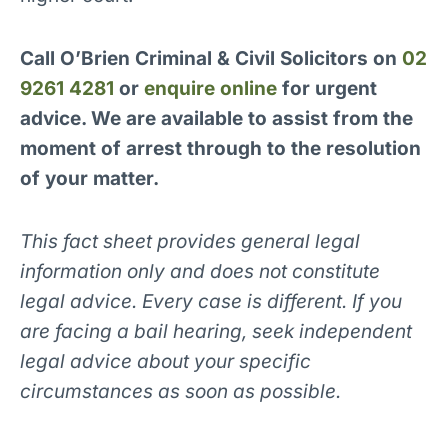
Call O’Brien Criminal & Civil Solicitors on
02
9261 4281
or
enquire online
for urgent
advice. We are available to assist from the
moment of arrest through to the resolution
of your matter.
This fact sheet provides general legal
information only and does not constitute
legal advice. Every case is different. If you
are facing a bail hearing, seek independent
legal advice about your specific
circumstances as soon as possible.