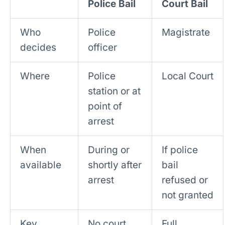
Police Bail
Court Bail
Who
Police
Magistrate
decides
officer
Where
Police
Local Court
station or at
point of
arrest
When
During or
If police
available
shortly after
bail
arrest
refused or
not granted
Key
No court
Full