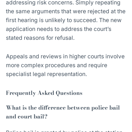
addressing risk concerns. Simply repeating
the same arguments that were rejected at the
first hearing is unlikely to succeed. The new
application needs to address the court’s
stated reasons for refusal.
Appeals and reviews in higher courts involve
more complex procedures and require
specialist legal representation.
Frequently Asked Questions
What is the difference between police bail
and court bail?