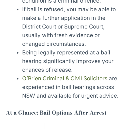
condition is a criminal offence.
If bail is refused, you may be able to
make a further application in the
District Court or Supreme Court,
usually with fresh evidence or
changed circumstances.
Being legally represented at a bail
hearing significantly improves your
chances of release.
O’Brien Criminal & Civil Solicitors
are
experienced in bail hearings across
NSW and available for urgent advice.
At a Glance: Bail Options After Arrest