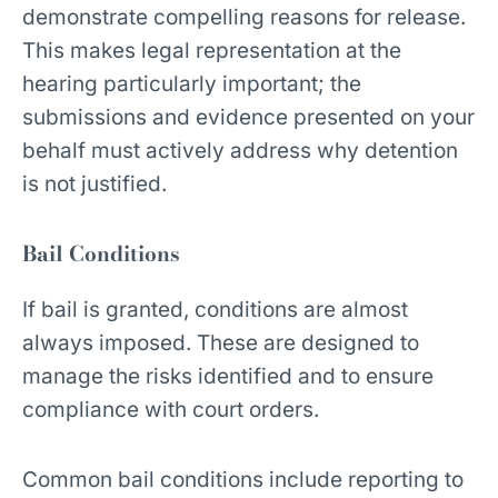
demonstrate compelling reasons for release.
This makes legal representation at the
hearing particularly important; the
submissions and evidence presented on your
behalf must actively address why detention
is not justified.
Bail Conditions
If bail is granted, conditions are almost
always imposed. These are designed to
manage the risks identified and to ensure
compliance with court orders.
Common bail conditions include reporting to