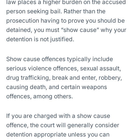
law places a higher burden on the accused
person seeking bail. Rather than the
prosecution having to prove you should be
detained, you must “show cause” why your
detention is not justified.
Show cause offences
typically include
serious violence offences, sexual assault,
drug trafficking, break and enter, robbery,
causing death, and certain weapons
offences
, among others.
If you are charged with a show cause
offence, the court will generally consider
detention appropriate unless you can