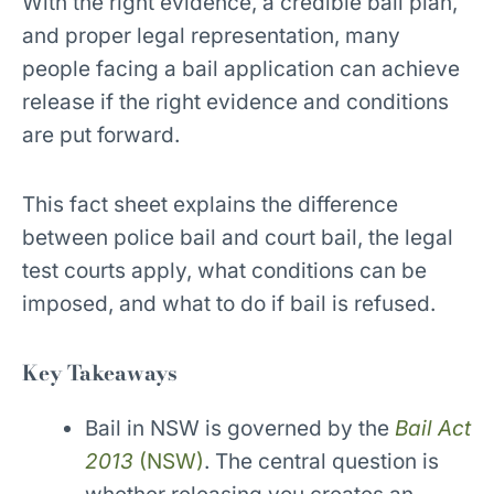
With the right evidence, a credible bail plan,
and proper legal representation, many
people facing a bail application can achieve
release if the right evidence and conditions
are put forward.
This fact sheet explains the difference
between police bail and court bail, the legal
test courts apply, what conditions can be
imposed, and what to do if bail is refused.
Key Takeaways
Bail in NSW is governed by the
Bail Act
2013
(NSW)
. The central question is