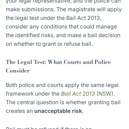
your legal representative, and the police can
make submissions. The magistrate will apply
the legal test under the Bail Act 2013,
consider any conditions that could manage
the identified risks, and make a bail decision
on whether to grant or refuse bail.
The Legal Test: What Courts and Police
Consider
Both police and courts apply the same legal
framework under the
Bail Act 2013
(NSW)
.
The central question is whether granting bail
creates an
unacceptable risk
.