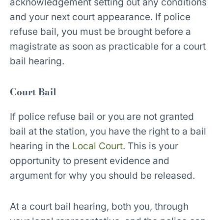
acknowledgement setting out any conditions
and your next court appearance. If police
refuse bail, you must be brought before a
magistrate as soon as practicable for a court
bail hearing.
Court Bail
If police refuse bail or you are not granted
bail at the station, you have the right to a bail
hearing in the
Local Court
. This is your
opportunity to present evidence and
argument for why you should be released.
At a court bail hearing, both you, through