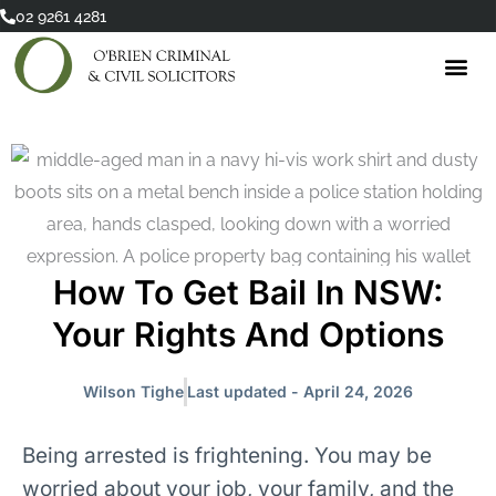
Skip
02 9261 4281
to
content
How To Get Bail In NSW:
Your Rights And Options
Wilson Tighe
Last updated - April 24, 2026
Being arrested is frightening. You may be
worried about your job, your family, and the