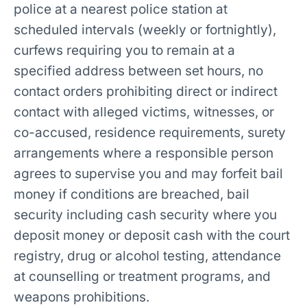
police at a nearest police station at
scheduled intervals (weekly or fortnightly),
curfews requiring you to remain at a
specified address between set hours, no
contact orders prohibiting direct or indirect
contact with alleged victims, witnesses, or
co-accused, residence requirements, surety
arrangements where a responsible person
agrees to supervise you and may forfeit bail
money if conditions are breached, bail
security including cash security where you
deposit money or deposit cash with the court
registry, drug or alcohol testing, attendance
at counselling or treatment programs, and
weapons prohibitions.