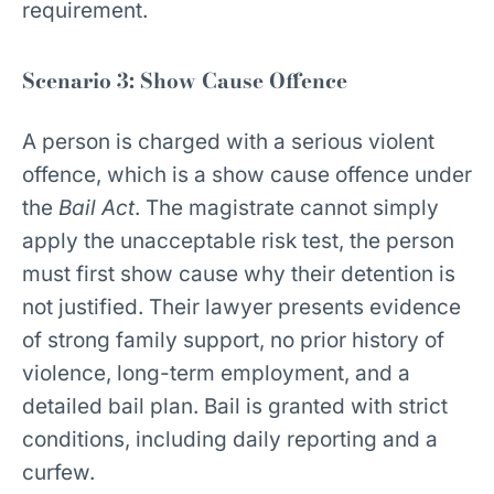
requirement.
Scenario 3: Show Cause Offence
A person is charged with a serious violent
offence, which is a show cause offence under
the
Bail Act
. The magistrate cannot simply
apply the unacceptable risk test, the person
must first show cause why their detention is
not justified. Their lawyer presents evidence
of strong family support, no prior history of
violence, long-term employment, and a
detailed bail plan. Bail is granted with strict
conditions, including daily reporting and a
curfew.