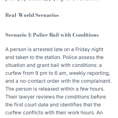
Real-World Scenarios
Scenario 1: Police Bail with Conditions
A person is arrested late on a Friday night
and taken to the station. Police assess the
situation and grant bail with conditions: a
curfew from 9 pm to 6 am, weekly reporting,
and a no-contact order with the complainant.
The person is released within a few hours.
Their lawyer reviews the conditions before
the first court date and identifies that the
curfew conflicts with their work hours. An