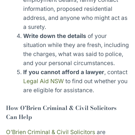
information, proposed residential
address, and anyone who might act as
a surety.
Write down the details
of your
situation while they are fresh, including
the charges, what was said to police,
and your personal circumstances.
If you cannot afford a lawyer
, contact
Legal Aid NSW
to find out whether you
are eligible for assistance.
How O’Brien Criminal & Civil Solicitors
Can Help
O’Brien Criminal & Civil Solicitors
are