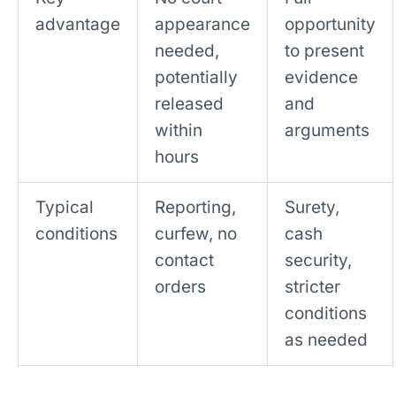
advantage
appearance
opportunity
needed,
to present
potentially
evidence
released
and
within
arguments
hours
Typical
Reporting,
Surety,
conditions
curfew, no
cash
contact
security,
orders
stricter
conditions
as needed