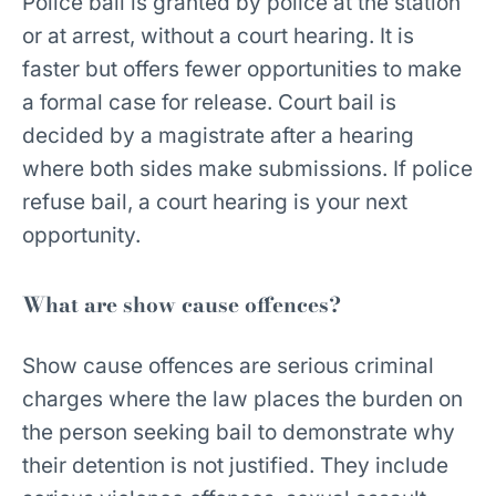
Police bail is granted by police at the station
or at arrest, without a court hearing. It is
faster but offers fewer opportunities to make
a formal case for release. Court bail is
decided by a magistrate after a hearing
where both sides make submissions. If police
refuse bail, a court hearing is your next
opportunity.
What are show cause offences?
Show cause offences are serious criminal
charges where the law places the burden on
the person seeking bail to demonstrate why
their detention is not justified. They include