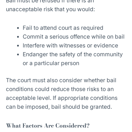
Bail must be refused if there is an
unacceptable risk that you would:
Fail to attend court as required
Commit a serious offence while on bail
Interfere with witnesses or evidence
Endanger the safety of the community
or a particular person
The court must also consider whether bail
conditions could reduce those risks to an
acceptable level. If appropriate conditions
can be imposed, bail should be granted.
What Factors Are Considered?