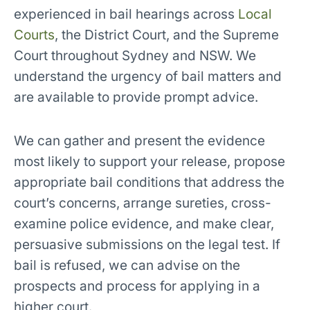
experienced in bail hearings across
Local
Courts
, the District Court, and the Supreme
Court throughout Sydney and NSW. We
understand the urgency of bail matters and
are available to provide prompt advice.
We can gather and present the evidence
most likely to support your release, propose
appropriate bail conditions that address the
court’s concerns, arrange sureties, cross-
examine police evidence, and make clear,
persuasive submissions on the legal test. If
bail is refused, we can advise on the
prospects and process for applying in a
higher court.