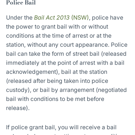
Police Bail
Under the
Bail Act 2013
(NSW)
, police have
the power to grant bail with or without
conditions at the time of arrest or at the
station, without any court appearance. Police
bail can take the form of street bail (released
immediately at the point of arrest with a bail
acknowledgement), bail at the station
(released after being taken into police
custody), or bail by arrangement (negotiated
bail with conditions to be met before
release).
If police grant bail, you will receive a bail