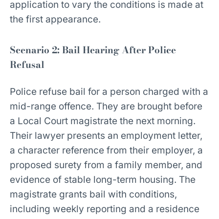
application to vary the conditions is made at
the first appearance.
Scenario 2: Bail Hearing After Police
Refusal
Police refuse bail for a person charged with a
mid-range offence. They are brought before
a Local Court magistrate the next morning.
Their lawyer presents an employment letter,
a character reference from their employer, a
proposed surety from a family member, and
evidence of stable long-term housing. The
magistrate grants bail with conditions,
including weekly reporting and a residence