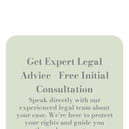
Get Expert Legal
Advice - Free Initial
Consultation
Speak directly with our
experienced legal team about
your case. We're here to protect
your rights and guide you