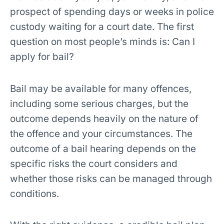
prospect of spending days or weeks in police
custody waiting for a court date. The first
question on most people’s minds is: Can I
apply for bail?
Bail may be available for many offences,
including some serious charges, but the
outcome depends heavily on the nature of
the offence and your circumstances. The
outcome of a bail hearing depends on the
specific risks the court considers and
whether those risks can be managed through
conditions.