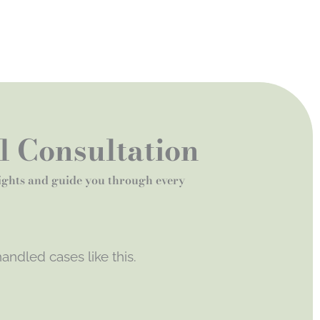
al Consultation
rights and guide you through every
andled cases like this.