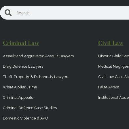
Search
Search
Criminal Law
Civil Law
Assault and Aggravated Assault Lawyers
Historic Child S
Drug Defence Lawyers
Medical Neglige
Theft, Property, & Dishonesty Lawyers
Civil Law Case St
White-Collar Crime
False Arrest
Criminal Appeals
Institutional Abus
Criminal Defence Case Studies
Domestic Violence & AVO