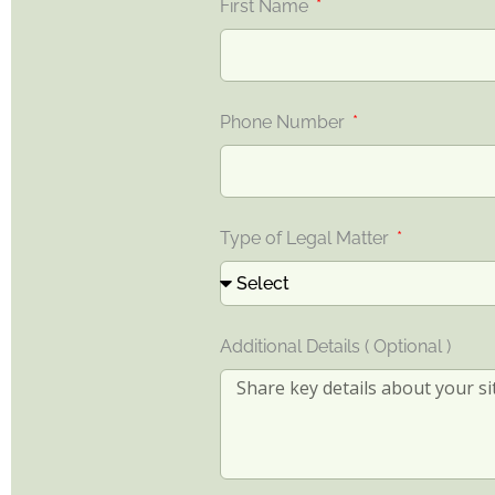
First Name
Phone Number
Type of Legal Matter
Additional Details ( Optional )