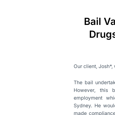
Bail V
Drugs
Our client, Josh*,
The bail undertak
However, this b
employment whic
Sydney. He would 
made compliance w