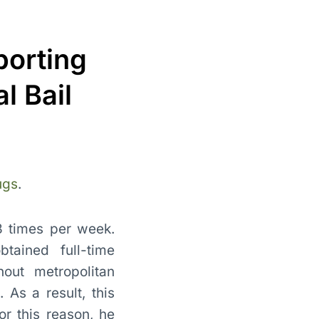
porting
l Bail
ugs
.
 3 times per week.
tained full-time
out metropolitan
 As a result, this
or this reason, he