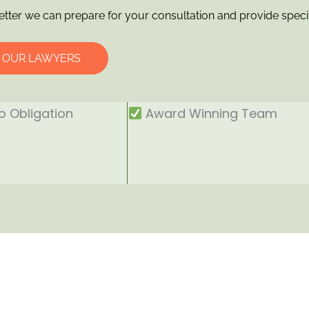
etter we can prepare for your consultation and provide speci
O OUR LAWYERS
 Obligation
Award Winning Team