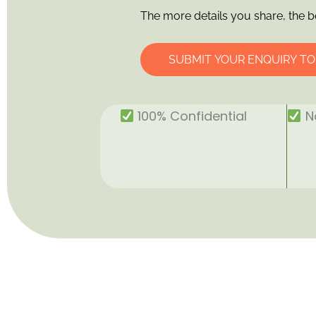
The more details you share, the b
SUBMIT YOUR ENQUIRY T
100% Confidential
No