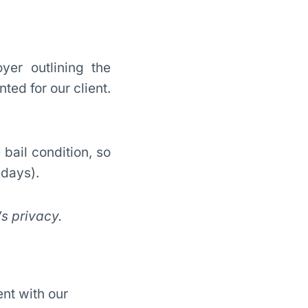
yer outlining the
ted for our client.
bail condition, so
ndays).
’s privacy.
nt with our