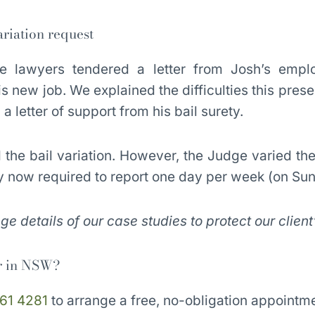
riation request
 lawyers tendered a letter from Josh’s emplo
s new job. We explained the difficulties this presen
a letter of support from his bail surety.
he bail variation. However, the Judge varied the 
y now required to report one day per week (on Su
 details of our case studies to protect our client
r in NSW?
61 4281
to arrange a free, no-obligation appointme