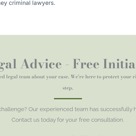
ey criminal lawyers.
al Advice - Free Initi
ed legal team about your case. We're here to protect your 
step.
 challenge? Our experienced team has successfully h
Contact us today for your free consultation.