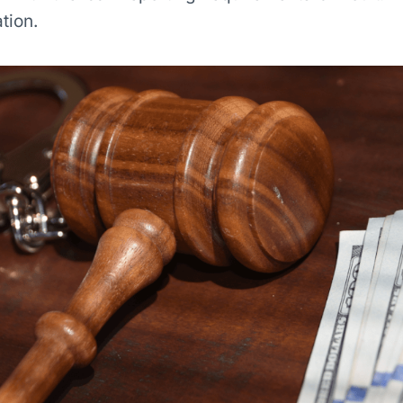
tion.