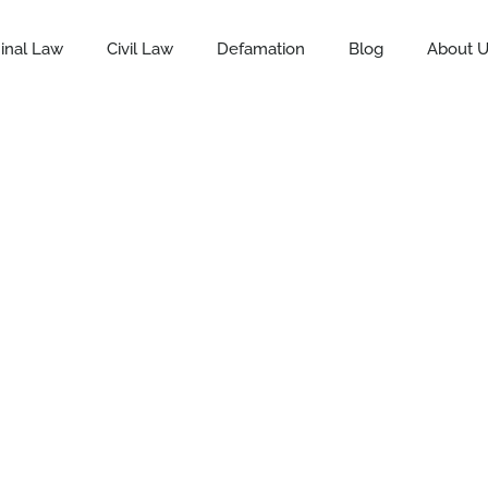
inal Law
Civil Law
Defamation
Blog
About 