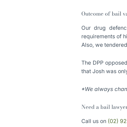
Outcome of bail va
Our drug defence
requirements of hi
Also, we tendered 
The DPP opposed t
that Josh was onl
*We always change
Need a bail lawye
Call us on
(02) 92