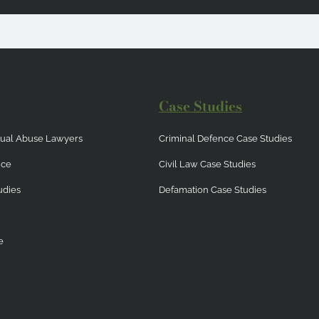
Case Studies
exual Abuse Lawyers
Criminal Defence Case Studies
nce
Civil Law Case Studies
udies
Defamation Case Studies
e