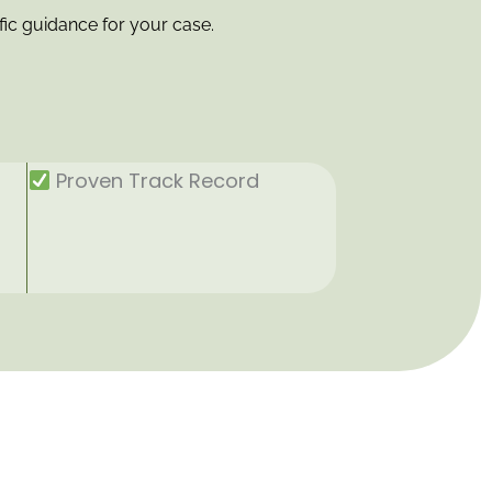
fic guidance for your case.
Proven Track Record