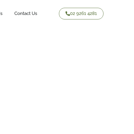
02 9261 4281
Us
Contact Us