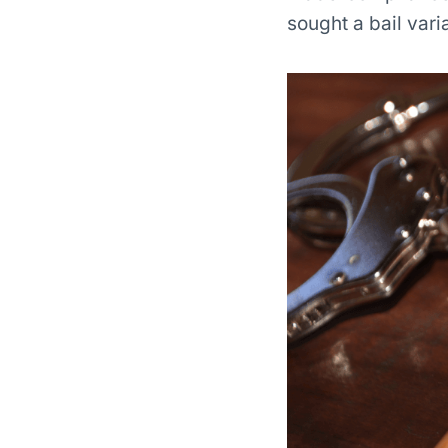
sought a bail varia