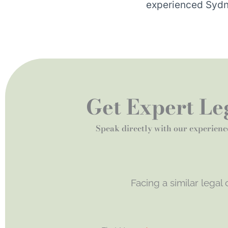
experienced Sydn
Get Expert Leg
Speak directly with our experienc
Facing a similar legal