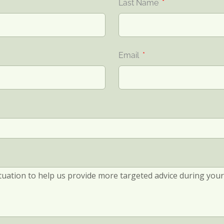
Last Name
Email