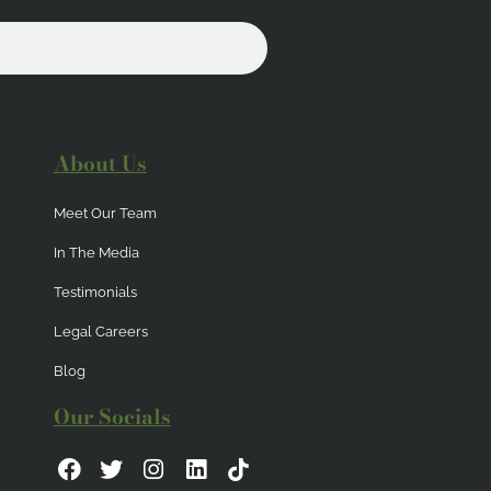
About Us
Meet Our Team
In The Media
Testimonials
Legal Careers
Blog
Our Socials
F
T
I
L
a
w
n
i