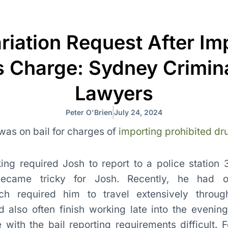
ariation Request After Im
 Charge: Sydney Crimina
Lawyers
Peter O'Brien
July 24, 2024
 was on bail for charges of
importing prohibited dr
ing required Josh to report to a police station
ecame tricky for Josh. Recently, he had ob
h required him to travel extensively through
also often finish working late into the evening.
ith the bail reporting requirements difficult. F