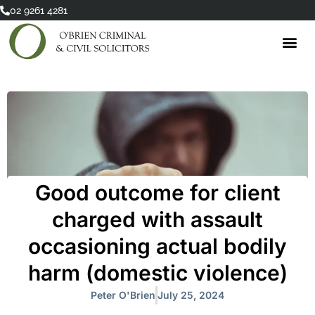
Skip
02 9261 4281
to
content
Good outcome for client
charged with assault
occasioning actual bodily
harm (domestic violence)
Peter O'Brien
July 25, 2024