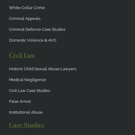
White-Collar Crime
Criminal Appeals
Criminal Defence Case Studies
Domestic Violence & AVO
Civil Law
Historic Child Sexual Abuse Lawyers
Medical Negligence
Civil Law Case Studies
False Arrest
Institutional Abuse
Case Studies