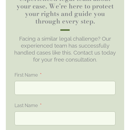
your case. We're here to protect
your rights and guide you
through every step.
Facing a similar legal challenge? Our
experienced team has successfully
handled cases like this. Contact us today
for your free consultation.
First Name
Last Name