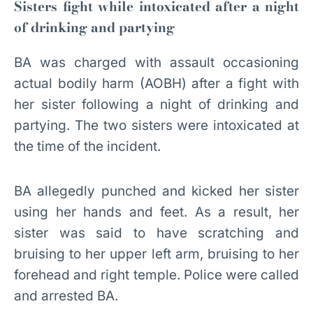
Sisters fight while intoxicated after a night
of drinking and partying
BA was charged with assault occasioning
actual bodily harm (AOBH) after a fight with
her sister following a night of drinking and
partying. The two sisters were intoxicated at
the time of the incident.
BA allegedly punched and kicked her sister
using her hands and feet. As a result, her
sister was said to have scratching and
bruising to her upper left arm, bruising to her
forehead and right temple. Police were called
and arrested BA.