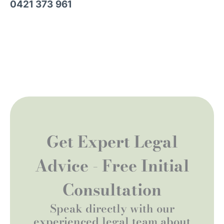
0421 373 961
Get Expert Legal
Advice - Free Initial
Consultation
Speak directly with our
experienced legal team about