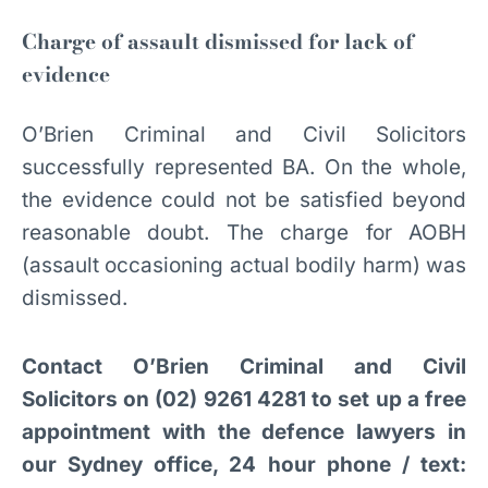
Charge of assault dismissed for lack of
evidence
O’Brien Criminal and Civil Solicitors
successfully represented BA. On the whole,
the evidence could not be satisfied beyond
reasonable doubt. The charge for AOBH
(assault occasioning actual bodily harm) was
dismissed.
Contact O’Brien Criminal and Civil
Solicitors on (02) 9261 4281 to set up a free
appointment with the defence lawyers in
our Sydney office, 24 hour phone / text: