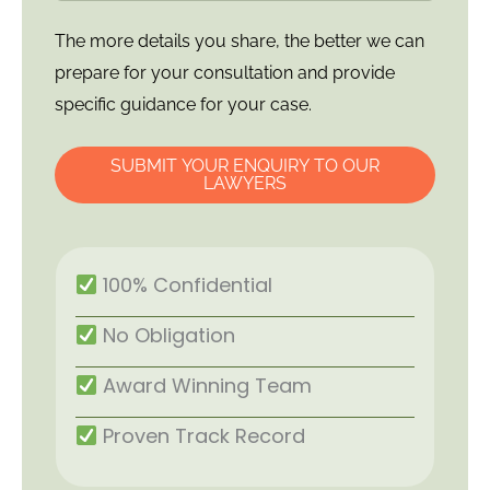
The more details you share, the better we can
prepare for your consultation and provide
specific guidance for your case.
SUBMIT YOUR ENQUIRY TO OUR
LAWYERS
100% Confidential
No Obligation
Award Winning Team
Proven Track Record