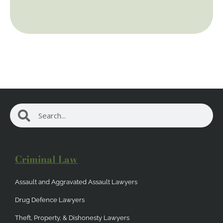
Search
Search
Criminal Law
Assault and Aggravated Assault Lawyers
Drug Defence Lawyers
Theft, Property, & Dishonesty Lawyers