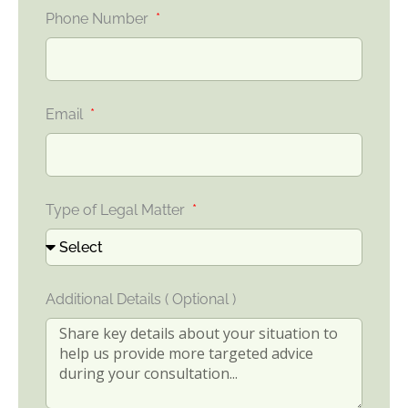
Phone Number
Email
Type of Legal Matter
Additional Details ( Optional )