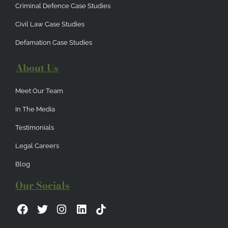
Criminal Defence Case Studies
Civil Law Case Studies
Defamation Case Studies
About Us
Meet Our Team
In The Media
Testimonials
Legal Careers
Blog
Our Socials
F
T
I
L
a
w
n
i