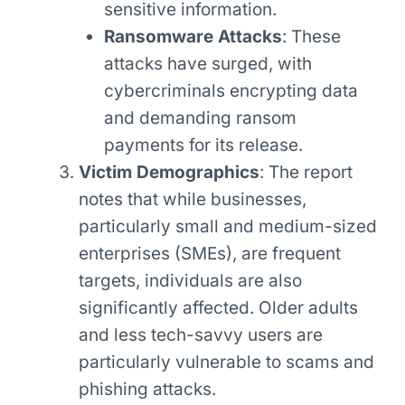
sensitive information.
Ransomware Attacks
: These
attacks have surged, with
cybercriminals encrypting data
and demanding ransom
payments for its release.
Victim Demographics
: The report
notes that while businesses,
particularly small and medium-sized
enterprises (SMEs), are frequent
targets, individuals are also
significantly affected. Older adults
and less tech-savvy users are
particularly vulnerable to scams and
phishing attacks.