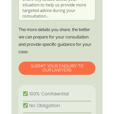
The more details you share, the better
we can prepare for your consultation
and provide specific guidance for your
case.
SUBMIT YOUR ENQUIRY TO
OUR LAWYERS
100% Confidential
No Obligation