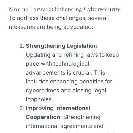
Moving Forward: Enhancing Cybersecurity
To address these challenges, several
measures are being advocated:
Strengthening Legislation
:
Updating and refining laws to keep
pace with technological
advancements is crucial. This
includes enhancing penalties for
cybercrimes and closing legal
loopholes.
Improving International
Cooperation
: Strengthening
international agreements and