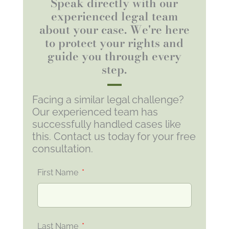
Speak directly with our
experienced legal team
about your case. We're here
to protect your rights and
guide you through every
step.
Facing a similar legal challenge?
Our experienced team has
successfully handled cases like
this. Contact us today for your free
consultation.
First Name
Last Name