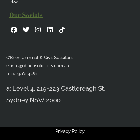
Blog
Our Socials
F
T
I
L
a
w
n
i
c
i
s
n
e
t
t
k
b
t
a
e
O’Brien Criminal & Civil Solicitors
o
e
g
d
e:
info@obriensolicitors.com.au
o
r
r
i
k
a
n
p: 02 9261 4281
m
a: Level 4, 219-223 Castlereagh St,
Sydney NSW 2000
Privacy Policy