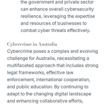
the government and private sector
can enhance overall cybersecurity
resilience, leveraging the expertise
and resources of businesses to
combat cyber threats effectively.
Cybercrime in Australia
Cybercrime poses a complex and evolving
challenge for Australia, necessitating a
multifaceted approach that includes strong
legal frameworks, effective law
enforcement, international cooperation,
and public education. By continuing to
adapt to the changing digital landscape
and enhancing collaborative efforts,