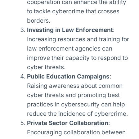
cooperation can enhance the ability
to tackle cybercrime that crosses
borders.
Investing in Law Enforcement
:
Increasing resources and training for
law enforcement agencies can
improve their capacity to respond to
cyber threats.
Public Education Campaigns
:
Raising awareness about common
cyber threats and promoting best
practices in cybersecurity can help
reduce the incidence of cybercrime.
Private Sector Collaboration
:
Encouraging collaboration between