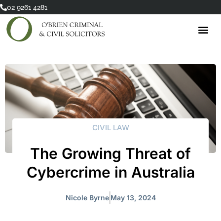
Skip
02 9261 4281
to
content
CIVIL LAW
The Growing Threat of
Cybercrime in Australia
Nicole Byrne
May 13, 2024