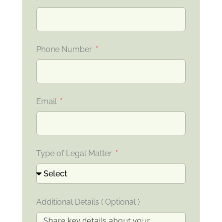
Phone Number
Email
Type of Legal Matter
Additional Details ( Optional )