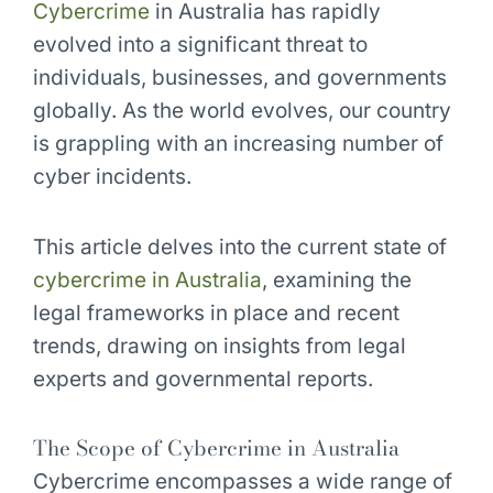
Cybercrime
in Australia has rapidly
evolved into a significant threat to
individuals, businesses, and governments
globally. As the world evolves, our country
is grappling with an increasing number of
cyber incidents.
This article delves into the current state of
cybercrime in Australia
, examining the
legal frameworks in place and recent
trends, drawing on insights from legal
experts and governmental reports.
The Scope of Cybercrime in Australia
Cybercrime encompasses a wide range of