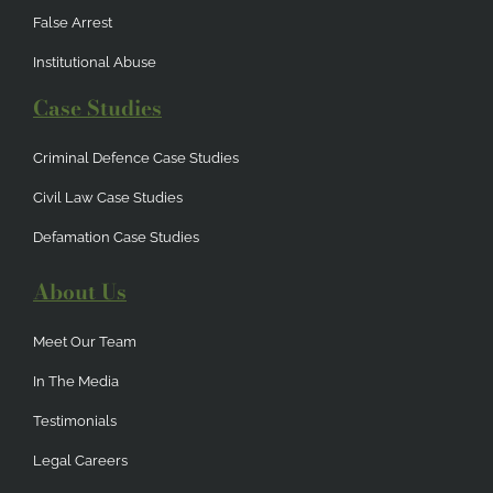
False Arrest
Institutional Abuse
Case Studies
Criminal Defence Case Studies
Civil Law Case Studies
Defamation Case Studies
About Us
Meet Our Team
In The Media
Testimonials
Legal Careers