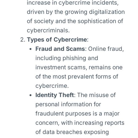
increase in cybercrime incidents,
driven by the growing digitalization
of society and the sophistication of
cybercriminals.
Types of Cybercrime
:
Fraud and Scams
: Online fraud,
including phishing and
investment scams, remains one
of the most prevalent forms of
cybercrime.
Identity Theft
: The misuse of
personal information for
fraudulent purposes is a major
concern, with increasing reports
of data breaches exposing