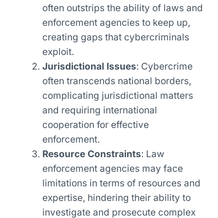
often outstrips the ability of laws and
enforcement agencies to keep up,
creating gaps that cybercriminals
exploit.
Jurisdictional Issues
: Cybercrime
often transcends national borders,
complicating jurisdictional matters
and requiring international
cooperation for effective
enforcement.
Resource Constraints
: Law
enforcement agencies may face
limitations in terms of resources and
expertise, hindering their ability to
investigate and prosecute complex