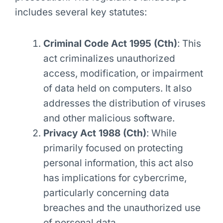
includes several key statutes:
Criminal Code Act 1995 (Cth)
: This
act criminalizes unauthorized
access, modification, or impairment
of data held on computers. It also
addresses the distribution of viruses
and other malicious software.
Privacy Act 1988 (Cth)
: While
primarily focused on protecting
personal information, this act also
has implications for cybercrime,
particularly concerning data
breaches and the unauthorized use
of personal data.