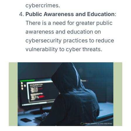
cybercrimes.
Public Awareness and Education
:
There is a need for greater public
awareness and education on
cybersecurity practices to reduce
vulnerability to cyber threats.