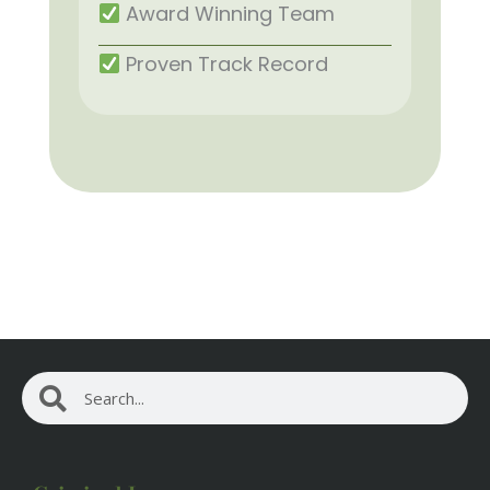
Award Winning Team
Proven Track Record
Search
Search