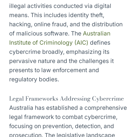
illegal activities conducted via digital
means. This includes identity theft,
hacking, online fraud, and the distribution
of malicious software. The
Australian
Institute of Criminology (AIC)
defines
cybercrime broadly, emphasizing its
pervasive nature and the challenges it
presents to law enforcement and
regulatory bodies.
Legal Frameworks Addressing Cybercrime
Australia has established a comprehensive
legal framework to combat cybercrime,
focusing on prevention, detection, and
prosecution. The legislative landscape