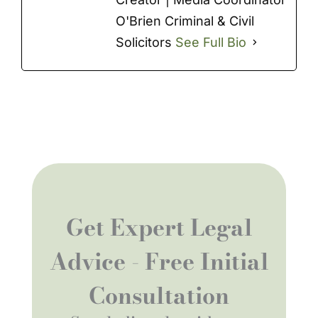
O'Brien Criminal & Civil
Solicitors
See Full Bio
Get Expert Legal
Advice - Free Initial
Consultation