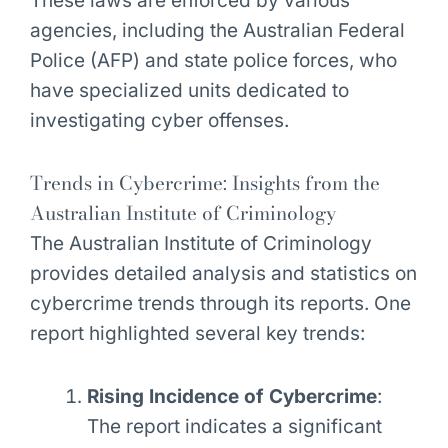
These laws are enforced by various
agencies, including the Australian Federal
Police (AFP) and state police forces, who
have specialized units dedicated to
investigating cyber offenses.
Trends in Cybercrime: Insights from the
Australian Institute of Criminology
The Australian Institute of Criminology
provides detailed analysis and statistics on
cybercrime trends through its reports. One
report highlighted several key trends:
Rising Incidence of Cybercrime
:
The report indicates a significant