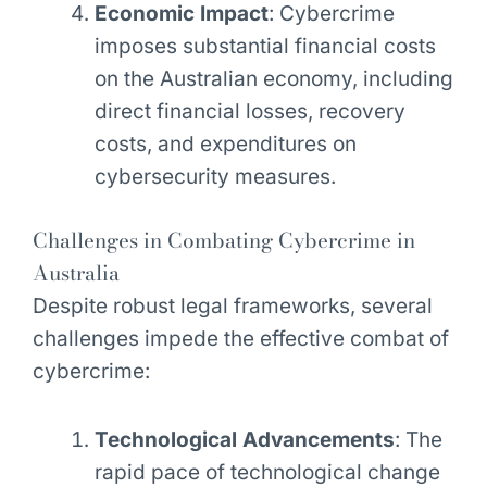
Economic Impact
: Cybercrime
imposes substantial financial costs
on the Australian economy, including
direct financial losses, recovery
costs, and expenditures on
cybersecurity measures.
Challenges in Combating Cybercrime in
Australia
Despite robust legal frameworks, several
challenges impede the effective combat of
cybercrime:
Technological Advancements
: The
rapid pace of technological change