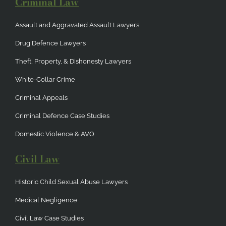
Criminal Law
Assault and Aggravated Assault Lawyers
Drug Defence Lawyers
Theft, Property, & Dishonesty Lawyers
White-Collar Crime
Criminal Appeals
Criminal Defence Case Studies
Domestic Violence & AVO
Civil Law
Historic Child Sexual Abuse Lawyers
Medical Negligence
Civil Law Case Studies