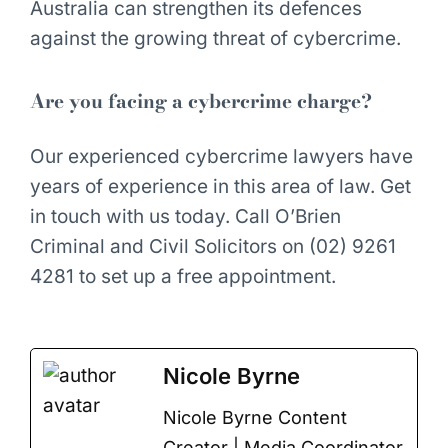
Australia can strengthen its defences
against the growing threat of cybercrime.
Are you facing a cybercrime charge?
Our experienced cybercrime lawyers have
years of experience in this area of law. Get
in touch with us today. Call O’Brien
Criminal and Civil Solicitors on (02) 9261
4281 to set up a free appointment.
Nicole Byrne
Nicole Byrne Content
Creator | Media Coordinator