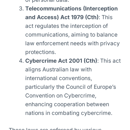
Telecommunications (Interception
and Access) Act 1979 (Cth)
: This
act regulates the interception of
communications, aiming to balance
law enforcement needs with privacy
protections.
Cybercrime Act 2001 (Cth)
: This act
aligns Australian law with
international conventions,
particularly the Council of Europe’s
Convention on Cybercrime,
enhancing cooperation between
nations in combating cybercrime.