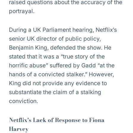
raised questions about the accuracy of the
portrayal.
During a UK Parliament hearing, Netflix’s
senior UK director of public policy,
Benjamin King, defended the show. He
stated that it was a “true story of the
horrific abuse” suffered by Gadd “at the
hands of a convicted stalker.” However,
King did not provide any evidence to
substantiate the claim of a stalking
conviction.
Netflix’s Lack of Response to Fiona
Harvey