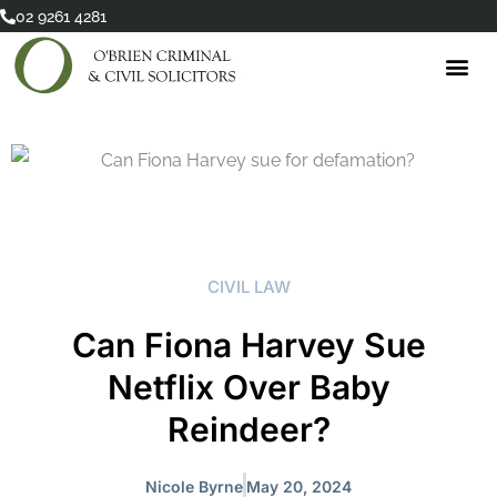
Skip
02 9261 4281
to
content
CIVIL LAW
Can Fiona Harvey Sue
Netflix Over Baby
Reindeer?
Nicole Byrne
May 20, 2024