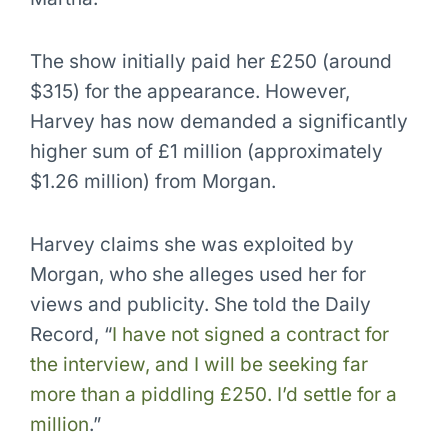
The show initially paid her £250 (around
$315) for the appearance. However,
Harvey has now demanded a significantly
higher sum of £1 million (approximately
$1.26 million) from Morgan.
Harvey claims she was exploited by
Morgan, who she alleges used her for
views and publicity. She told the Daily
Record, “
I have not signed a contract for
the interview, and I will be seeking far
more than a piddling £250. I’d settle for a
million
.”