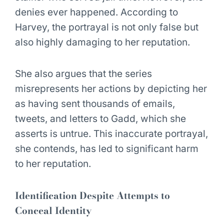
denies ever happened. According to
Harvey, the portrayal is not only false but
also highly damaging to her reputation.
She also argues that the series
misrepresents her actions by depicting her
as having sent thousands of emails,
tweets, and letters to Gadd, which she
asserts is untrue. This inaccurate portrayal,
she contends, has led to significant harm
to her reputation.
Identification Despite Attempts to
Conceal Identity