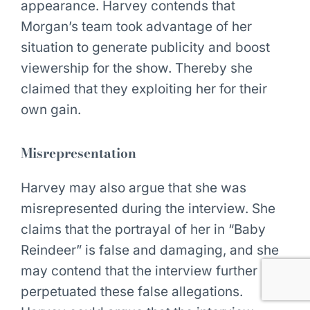
appearance. Harvey contends that
Morgan’s team took advantage of her
situation to generate publicity and boost
viewership for the show. Thereby she
claimed that they exploiting her for their
own gain.
Misrepresentation
Harvey may also argue that she was
misrepresented during the interview. She
claims that the portrayal of her in “Baby
Reindeer” is false and damaging, and she
may contend that the interview further
perpetuated these false allegations.