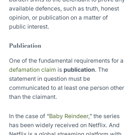
available defences, such as truth, honest
opinion, or publication on a matter of
public interest.
Publication
One of the fundamental requirements for a
defamation claim
is
publication
. The
statement in question must be
communicated to at least one person other
than the claimant.
In the case of “
Baby Reindeer
,” the series
has been widely received on Netflix. And
Netflix is a global streaming platform with