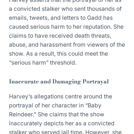
a convicted stalker who sent thousands of
emails, tweets, and letters to Gadd has
caused serious harm to her reputation. She
claims to have received death threats,
abuse, and harassment from viewers of the
show. As a result, this could meet the
“serious harm” threshold.
Inaccurate and Damaging Portrayal
Harvey’s allegations centre around the
portrayal of her character in “Baby
Reindeer.” She claims that the show
inaccurately depicts her as a convicted
stalker who served jail time. However, she