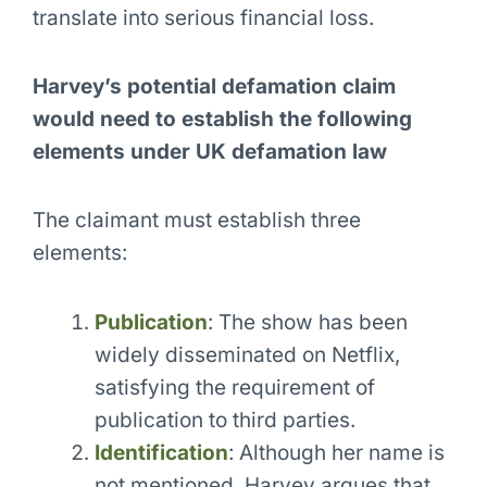
translate into serious financial loss.
Harvey’s potential defamation claim
would need to establish the following
elements under UK defamation law
The claimant must establish three
elements:
Publication
: The show has been
widely disseminated on Netflix,
satisfying the requirement of
publication to third parties.
Identification
: Although her name is
not mentioned, Harvey argues that