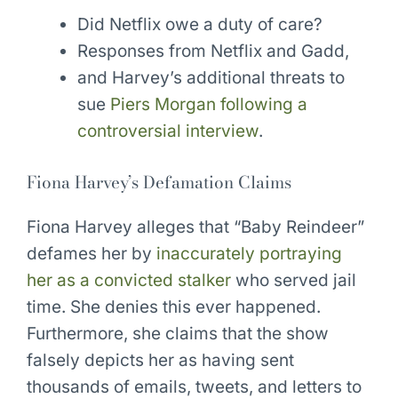
Did Netflix owe a duty of care?
Responses from Netflix and Gadd,
and Harvey’s additional threats to
sue
Piers Morgan following a
controversial interview
.
Fiona Harvey’s Defamation Claims
Fiona Harvey alleges that “Baby Reindeer”
defames her by
inaccurately portraying
her as a convicted stalker
who served jail
time. She denies this ever happened.
Furthermore, she claims that the show
falsely depicts her as having sent
thousands of emails, tweets, and letters to