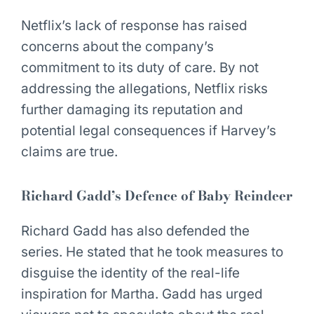
Netflix’s lack of response has raised
concerns about the company’s
commitment to its duty of care. By not
addressing the allegations, Netflix risks
further damaging its reputation and
potential legal consequences if Harvey’s
claims are true.
Richard Gadd’s Defence of Baby Reindeer
Richard Gadd has also defended the
series. He stated that he took measures to
disguise the identity of the real-life
inspiration for Martha. Gadd has urged