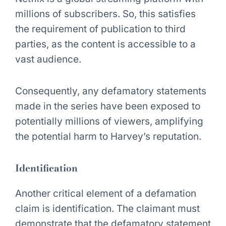
millions of subscribers. So, this satisfies
the requirement of publication to third
parties, as the content is accessible to a
vast audience.
Consequently, any defamatory statements
made in the series have been exposed to
potentially millions of viewers, amplifying
the potential harm to Harvey’s reputation.
Identification
Another critical element of a defamation
claim is identification. The claimant must
demonstrate that the defamatory statement