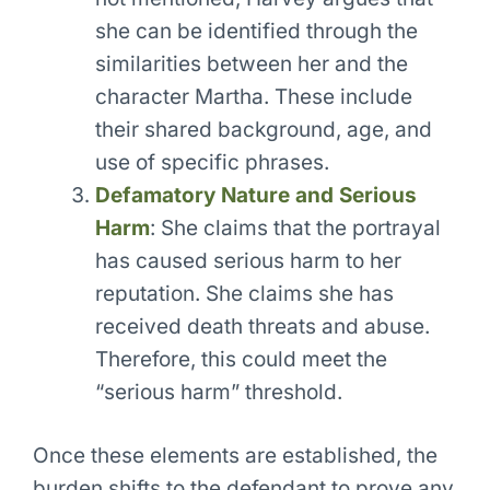
she can be identified through the
similarities between her and the
character Martha. These include
their shared background, age, and
use of specific phrases.
Defamatory Nature and Serious
Harm
: She claims that the portrayal
has caused serious harm to her
reputation. She claims she has
received death threats and abuse.
Therefore, this could meet the
“serious harm” threshold.
Once these elements are established, the
burden shifts to the defendant to prove any