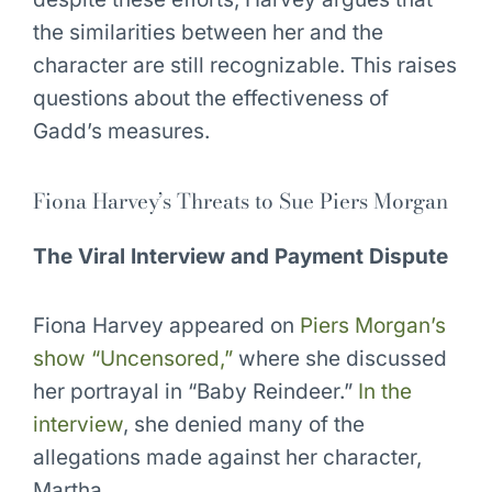
the similarities between her and the
character are still recognizable. This raises
questions about the effectiveness of
Gadd’s measures.
Fiona Harvey’s Threats to Sue Piers Morgan
The Viral Interview and Payment Dispute
Fiona Harvey appeared on
Piers Morgan’s
show “Uncensored,”
where she discussed
her portrayal in “Baby Reindeer.”
In the
interview
, she denied many of the
allegations made against her character,
Martha.