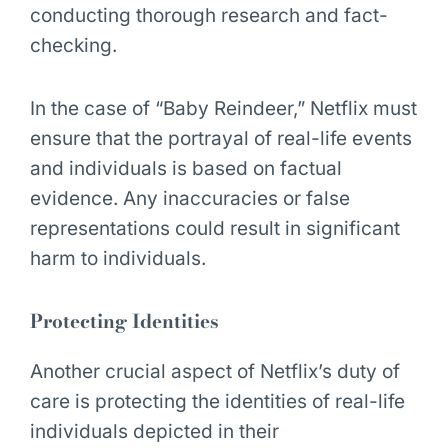
conducting thorough research and fact-
checking.
In the case of “Baby Reindeer,” Netflix must
ensure that the portrayal of real-life events
and individuals is based on factual
evidence. Any inaccuracies or false
representations could result in significant
harm to individuals.
Protecting Identities
Another crucial aspect of Netflix’s duty of
care is protecting the identities of real-life
individuals depicted in their