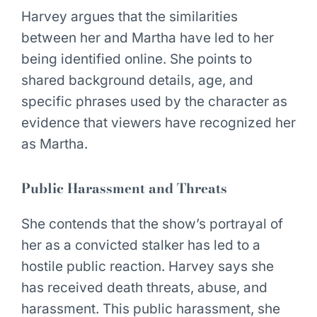
Harvey argues that the similarities
between her and Martha have led to her
being identified online. She points to
shared background details, age, and
specific phrases used by the character as
evidence that viewers have recognized her
as Martha.
Public Harassment and Threats
She contends that the show’s portrayal of
her as a convicted stalker has led to a
hostile public reaction. Harvey says she
has received death threats, abuse, and
harassment. This public harassment, she