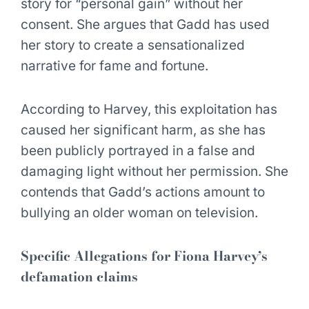
story for “personal gain” without her
consent. She argues that Gadd has used
her story to create a sensationalized
narrative for fame and fortune.
According to Harvey, this exploitation has
caused her significant harm, as she has
been publicly portrayed in a false and
damaging light without her permission. She
contends that Gadd’s actions amount to
bullying an older woman on television.
Specific Allegations for Fiona Harvey’s
defamation claims