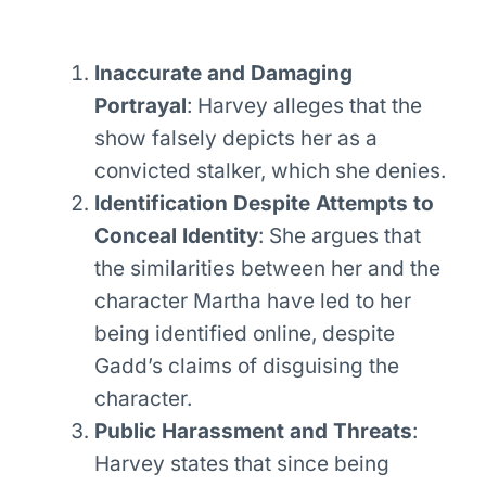
Inaccurate and Damaging
Portrayal
: Harvey alleges that the
show falsely depicts her as a
convicted stalker, which she denies.
Identification Despite Attempts to
Conceal Identity
: She argues that
the similarities between her and the
character Martha have led to her
being identified online, despite
Gadd’s claims of disguising the
character.
Public Harassment and Threats
:
Harvey states that since being