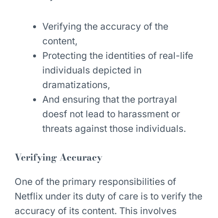
Verifying the accuracy of the
content,
Protecting the identities of real-life
individuals depicted in
dramatizations,
And ensuring that the portrayal
doesf not lead to harassment or
threats against those individuals.
Verifying Accuracy
One of the primary responsibilities of
Netflix under its duty of care is to verify the
accuracy of its content. This involves