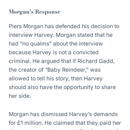
Morgan’s Response
Piers Morgan has defended his decision to
interview Harvey. Morgan stated that he
had “no qualms” about the interview
because Harvey is not a convicted
criminal. He argued that if Richard Gadd,
the creator of “Baby Reindeer,” was
allowed to tell his story, then Harvey
should also have the opportunity to share
her side.
Morgan has dismissed Harvey’s demands
for £1 million. He claimed that they paid her