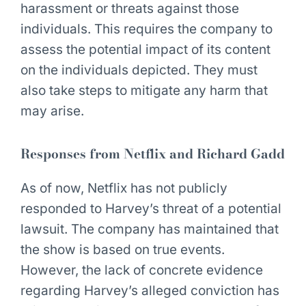
harassment or threats against those
individuals. This requires the company to
assess the potential impact of its content
on the individuals depicted. They must
also take steps to mitigate any harm that
may arise.
Responses from Netflix and Richard Gadd
As of now, Netflix has not publicly
responded to Harvey’s threat of a potential
lawsuit. The company has maintained that
the show is based on true events.
However, the lack of concrete evidence
regarding Harvey’s alleged conviction has