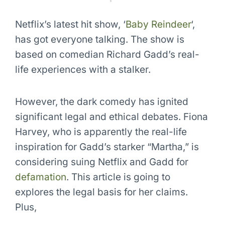
Netflix’s latest hit show, ‘
Baby Reindeer
‘,
has got everyone talking. The show is
based on comedian Richard Gadd’s real-
life experiences with a stalker.
However, the dark comedy has ignited
significant legal and ethical debates. Fiona
Harvey, who is apparently the real-life
inspiration for Gadd’s starker “Martha,” is
considering suing Netflix and Gadd for
defamation
. This article is going to
explores the legal basis for her claims.
Plus,