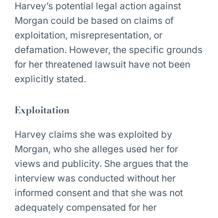
Harvey’s potential legal action against
Morgan could be based on claims of
exploitation, misrepresentation, or
defamation. However, the specific grounds
for her threatened lawsuit have not been
explicitly stated.
Exploitation
Harvey claims she was exploited by
Morgan, who she alleges used her for
views and publicity. She argues that the
interview was conducted without her
informed consent and that she was not
adequately compensated for her