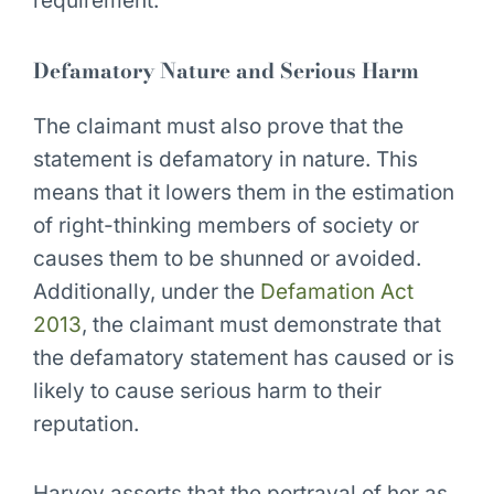
requirement.
Defamatory Nature and Serious Harm
The claimant must also prove that the
statement is defamatory in nature. This
means that it lowers them in the estimation
of right-thinking members of society or
causes them to be shunned or avoided.
Additionally, under the
Defamation Act
2013
, the claimant must demonstrate that
the defamatory statement has caused or is
likely to cause serious harm to their
reputation.
Harvey asserts that the portrayal of her as