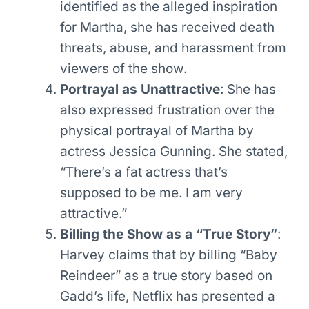
identified as the alleged inspiration
for Martha, she has received death
threats, abuse, and harassment from
viewers of the show.
Portrayal as Unattractive
: She has
also expressed frustration over the
physical portrayal of Martha by
actress Jessica Gunning. She stated,
“There’s a fat actress that’s
supposed to be me. I am very
attractive.”
Billing the Show as a “True Story”
:
Harvey claims that by billing “Baby
Reindeer” as a true story based on
Gadd’s life, Netflix has presented a