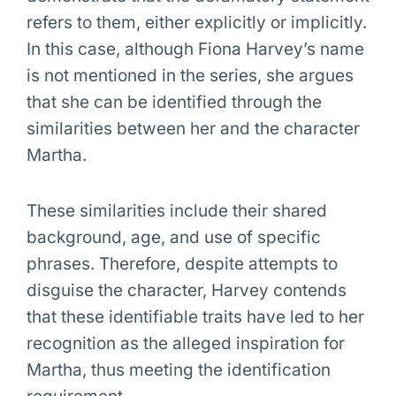
refers to them, either explicitly or implicitly.
In this case, although Fiona Harvey’s name
is not mentioned in the series, she argues
that she can be identified through the
similarities between her and the character
Martha.
These similarities include their shared
background, age, and use of specific
phrases. Therefore, despite attempts to
disguise the character, Harvey contends
that these identifiable traits have led to her
recognition as the alleged inspiration for
Martha, thus meeting the identification