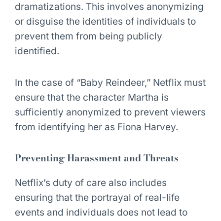
dramatizations. This involves anonymizing
or disguise the identities of individuals to
prevent them from being publicly
identified.
In the case of “Baby Reindeer,” Netflix must
ensure that the character Martha is
sufficiently anonymized to prevent viewers
from identifying her as Fiona Harvey.
Preventing Harassment and Threats
Netflix’s duty of care also includes
ensuring that the portrayal of real-life
events and individuals does not lead to