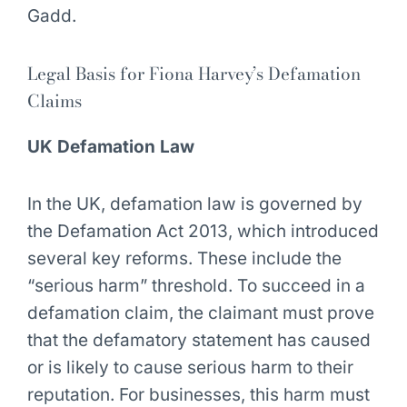
Gadd.
Legal Basis for Fiona Harvey’s Defamation
Claims
UK Defamation Law
In the UK, defamation law is governed by
the Defamation Act 2013, which introduced
several key reforms. These include the
“serious harm” threshold. To succeed in a
defamation claim, the claimant must prove
that the defamatory statement has caused
or is likely to cause serious harm to their
reputation. For businesses, this harm must