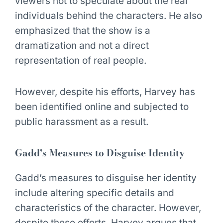
viewers not to speculate about the real
individuals behind the characters. He also
emphasized that the show is a
dramatization and not a direct
representation of real people.
However, despite his efforts, Harvey has
been identified online and subjected to
public harassment as a result.
Gadd’s Measures to Disguise Identity
Gadd’s measures to disguise her identity
include altering specific details and
characteristics of the character. However,
despite these efforts, Harvey argues that