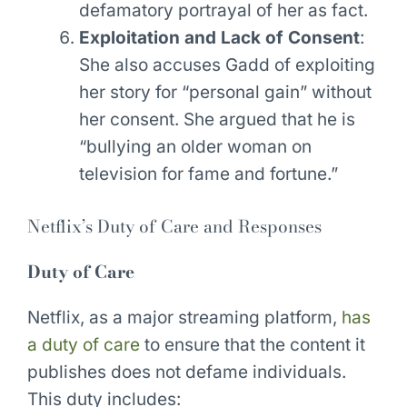
defamatory portrayal of her as fact.
Exploitation and Lack of Consent
:
She also accuses Gadd of exploiting
her story for “personal gain” without
her consent. She argued that he is
“bullying an older woman on
television for fame and fortune.”
Netflix’s Duty of Care and Responses
Duty of Care
Netflix, as a major streaming platform,
has
a duty of care
to ensure that the content it
publishes does not defame individuals.
This duty includes: