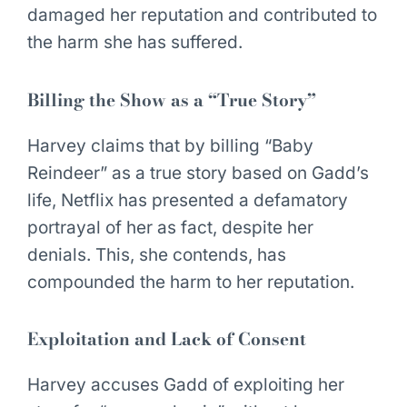
damaged her reputation and contributed to
the harm she has suffered.
Billing the Show as a “True Story”
Harvey claims that by billing “Baby
Reindeer” as a true story based on Gadd’s
life, Netflix has presented a defamatory
portrayal of her as fact, despite her
denials. This, she contends, has
compounded the harm to her reputation.
Exploitation and Lack of Consent
Harvey accuses Gadd of exploiting her