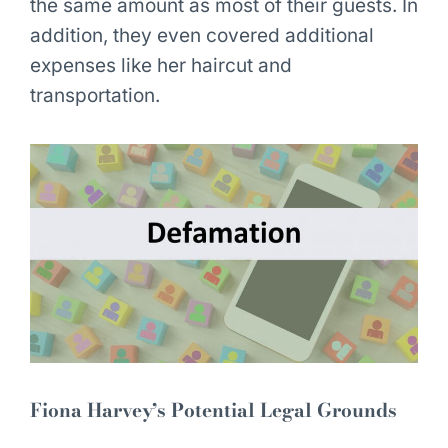
the same amount as most of their guests. In
addition, they even covered additional
expenses like her haircut and
transportation.
Fiona Harvey’s Potential Legal Grounds