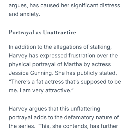
argues, has caused her significant distress
and anxiety.
Portrayal as Unattractive
In addition to the allegations of stalking,
Harvey has expressed frustration over the
physical portrayal of Martha by actress
Jessica Gunning. She has publicly stated,
“There’s a fat actress that’s supposed to be
me. I am very attractive.”
Harvey argues that this unflattering
portrayal adds to the defamatory nature of
the series. This, she contends, has further