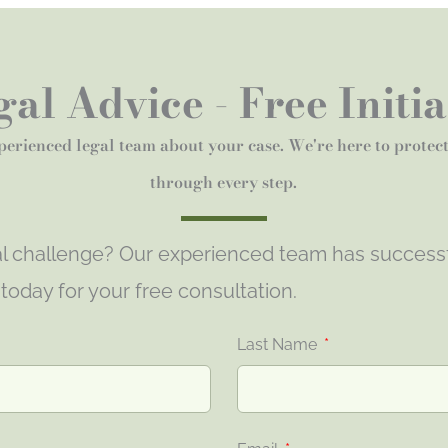
al Advice - Free Initi
perienced legal team about your case. We're here to protec
through every step.
gal challenge? Our experienced team has success
s today for your free consultation.
Last Name