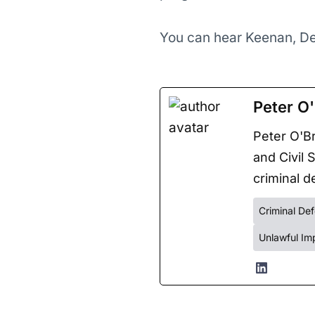
You can hear Keenan, De
Peter O'
Peter O'Br
and Civil 
criminal de
Criminal De
Unlawful Im