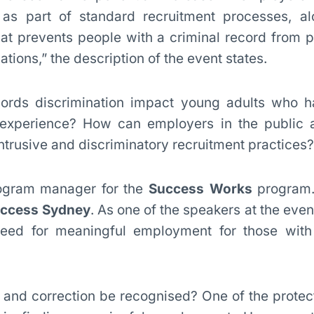
as part of standard recruitment processes, al
that prevents people with a criminal record from p
ations,” the description of the event states.
ords discrimination impact young adults who h
 experience? How can employers in the public 
ntrusive and discriminatory recruitment practices?
ogram manager for the
Success Works
program.
uccess Sydney
. As one of the speakers at the eve
eed for meaningful employment for those with
n and correction be recognised? One of the protec