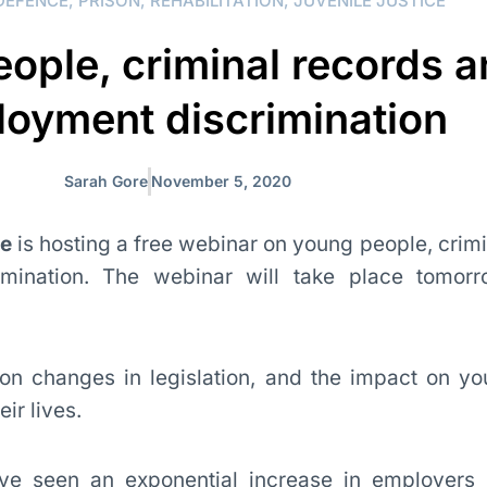
DEFENCE
,
PRISON
,
REHABILITATION
,
JUVENILE JUSTICE
ople, criminal records 
oyment discrimination
Sarah Gore
November 5, 2020
re
is hosting a free webinar on young people, crim
mination. The webinar will take place tomor
 on changes in legislation, and the impact on y
ir lives.
ve seen an exponential increase in employers 