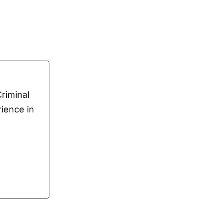
Criminal
rience in