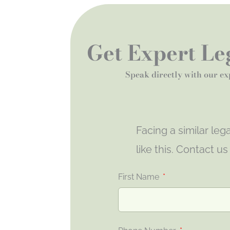
Get Expert Leg
Speak directly with our ex
Facing a similar le
like this. Contact u
First Name