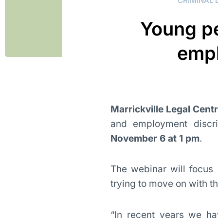
CRIMINAL 
Young pe
empl
Marrickville Legal Cent
and employment discri
November 6 at 1 pm
.
The webinar will focus
trying to move on with the
“In recent years we ha