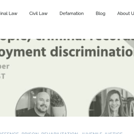
inal Law
Civil Law
Defamation
Blog
About 