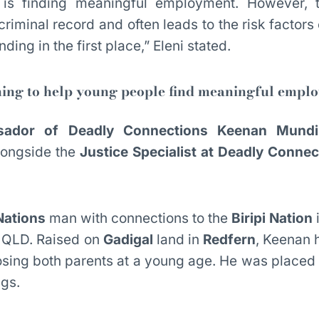
 is finding meaningful employment. However, 
 criminal record and often leads to the risk factors 
ding in the first place,” Eleni stated.
ing to help young people find meaningful empl
ador of Deadly Connections Keenan Mundi
alongside the
Justice Specialist at Deadly Conne
Nations
man with connections to the
Biripi Nation
 QLD. Raised on
Gadigal
land in
Redfern
, Keenan 
 losing both parents at a young age. He was placed
ngs.