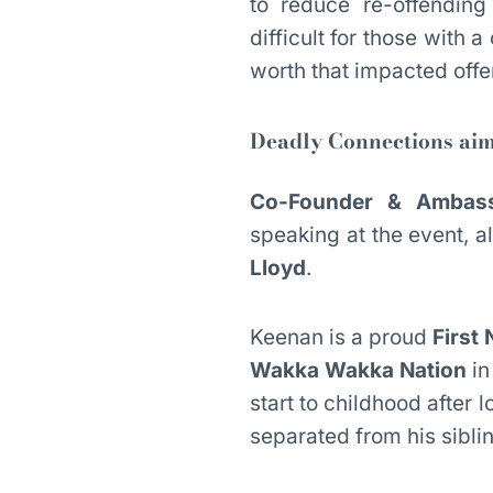
to reduce re-offending
difficult for those with a
worth that impacted offen
Deadly Connections aim
Co-Founder & Ambass
speaking at the event, 
Lloyd
.
Keenan is a proud
First 
Wakka Wakka Nation
in
start to childhood after
separated from his sibli