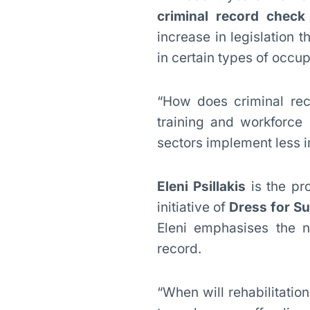
criminal record check
increase in legislation 
in certain types of occup
“How does criminal rec
training and workforce
sectors implement less i
Eleni Psillakis
is the pr
initiative of
Dress for S
Eleni emphasises the n
record.
“When will rehabilitatio