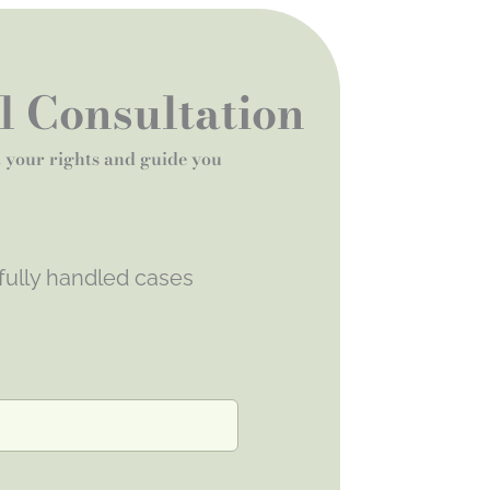
al Consultation
t your rights and guide you
fully handled cases