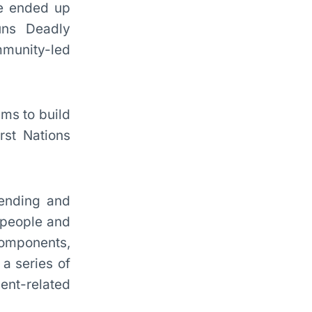
he ended up
uns Deadly
mmunity-led
ms to build
rst Nations
fending and
 people and
components,
a series of
ent-related