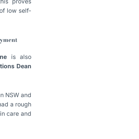
this proves
of low self-
oyment
ne
is also
ctions Dean
in NSW and
had a rough
 in care and