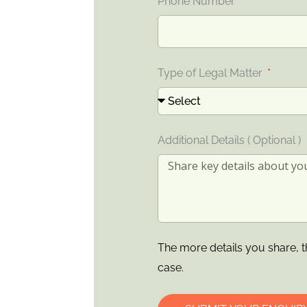
Phone Number
Type of Legal Matter
Additional Details ( Optional )
The more details you share, t
case.