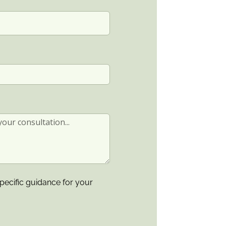
pecific guidance for your