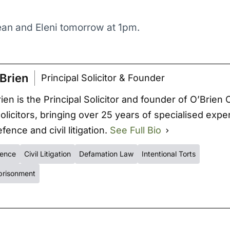
an and Eleni tomorrow at 1pm.
Brien
Principal Solicitor & Founder
ien is the Principal Solicitor and founder of O’Brien 
Solicitors, bringing over 25 years of specialised expe
fence and civil litigation.
See Full Bio
fence
Civil Litigation
Defamation Law
Intentional Torts
prisonment