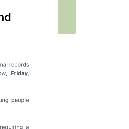
and
inal records
row,
Friday,
oung people
requiring a