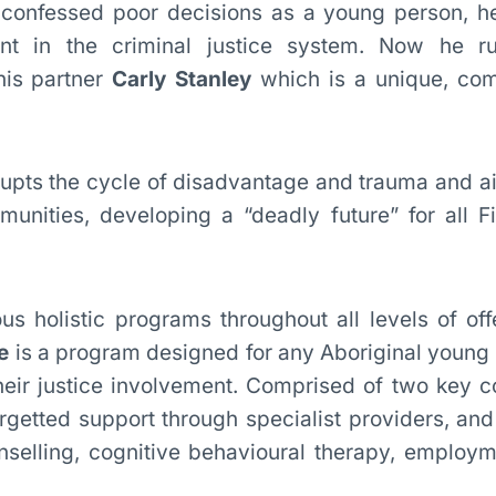
-confessed poor decisions as a young person, 
nt in the criminal justice system. Now he r
his partner
Carly Stanley
which is a unique, co
upts the cycle of disadvantage and trauma and ai
unities, developing a “deadly future” for all Fi
us holistic programs throughout all levels of of
e
is a program designed for any Aboriginal young
their justice involvement. Comprised of two key 
getted support through specialist providers, and 
selling, cognitive behavioural therapy, employm