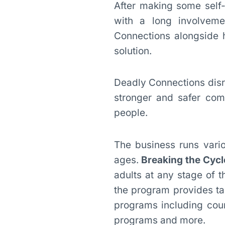
After making some self
with a long involveme
Connections alongside 
solution.
Deadly Connections disr
stronger and safer comm
people.
The business runs vario
ages.
Breaking the Cycl
adults at any stage of 
the program provides tar
programs including coun
programs and more.