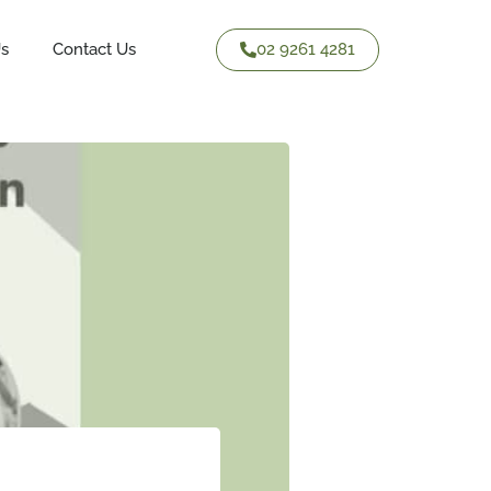
02 9261 4281
Us
Contact Us