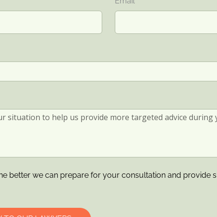
Email
he better we can prepare for your consultation and provide s