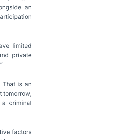
ongside an
articipation
ave limited
and private
”
 That is an
nt tomorrow,
 a criminal
tive factors