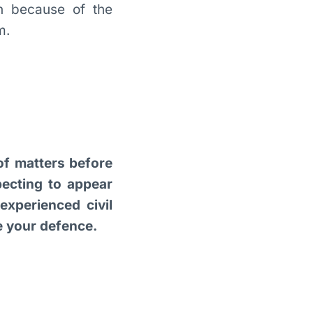
n because of the
m.
 of matters before
pecting to appear
xperienced civil
re your defence.