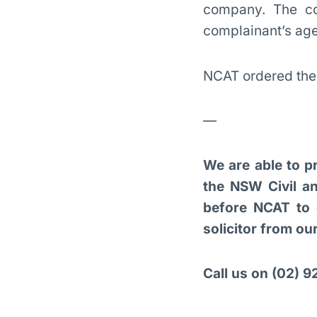
company. The co
complainant’s age 
NCAT ordered the 
—
We are able to pr
the NSW Civil an
before NCAT to 
solicitor from o
Call us on (02) 92