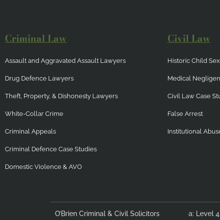
Criminal Law
Civil Law
Assault and Aggravated Assault Lawyers
Historic Child S
Drug Defence Lawyers
Medical Neglige
Theft, Property, & Dishonesty Lawyers
Civil Law Case St
White-Collar Crime
False Arrest
Criminal Appeals
Institutional Abus
Criminal Defence Case Studies
Domestic Violence & AVO
O’Brien Criminal & Civil Solicitors
a: Level 