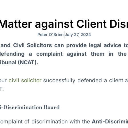
atter against Client Di
Peter O'Brien
July 27, 2024
and Civil Solicitors can provide legal advice t
 defending a complaint against them in th
ribunal (NCAT).
our
civil solicitor
successfully defended a client a
T.
i-Discrimination Board
mplaint of discrimination with the
Anti-Discrimi