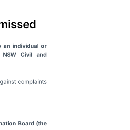
smissed
o an individual or
e NSW Civil and
gainst complaints
nation Board (the