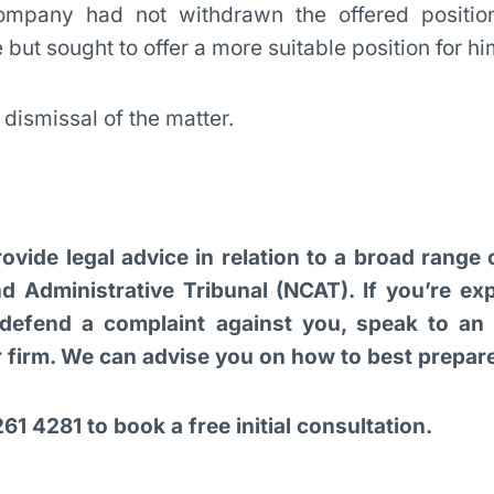
mpany had not withdrawn the offered positio
but sought to offer a more suitable position for hi
dismissal of the matter.
ovide legal advice in relation to a broad range
d Administrative Tribunal (NCAT). If you’re ex
defend a complaint against you, speak to an e
ur firm. We can advise you on how to best prepa
61 4281 to book a free initial consultation.