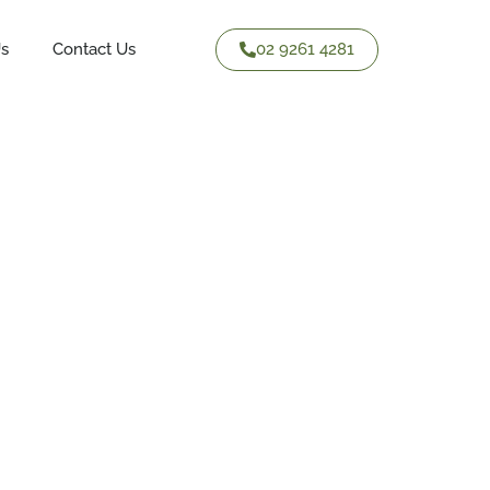
02 9261 4281
Us
Contact Us