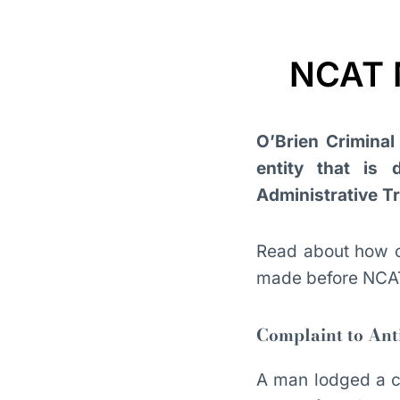
NCAT M
O’Brien Criminal 
entity that is
Administrative T
Read about how 
made before NCA
Complaint to Ant
A man lodged a co