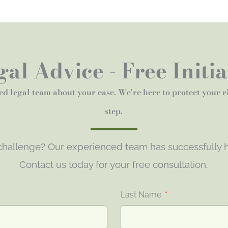
al Advice - Free Initi
ed legal team about your case. We're here to protect your 
step.
 challenge? Our experienced team has successfully h
Contact us today for your free consultation.
Last Name