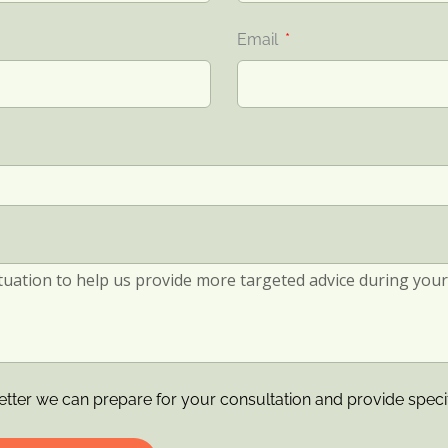
Email
etter we can prepare for your consultation and provide speci