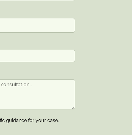
fic guidance for your case.