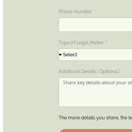
Phone Number
Type of Legal Matter
Additional Details ( Optional )
The more details you share, the b