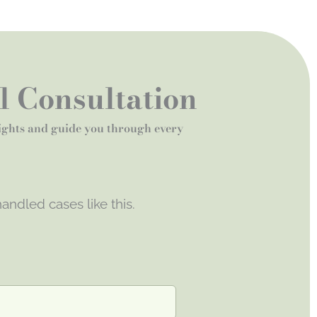
al Consultation
rights and guide you through every
andled cases like this.