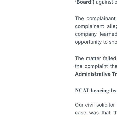
‘Board’)
against o
The complainant 
complainant all
company learned 
opportunity to show
The matter failed
the complaint th
Administrative T
NCAT hearing lea
Our civil solicit
case was that t