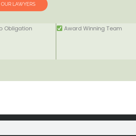
O OUR LAWYERS
 Obligation
Award Winning Team