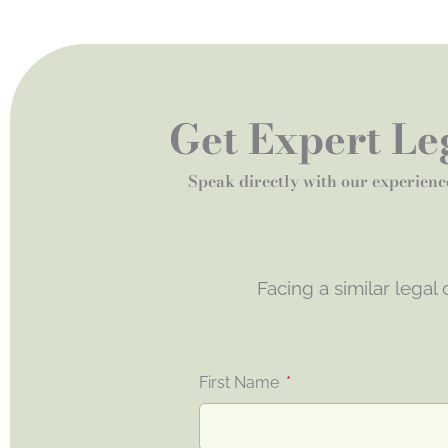
Get Expert Leg
Speak directly with our experienc
Facing a similar legal
First Name