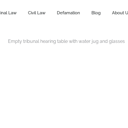
inal Law
Civil Law
Defamation
Blog
About 