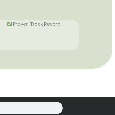
Proven Track Record