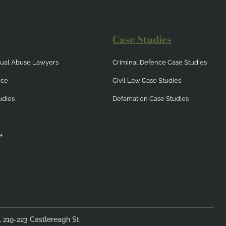
Case Studies
exual Abuse Lawyers
Criminal Defence Case Studies
nce
Civil Law Case Studies
udies
Defamation Case Studies
e
4, 219-223 Castlereagh St,