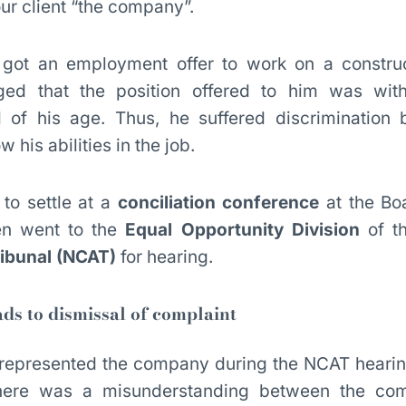
ur client “the company”.
got an employment offer to work on a construc
eged that the position offered to him was wi
of his age. Thus, he suffered discrimination 
 his abilities in the job.
 to settle at a
conciliation conference
at the Bo
en went to the
Equal Opportunity Division
of t
ribunal (NCAT)
for hearing.
ds to dismissal of complaint
or represented the company during the NCAT hear
here was a misunderstanding between the com