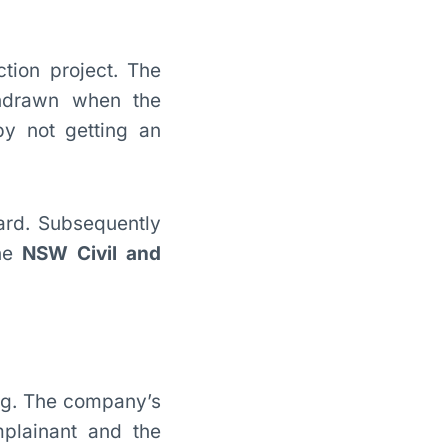
tion project. The
thdrawn when the
by not getting an
ard. Subsequently
he
NSW Civil and
ing. The company’s
plainant and the